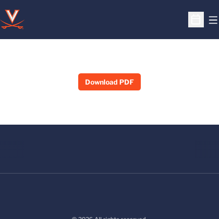
O
Open S
Download PDF