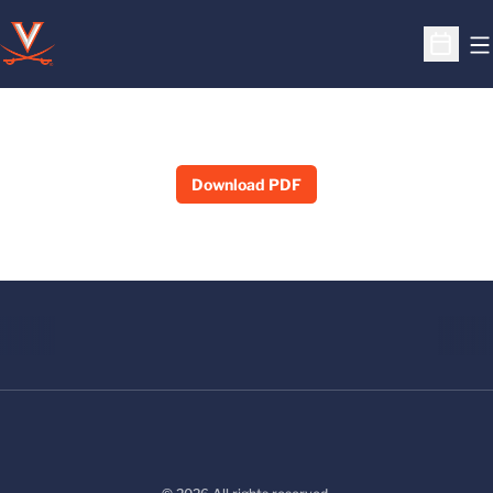
O
Open S
Download PDF