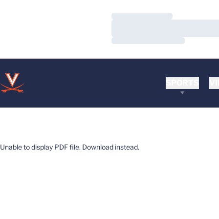
Loading…
Loading…
Loading…
SPORTS
VI
Unable to display PDF file.
Download
instead.