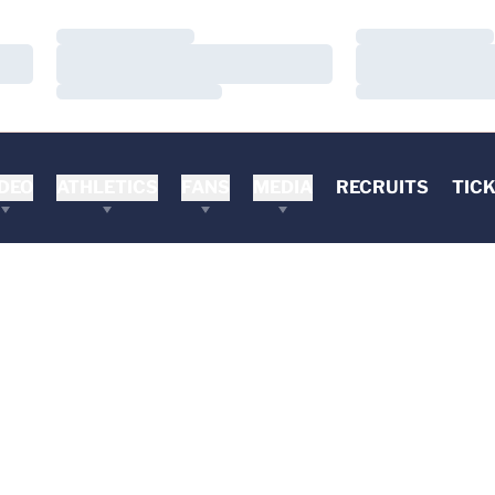
Loading…
Loading…
Loading…
Loading…
Loading…
Loading…
DEO
ATHLETICS
FANS
MEDIA
RECRUITS
TIC