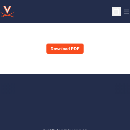
O
Open S
Download PDF