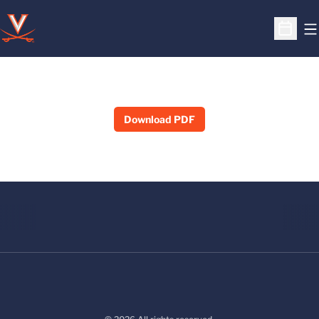
O
Open S
Download PDF