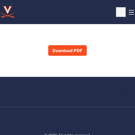
O
Open S
Download PDF