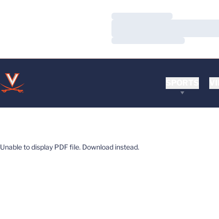
Loading…
Loading…
Loading…
SPORTS
VI
Unable to display PDF file.
Download
instead.