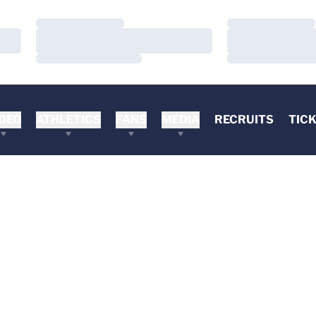
Loading…
Loading…
Loading…
Loading…
Loading…
Loading…
DEO
ATHLETICS
FANS
MEDIA
RECRUITS
TIC