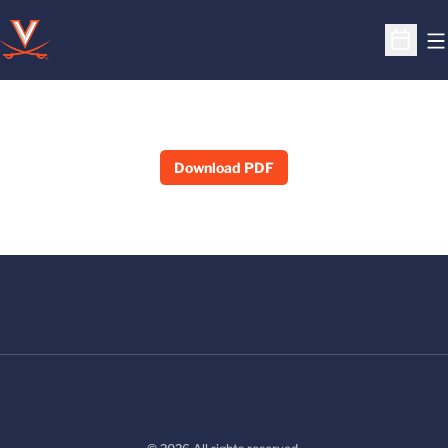
O
Open S
Download PDF