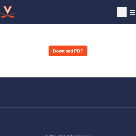
O
Open S
Download PDF