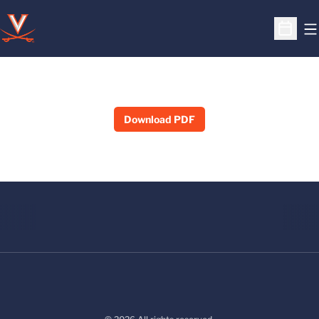
O
Open S
Download PDF