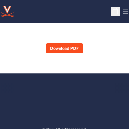
O
Open S
Download PDF