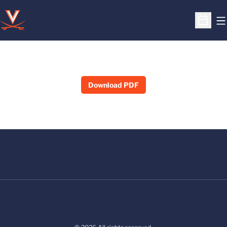
O
Open S
Download PDF