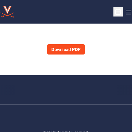
O
Open S
Download PDF