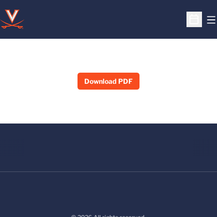
O
Open S
Download PDF