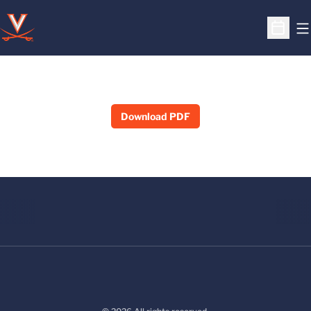
O
Open S
Download PDF