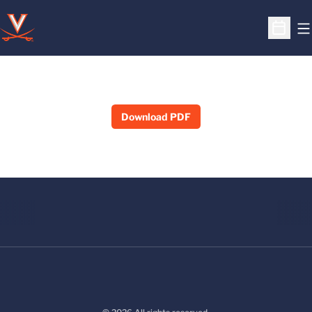
O
Open S
Download PDF