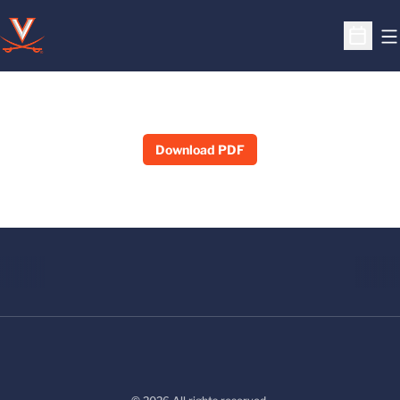
O
Open S
Download PDF