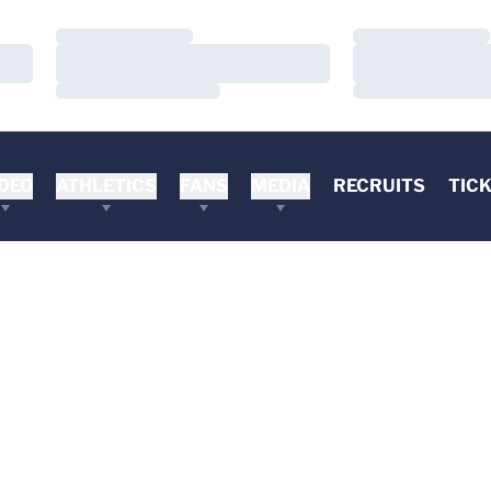
Loading…
Loading…
Loading…
Loading…
Loading…
Loading…
DEO
ATHLETICS
FANS
MEDIA
RECRUITS
TIC