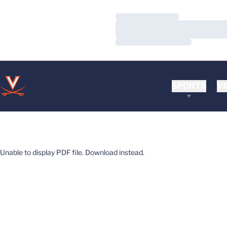
Loading…
Loading…
Loading…
SPORTS
VI
Unable to display PDF file.
Download
instead.