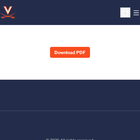
O
Open S
Download PDF