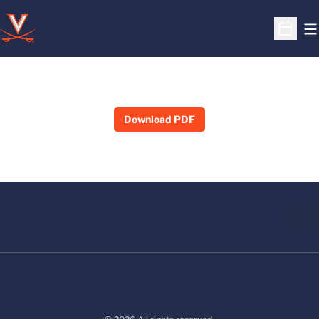
O
Open S
Download PDF