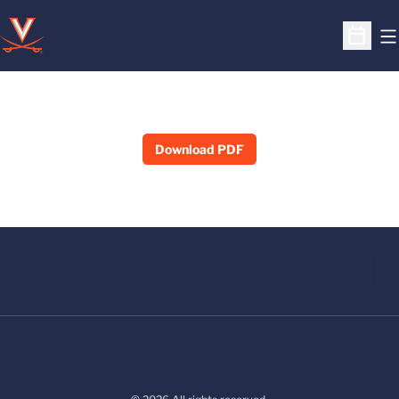
O
Open S
Download PDF