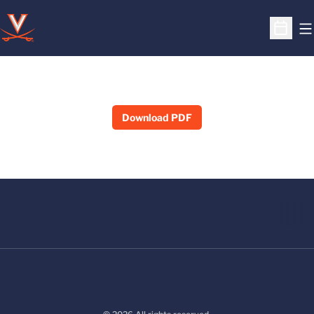
O
Open S
Download PDF