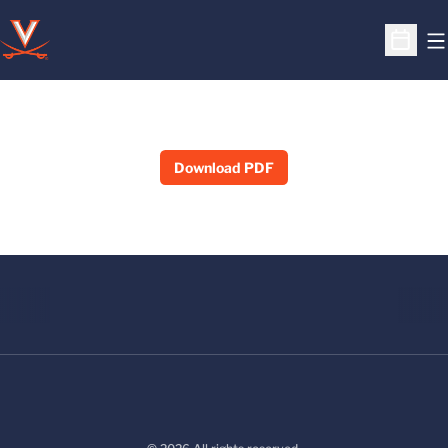
O
Open S
Download PDF