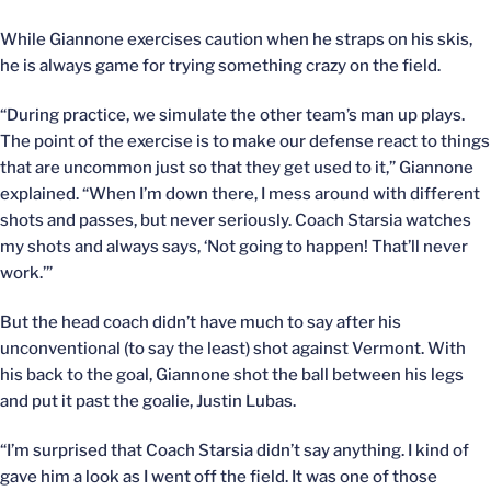
While Giannone exercises caution when he straps on his skis,
he is always game for trying something crazy on the field.
“During practice, we simulate the other team’s man up plays.
The point of the exercise is to make our defense react to things
that are uncommon just so that they get used to it,” Giannone
explained. “When I’m down there, I mess around with different
shots and passes, but never seriously. Coach Starsia watches
my shots and always says, ‘Not going to happen! That’ll never
work.’”
But the head coach didn’t have much to say after his
unconventional (to say the least) shot against Vermont. With
his back to the goal, Giannone shot the ball between his legs
and put it past the goalie, Justin Lubas.
“I’m surprised that Coach Starsia didn’t say anything. I kind of
gave him a look as I went off the field. It was one of those