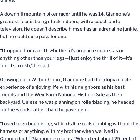
things.
A downhill mountain biker racer until he was 14, Giannone’s
greatest fear is being stuck indoors, with a couch and a
television. He doesn’t describe himself as an adrenaline junkie,
but he could sure pass for one.
“Dropping from a cliff, whether it’s on a bike or on skis or
anything other than your legs—I just enjoy the thrill of it—it’s
fun, it’s a rush,” he said.
Growing up in Wilton, Conn., Giannone had the utopian male
experience of enjoying life with his neighbors as his best
friends and the Weir Farm National Historic Site as their
backyard. Unless he was planning on rollerblading, he headed
for the woods rather than the pavement.
“I used to go bouldering, which is like rock climbing without the
harness or anything, with my brother when we lived in
Connecticut,” Giannone explains. “When I got about 25 feet off