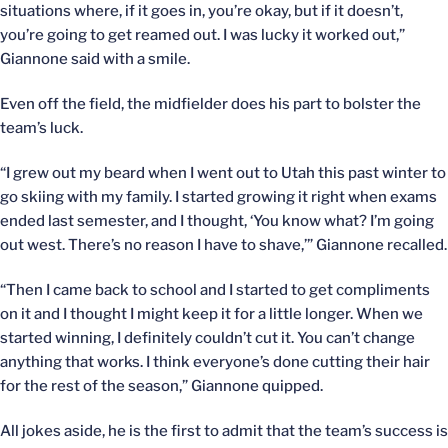
situations where, if it goes in, you’re okay, but if it doesn’t,
you’re going to get reamed out. I was lucky it worked out,”
Giannone said with a smile.
Even off the field, the midfielder does his part to bolster the
team’s luck.
“I grew out my beard when I went out to Utah this past winter to
go skiing with my family. I started growing it right when exams
ended last semester, and I thought, ‘You know what? I’m going
out west. There’s no reason I have to shave,’” Giannone recalled.
“Then I came back to school and I started to get compliments
on it and I thought I might keep it for a little longer. When we
started winning, I definitely couldn’t cut it. You can’t change
anything that works. I think everyone’s done cutting their hair
for the rest of the season,” Giannone quipped.
All jokes aside, he is the first to admit that the team’s success is