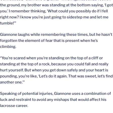
the ground, my brother was standing at the bottom saying, ‘I got
you.’ I remember thinking, ‘What could you possibly do if I fell
right now? I know you’re just going to sidestep me and let me
tumble!’”
Giannone laughs while remembering these times, but he hasn’t
forgotten the element of fear that is present when he’s
climbing.
“You’re scared when you’re standing on the top of a cliff or
standing at the top of a rock, because you could fall and really
hurt yourself. But when you get down safely and your heart is
pounding, you’re like, ‘Let’s do it again. That was sweet, let’s find
another one.’”
Speaking of potential injuries, Giannone uses a combination of
luck and restraint to avoid any mishaps that would affect his
lacrosse career.