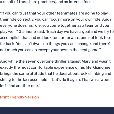
a result of trust, hard practices, and an intense focus.
“If you can trust that your other teammates are going to play
their role correctly, you can focus more on your own role. And if
everyone does his role, you come together as a team and you
play well,” Giannone said. “Each day we have a goal and we try to
accomplish that and not look too far forward, and not look too
far back. You can’t dwell on things you can’t change and there’s
not much you can do except your best in the next game.”
And while the seven overtime thriller against Maryland wasn’t
exactly the most comfortable experience of his life, Gianonne
brings the same attitude that he does about rock climbing and
skiing to the lacrosse field—“Let’s do it again. That was sweet,
let’s find another one.”
Print Friendly Version