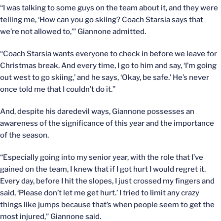
“I was talking to some guys on the team about it, and they were
telling me, ‘How can you go skiing? Coach Starsia says that
we’re not allowed to,’” Giannone admitted.
“Coach Starsia wants everyone to check in before we leave for
Christmas break. And every time, I go to him and say, ‘I’m going
out west to go skiing,’ and he says, ‘Okay, be safe.’ He’s never
once told me that I couldn’t do it.”
And, despite his daredevil ways, Giannone possesses an
awareness of the significance of this year and the importance
of the season.
“Especially going into my senior year, with the role that I’ve
gained on the team, I knew that if I got hurt I would regret it.
Every day, before I hit the slopes, I just crossed my fingers and
said, ‘Please don’t let me get hurt.’ I tried to limit any crazy
things like jumps because that’s when people seem to get the
most injured,” Giannone said.