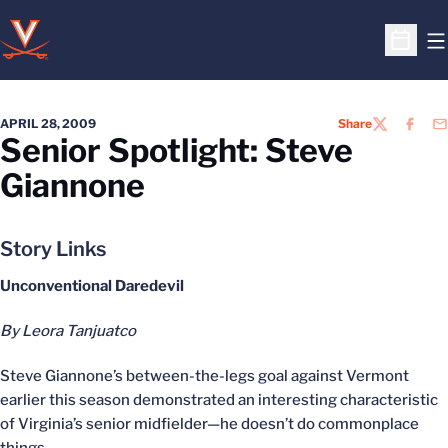
O
Open S
APRIL 28, 2009
Share
TWITTER
FACEB
EM
Senior Spotlight: Steve
Giannone
Story Links
Unconventional Daredevil
By Leora Tanjuatco
Steve Giannone’s between-the-legs goal against Vermont
earlier this season demonstrated an interesting characteristic
of Virginia’s senior midfielder—he doesn’t do commonplace