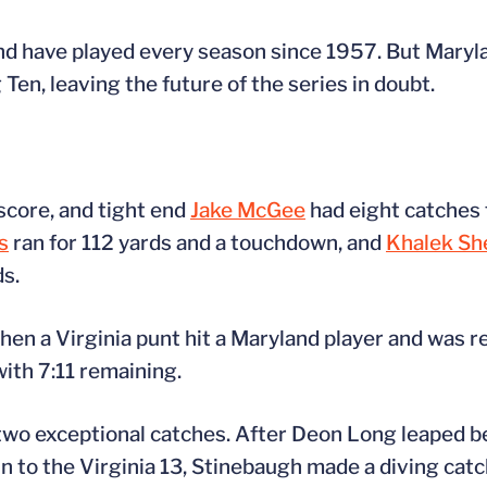
and have played every season since 1957. But Maryla
Ten, leaving the future of the series in doubt.
score, and tight end
Jake McGee
had eight catches 
s
ran for 112 yards and a touchdown, and
Khalek Sh
s.
when a Virginia punt hit a Maryland player and was 
with 7:11 remaining.
f two exceptional catches. After Deon Long leaped
in to the Virginia 13, Stinebaugh made a diving catc