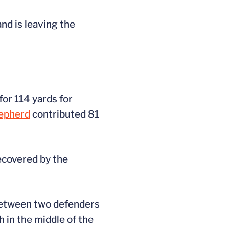
nd is leaving the
for 114 yards for
epherd
contributed 81
recovered by the
 between two defenders
h in the middle of the