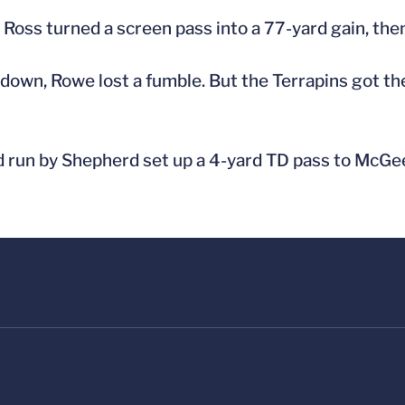
Ross turned a screen pass into a 77-yard gain, then 
down, Rowe lost a fumble. But the Terrapins got the
rd run by Shepherd set up a 4-yard TD pass to McGe