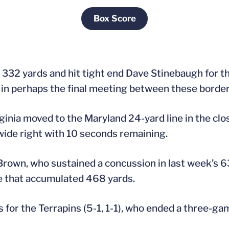
Box Score
Opens in a new window
332 yards and hit tight end Dave Stinebaugh for t
 in perhaps the final meeting between these border 
inia moved to the Maryland 24-yard line in the cl
 wide right with 10 seconds remaining.
Brown, who sustained a concussion in last week’s 63
e that accumulated 468 yards.
for the Terrapins (5-1, 1-1), who ended a three-ga