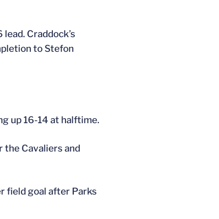
6 lead. Craddock’s
pletion to Stefon
ng up 16-14 at halftime.
r the Cavaliers and
 field goal after Parks