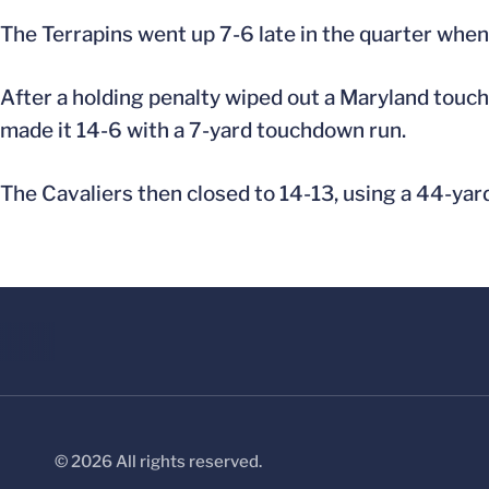
The Terrapins went up 7-6 late in the quarter when 
After a holding penalty wiped out a Maryland touch
made it 14-6 with a 7-yard touchdown run.
The Cavaliers then closed to 14-13, using a 44-ya
© 2026 All rights reserved.