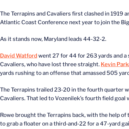
The Terrapins and Cavaliers first clashed in 1919 
Atlantic Coast Conference next year to join the Big 
As it stands now, Maryland leads 44-32-2.
David Watford
went 27 for 44 for 263 yards and a 
Cavaliers, who have lost three straight.
Kevin Park
yards rushing to an offense that amassed 505 yard
The Terrapins trailed 23-20 in the fourth quarter 
Cavaliers. That led to Vozenilek’s fourth field goal 
Rowe brought the Terrapins back, with the help o
to grab a floater on a third-and-22 for a 47-yard ga