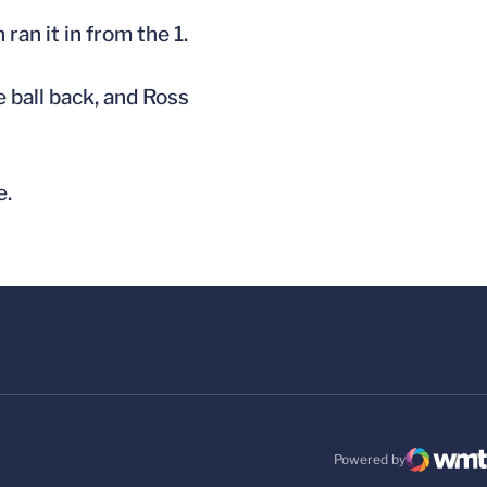
ran it in from the 1.
 ball back, and Ross
e.
Powered by
WMT Digital
Opens in a new windo