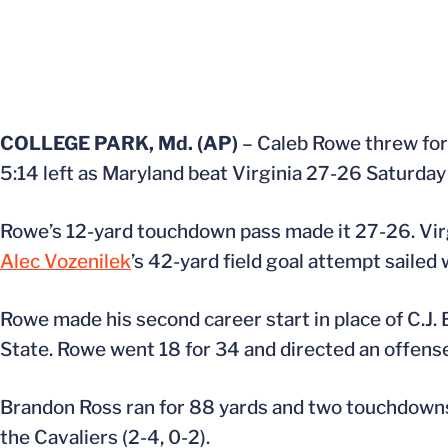
COLLEGE PARK, Md. (AP)
– Caleb Rowe threw for 
5:14 left as Maryland beat Virginia 27-26 Saturday
Rowe’s 12-yard touchdown pass made it 27-26. Virg
Alec Vozenilek
’s 42-yard field goal attempt sailed
Rowe made his second career start in place of C.J. 
State. Rowe went 18 for 34 and directed an offens
Brandon Ross ran for 88 yards and two touchdowns 
the Cavaliers (2-4, 0-2).