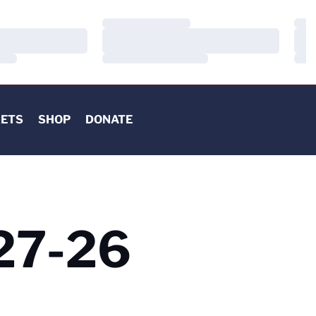
Loading…
Load
Loading…
Load
Loading…
Load
KETS
SHOP
DONATE
 27-26