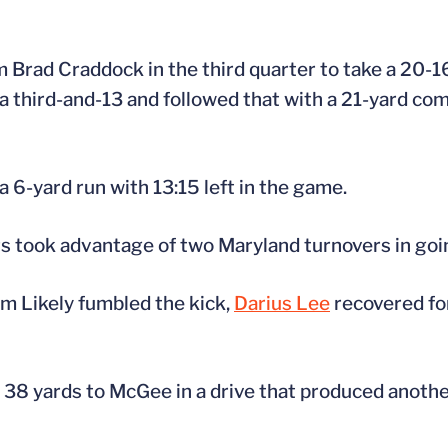
m Brad Craddock in the third quarter to take a 20-1
 third-and-13 and followed that with a 21-yard com
6-yard run with 13:15 left in the game.
ers took advantage of two Maryland turnovers in goi
iam Likely fumbled the kick,
Darius Lee
recovered fo
38 yards to McGee in a drive that produced another