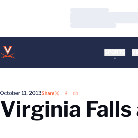
Loading…
Loading…
Loading…
SPORTS
VI
October 11, 2013
Share
Twitter
Facebook
Email
Virginia Fall