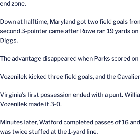
end zone.
Down at halftime, Maryland got two field goals fro
second 3-pointer came after Rowe ran 19 yards on a
Diggs.
The advantage disappeared when Parks scored on a 
Vozenilek kicked three field goals, and the Cavali
Virginia’s first possession ended with a punt. Will
Vozenilek made it 3-0.
Minutes later, Watford completed passes of 16 and 
was twice stuffed at the 1-yard line.