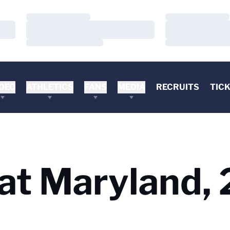
Loading…
Loading…
Loading…
Loading…
Loading…
Loading…
DEO
ATHLETICS
FANS
MEDIA
RECRUITS
TIC
s at Maryland,