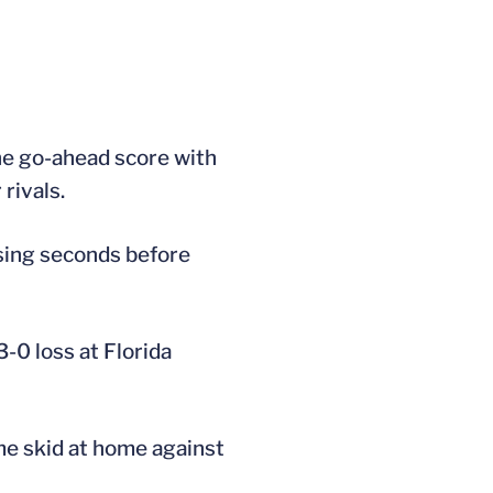
he go-ahead score with
rivals.
osing seconds before
-0 loss at Florida
me skid at home against