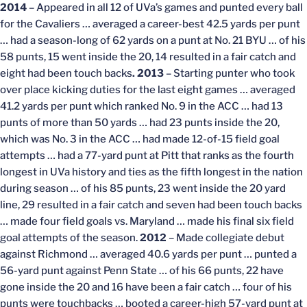
2014
– Appeared in all 12 of UVa’s games and punted every ball
for the Cavaliers … averaged a career-best 42.5 yards per punt
… had a season-long of 62 yards on a punt at No. 21 BYU … of his
58 punts, 15 went inside the 20, 14 resulted in a fair catch and
eight had been touch backs
. 2013
– Starting punter who took
over place kicking duties for the last eight games … averaged
41.2 yards per punt which ranked No. 9 in the ACC … had 13
punts of more than 50 yards … had 23 punts inside the 20,
which was No. 3 in the ACC … had made 12-of-15 field goal
attempts … had a 77-yard punt at Pitt that ranks as the fourth
longest in UVa history and ties as the fifth longest in the nation
during season … of his 85 punts, 23 went inside the 20 yard
line, 29 resulted in a fair catch and seven had been touch backs
… made four field goals vs. Maryland … made his final six field
goal attempts of the season.
2012
– Made collegiate debut
against Richmond … averaged 40.6 yards per punt … punted a
56-yard punt against Penn State … of his 66 punts, 22 have
gone inside the 20 and 16 have been a fair catch … four of his
punts were touchbacks … booted a career-high 57-yard punt at