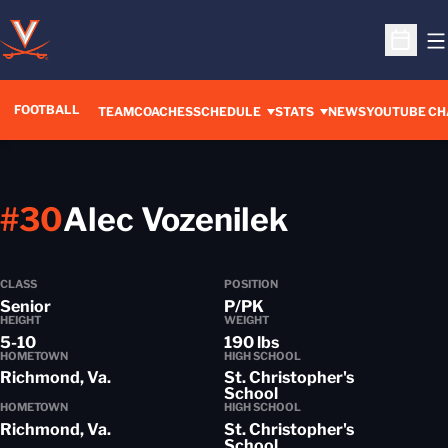
O
Open S
FOOTBALL
OPENS IN A 
TEAM
COACHES
SCHEDULE
STATS
NEWS
YOUTUBE CH
Season 2
#30
Alec Vozenilek
CLASS
POSITION
Senior
P/PK
HEIGHT
WEIGHT
5-10
190 lbs
HOMETOWN
HIGH SCHOOL
Richmond, Va.
St. Christopher's
School
HOMETOWN
HIGH SCHOOL
Richmond, Va.
St. Christopher's
School