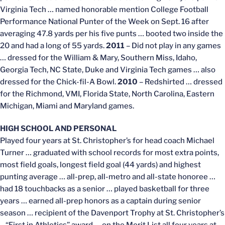
Virginia Tech … named honorable mention College Football
Performance National Punter of the Week on Sept. 16 after
averaging 47.8 yards per his five punts … booted two inside the
20 and had a long of 55 yards.
2011
– Did not play in any games
… dressed for the William & Mary, Southern Miss, Idaho,
Georgia Tech, NC State, Duke and Virginia Tech games … also
dressed for the Chick-fil-A Bowl.
2010
– Redshirted … dressed
for the Richmond, VMI, Florida State, North Carolina, Eastern
Michigan, Miami and Maryland games.
HIGH SCHOOL AND PERSONAL
Played four years at St. Christopher’s for head coach Michael
Turner … graduated with school records for most extra points,
most field goals, longest field goal (44 yards) and highest
punting average … all-prep, all-metro and all-state honoree …
had 18 touchbacks as a senior … played basketball for three
years … earned all-prep honors as a captain during senior
season … recipient of the Davenport Trophy at St. Christopher’s
– “First in Athletics” award … on the Merit List all four years at