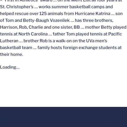
St. Christopher’s … works summer basketball camps and
helped rescue over 125 animals from Hurricane Katrina … son
of Tom and Betty-Baugh Vozenilek … has three brothers,
Harrison, Rob, Charlie and one sister, BB … mother Betty played
tennis at North Carolina … father Tom played tennis at Pacific
Lutheran … brother Rob is a walk-on on the UVa men’s
basketball team … family hosts foreign exchange students at
their home.
Loading…