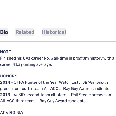
Bio
Related
Historical
NOTE
Finished his UVa career No. 6 all-time in program history with a
career 41.3 punting average.
HONORS
2014
– CFPA Punter of the Year Watch List
… Athlon Sports
preseason fourth-team All-ACC … Ray Guy Award candidate.
2013
– VaSID second-team all-state … Phil Steele preseason
All-ACC third team … Ray Guy Award candidate.
AT VIRGINIA