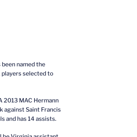
has been named the
 players selected to
s. A 2013 MAC Hermann
ck against Saint Francis
s and has 14 assists.
 be Virginia assistant