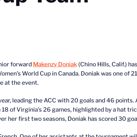
nior forward
Makenzy Doniak
(Chino Hills, Calif.) 
Women’s World Cup in Canada. Doniak was one of 21
e at the event.
year, leading the ACC with 20 goals and 46 point
n 18 of Virginia’s 26 games, highlighted by a hat tri
er her first two seasons, Doniak has scored 30 goal
rench. One of her assistants at the tournament will