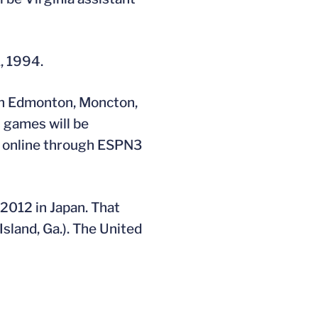
, 1994.
in Edmonton, Moncton,
 games will be
ve online through ESPN3
2012 in Japan. That
Island, Ga.). The United