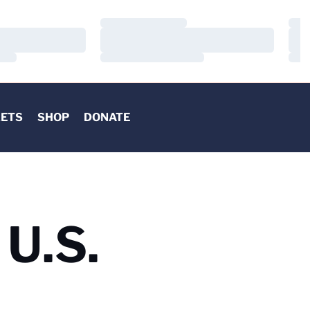
Loading…
Load
Loading…
Load
Loading…
Load
KETS
SHOP
DONATE
U.S.