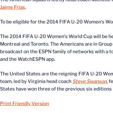
Jaime Frias
.
To be eligible for the 2014 FIFA U-20 Women’s Worl
The 2014 FIFA U-20 Women’s World Cup will be he
Montreal and Toronto. The Americans are in Group B
broadcast on the ESPN family of networks with a t
and the WatchESPN app.
The United States are the reigning FIFA U-20 Wome
team, led by Virginia head coach
Steve Swanson
, 
States have won three of the previous six edition
Print Friendly Version