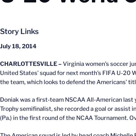
Story Links
July 18, 2014
CHARLOTTESVILLE –
Virginia women’s soccer ju
United States’ squad for next month’s FIFA U-20 
the team, which looks to defend the Americans’ titl
Doniak was a first-team NSCAA All-American last 
Trophy semifinalist, she recorded a goal or assist i
(Pa.) in the first round of the NCAA Tournament. Ov
The American squad is led by head coach Michelle F