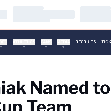
Loading…
Loading…
Loading…
Loading…
Loading…
Loading…
DEO
ATHLETICS
FANS
MEDIA
RECRUITS
TIC
ak Named to 
Cup Team