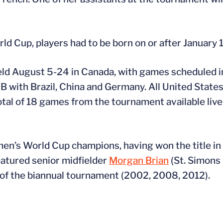
d Cup, players had to be born on or after January 1
ld August 5-24 in Canada, with games scheduled 
 with Brazil, China and Germany. All United States
otal of 18 games from the tournament available li
n’s World Cup champions, having won the title in 
featured senior midfielder
Morgan Brian
(St. Simons 
s of the biannual tournament (2002, 2008, 2012).