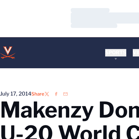
Loading…
Loading…
Loading…
SPORTS
VI
July 17, 2014
Share
Twitter
Facebook
Email
Makenzy Doni
U-20 World 