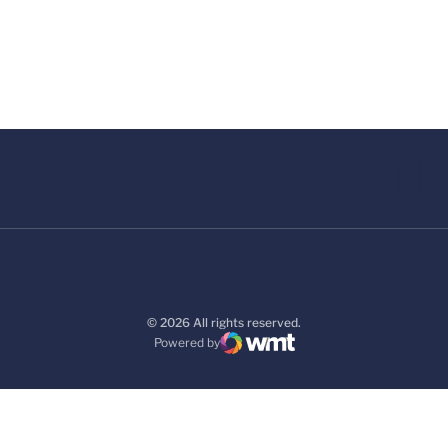
© 2026 All rights reserved.
Powered by
WMT Digital
Opens in a new window