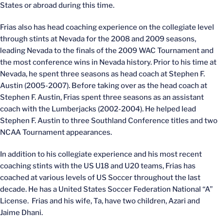
States or abroad during this time.
Frias also has head coaching experience on the collegiate level
through stints at Nevada for the 2008 and 2009 seasons,
leading Nevada to the finals of the 2009 WAC Tournament and
the most conference wins in Nevada history. Prior to his time at
Nevada, he spent three seasons as head coach at Stephen F.
Austin (2005-2007). Before taking over as the head coach at
Stephen F. Austin, Frias spent three seasons as an assistant
coach with the Lumberjacks (2002-2004). He helped lead
Stephen F. Austin to three Southland Conference titles and two
NCAA Tournament appearances.
In addition to his collegiate experience and his most recent
coaching stints with the US U18 and U20 teams, Frias has
coached at various levels of US Soccer throughout the last
decade. He has a United States Soccer Federation National “A”
License. Frias and his wife, Ta, have two children, Azari and
Jaime Dhani.