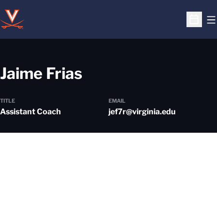
O
Open S
Jaime Frias
TITLE
EMAIL
Assistant Coach
jef7r@virginia.edu