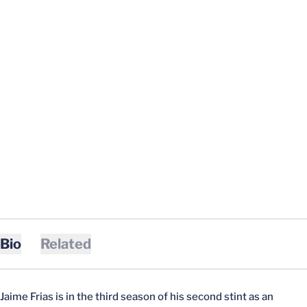
Bio
Related
Jaime Frias is in the third season of his second stint as an