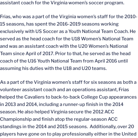
assistant coach for the Virginia women’s soccer program.
Frias, who was a part of the Virginia women’s staff for the 2010-
15 seasons, has spent the 2016-2019 seasons working
exclusively with US Soccer as a Youth National Team Coach. He
served as the head coach for the U18 Women’s National Team
and was an assistant coach with the U20 Women’s National
Team since April of 2017. Prior to that, he served as the head
coach of the U16 Youth National Team from April 2016 until
assuming his duties with the U18 and U20 teams.
As a part of the Virginia women’s staff for six seasons as both a
volunteer assistant coach and an operations assistant, Frias
helped the Cavaliers to back-to-back College Cup appearances
in 2013 and 2014, including a runner-up finish in the 2014
season. He also helped Virginia secure the 2012 ACC
Championship and finish atop the regular-season ACC
standings in the 2014 and 2015 seasons. Additionally, over 20
players have gone on to play professionally either in the United