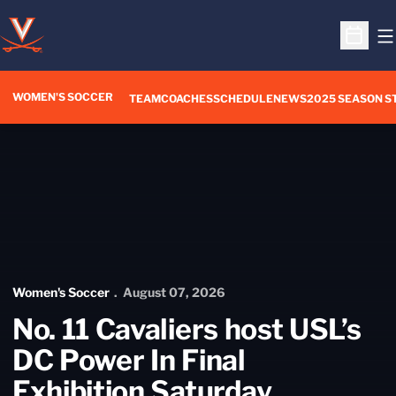
O
Open S
WOMEN'S SOCCER
TEAM
COACHES
SCHEDULE
NEWS
2025 SEASON S
Home Page - Women's Soccer
Women's Soccer
August 07, 2026
No. 11 Cavaliers host USL’s
DC Power In Final
Exhibition Saturday