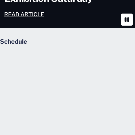
READ ARTICLE
Paus
Schedule