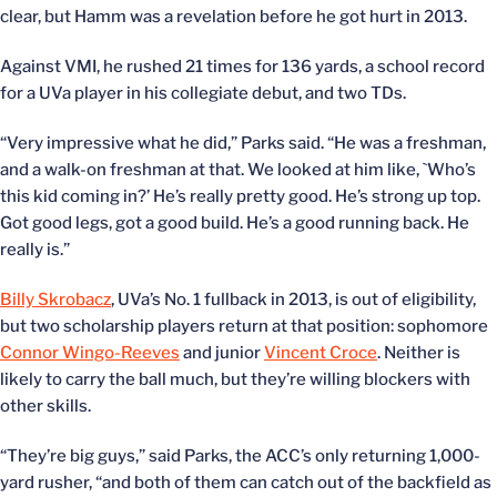
clear, but Hamm was a revelation before he got hurt in 2013.
Against VMI, he rushed 21 times for 136 yards, a school record
for a UVa player in his collegiate debut, and two TDs.
“Very impressive what he did,” Parks said. “He was a freshman,
and a walk-on freshman at that. We looked at him like, `Who’s
this kid coming in?’ He’s really pretty good. He’s strong up top.
Got good legs, got a good build. He’s a good running back. He
really is.”
Billy Skrobacz
, UVa’s No. 1 fullback in 2013, is out of eligibility,
but two scholarship players return at that position: sophomore
Connor Wingo-Reeves
and junior
Vincent Croce
. Neither is
likely to carry the ball much, but they’re willing blockers with
other skills.
“They’re big guys,” said Parks, the ACC’s only returning 1,000-
yard rusher, “and both of them can catch out of the backfield as