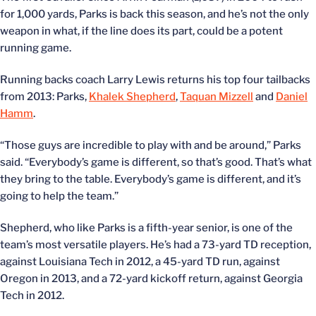
for 1,000 yards, Parks is back this season, and he’s not the only
weapon in what, if the line does its part, could be a potent
running game.
Running backs coach Larry Lewis returns his top four tailbacks
from 2013: Parks,
Khalek Shepherd
,
Taquan Mizzell
and
Daniel
Hamm
.
“Those guys are incredible to play with and be around,” Parks
said. “Everybody’s game is different, so that’s good. That’s what
they bring to the table. Everybody’s game is different, and it’s
going to help the team.”
Shepherd, who like Parks is a fifth-year senior, is one of the
team’s most versatile players. He’s had a 73-yard TD reception,
against Louisiana Tech in 2012, a 45-yard TD run, against
Oregon in 2013, and a 72-yard kickoff return, against Georgia
Tech in 2012.