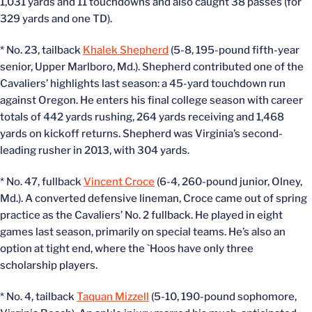
1,031 yards and 11 touchdowns and also caught 38 passes (for
329 yards and one TD).
* No. 23, tailback
Khalek Shepherd
(5-8, 195-pound fifth-year
senior, Upper Marlboro, Md.). Shepherd contributed one of the
Cavaliers’ highlights last season: a 45-yard touchdown run
against Oregon. He enters his final college season with career
totals of 442 yards rushing, 264 yards receiving and 1,468
yards on kickoff returns. Shepherd was Virginia’s second-
leading rusher in 2013, with 304 yards.
* No. 47, fullback
Vincent Croce
(6-4, 260-pound junior, Olney,
Md.). A converted defensive lineman, Croce came out of spring
practice as the Cavaliers’ No. 2 fullback. He played in eight
games last season, primarily on special teams. He’s also an
option at tight end, where the `Hoos have only three
scholarship players.
* No. 4, tailback
Taquan Mizzell
(5-10, 190-pound sophomore,