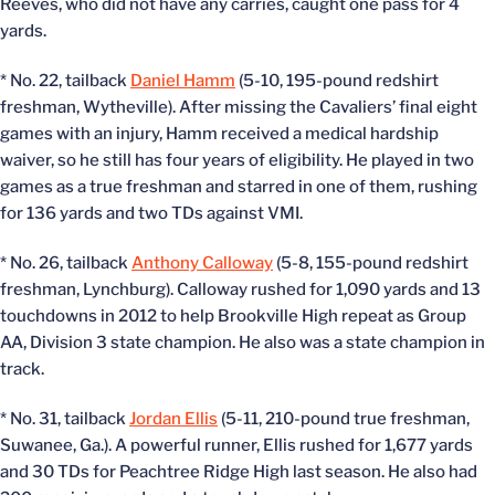
Reeves, who did not have any carries, caught one pass for 4
yards.
* No. 22, tailback
Daniel Hamm
(5-10, 195-pound redshirt
freshman, Wytheville). After missing the Cavaliers’ final eight
games with an injury, Hamm received a medical hardship
waiver, so he still has four years of eligibility. He played in two
games as a true freshman and starred in one of them, rushing
for 136 yards and two TDs against VMI.
* No. 26, tailback
Anthony Calloway
(5-8, 155-pound redshirt
freshman, Lynchburg). Calloway rushed for 1,090 yards and 13
touchdowns in 2012 to help Brookville High repeat as Group
AA, Division 3 state champion. He also was a state champion in
track.
* No. 31, tailback
Jordan Ellis
(5-11, 210-pound true freshman,
Suwanee, Ga.). A powerful runner, Ellis rushed for 1,677 yards
and 30 TDs for Peachtree Ridge High last season. He also had