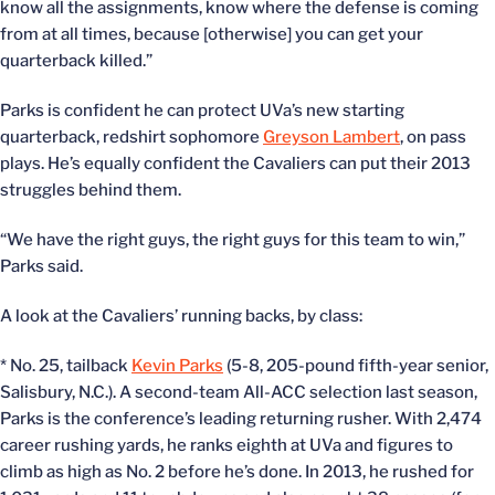
know all the assignments, know where the defense is coming
from at all times, because [otherwise] you can get your
quarterback killed.”
Parks is confident he can protect UVa’s new starting
quarterback, redshirt sophomore
Greyson Lambert
, on pass
plays. He’s equally confident the Cavaliers can put their 2013
struggles behind them.
“We have the right guys, the right guys for this team to win,”
Parks said.
A look at the Cavaliers’ running backs, by class:
* No. 25, tailback
Kevin Parks
(5-8, 205-pound fifth-year senior,
Salisbury, N.C.). A second-team All-ACC selection last season,
Parks is the conference’s leading returning rusher. With 2,474
career rushing yards, he ranks eighth at UVa and figures to
climb as high as No. 2 before he’s done. In 2013, he rushed for