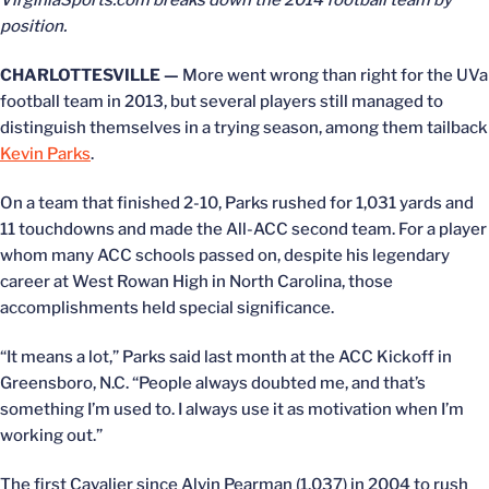
VirginiaSports.com breaks down the 2014 football team by
position.
CHARLOTTESVILLE —
More went wrong than right for the UVa
football team in 2013, but several players still managed to
distinguish themselves in a trying season, among them tailback
Kevin Parks
.
On a team that finished 2-10, Parks rushed for 1,031 yards and
11 touchdowns and made the All-ACC second team. For a player
whom many ACC schools passed on, despite his legendary
career at West Rowan High in North Carolina, those
accomplishments held special significance.
“It means a lot,” Parks said last month at the ACC Kickoff in
Greensboro, N.C. “People always doubted me, and that’s
something I’m used to. I always use it as motivation when I’m
working out.”
The first Cavalier since Alvin Pearman (1,037) in 2004 to rush