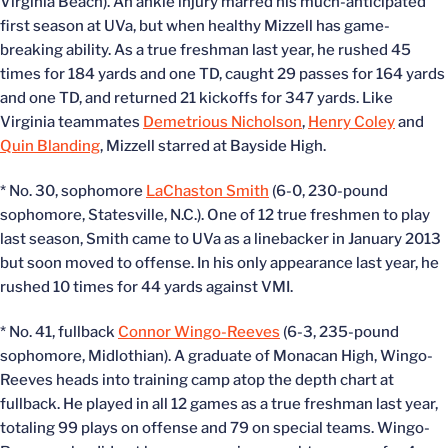
Virginia Beach). An ankle injury marred his much-anticipated
first season at UVa, but when healthy Mizzell has game-
breaking ability. As a true freshman last year, he rushed 45
times for 184 yards and one TD, caught 29 passes for 164 yards
and one TD, and returned 21 kickoffs for 347 yards. Like
Virginia teammates
Demetrious Nicholson
,
Henry Coley
and
Quin Blanding
, Mizzell starred at Bayside High.
* No. 30, sophomore
LaChaston Smith
(6-0, 230-pound
sophomore, Statesville, N.C.). One of 12 true freshmen to play
last season, Smith came to UVa as a linebacker in January 2013
but soon moved to offense. In his only appearance last year, he
rushed 10 times for 44 yards against VMI.
* No. 41, fullback
Connor Wingo-Reeves
(6-3, 235-pound
sophomore, Midlothian). A graduate of Monacan High, Wingo-
Reeves heads into training camp atop the depth chart at
fullback. He played in all 12 games as a true freshman last year,
totaling 99 plays on offense and 79 on special teams. Wingo-