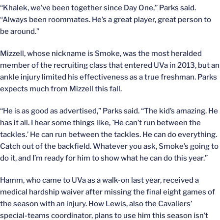
“Khalek, we’ve been together since Day One,” Parks said.
“Always been roommates. He’s a great player, great person to
be around.”
Mizzell, whose nickname is Smoke, was the most heralded
member of the recruiting class that entered UVa in 2013, but an
ankle injury limited his effectiveness as a true freshman. Parks
expects much from Mizzell this fall.
“He is as good as advertised,” Parks said. “The kid’s amazing. He
has it all. I hear some things like, `He can’t run between the
tackles.’ He can run between the tackles. He can do everything.
Catch out of the backfield. Whatever you ask, Smoke’s going to
do it, and I’m ready for him to show what he can do this year.”
Hamm, who came to UVa as a walk-on last year, received a
medical hardship waiver after missing the final eight games of
the season with an injury. How Lewis, also the Cavaliers’
special-teams coordinator, plans to use him this season isn’t