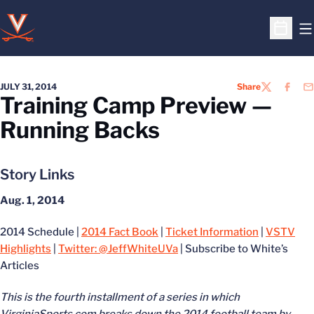
O
Open S
JULY 31, 2014
Share
TWITTER
FACEB
EM
Training Camp Preview —
Running Backs
Story Links
Aug. 1, 2014
2014 Schedule |
2014 Fact Book
|
Ticket Information
|
VSTV
Highlights
|
Twitter: @JeffWhiteUVa
| Subscribe to White’s
Articles
This is the fourth installment of a series in which