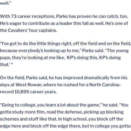
well.”
With 73 career receptions, Parks has proven he can catch, too.
He’s eager to contribute as a leader this fall as well. He’s one of
the Cavaliers’ four captains.
“I’ve got to do the little things right, off the field and on the field,
because everybody’s looking up to me,” Parks said. “The young
pups, they’re looking at me like, `KP’s doing this, KP’s doing
that.’ “
On the field, Parks said, he has improved dramatically from his
days at West Rowan, where he rushed for a North Carolina-
record 10,895 career years.
“Going to college, you learn a lot about the game,” he said. “You
gotta study more film, read the defense, picking up blocking
schemes and stuff like that. In high school, you block off the
edge here and block off the edge there, but in college you gotta