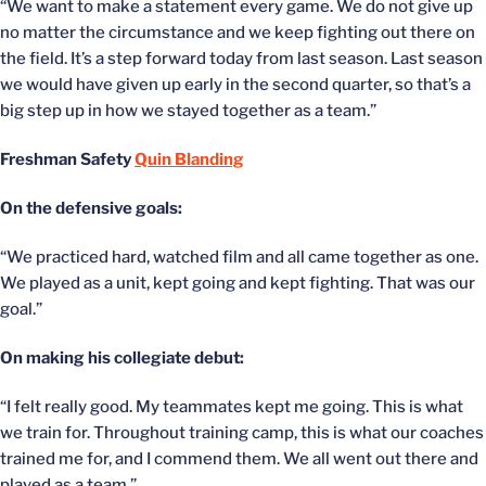
“We want to make a statement every game. We do not give up
no matter the circumstance and we keep fighting out there on
the field. It’s a step forward today from last season. Last season
we would have given up early in the second quarter, so that’s a
big step up in how we stayed together as a team.”
Freshman Safety
Quin Blanding
On the defensive goals:
“We practiced hard, watched film and all came together as one.
We played as a unit, kept going and kept fighting. That was our
goal.”
On making his collegiate debut:
“I felt really good. My teammates kept me going. This is what
we train for. Throughout training camp, this is what our coaches
trained me for, and I commend them. We all went out there and
played as a team.”