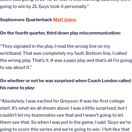
going to win by 21. Guys took it personally.”
Sophomore Quarterback
Matt Johns
On the fourth quarter, third down play miscommunication:
“They signaled in the play, I read the wrong line on my
wristband. That was completely my fault. Bottom line, I called
the wrong play. That’s it. It was a pass play and that’s all I’m going
to say about it.”
On whether or not he was surprised when Coach London called
his name to play:
“Absolutely. I was excited for Greyson. It was his first college
start. It’s what we all dream about. I was a little surprised, but I
couldn’t let my teammates see that and I wasn’t going to let
them see that. So when I was put in the game, I said `Guys we’re
going to score this series and we’re going to win.’ I felt like that