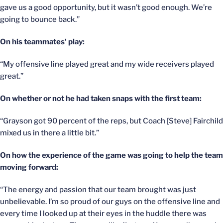
gave us a good opportunity, but it wasn’t good enough. We’re
going to bounce back.”
On his teammates’ play:
“My offensive line played great and my wide receivers played
great.”
On whether or not he had taken snaps with the first team:
“Grayson got 90 percent of the reps, but Coach [Steve] Fairchild
mixed us in there a little bit.”
On how the experience of the game was going to help the team
moving forward:
“The energy and passion that our team brought was just
unbelievable. I’m so proud of our guys on the offensive line and
every time I looked up at their eyes in the huddle there was