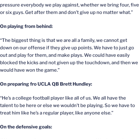
pressure everybody we play against, whether we bring four, five
or six guys. Get after them and don’t give up no matter what.”
On playing from behind:
“The biggest thing is that we are all a family, we cannot get
down on our offense if they give up points. We have to just go
out and play for them, and make plays. We could have easily
blocked the kicks and not given up the touchdown, and then we
would have won the game.”
On preparing fro UCLA QB Brett Hundley:
“He’s a college football player like all of us. We all have the
talent to be here or else we wouldn’t be playing. So we have to
treat him like he’s a regular player, like anyone else.”
On the defensive goals: