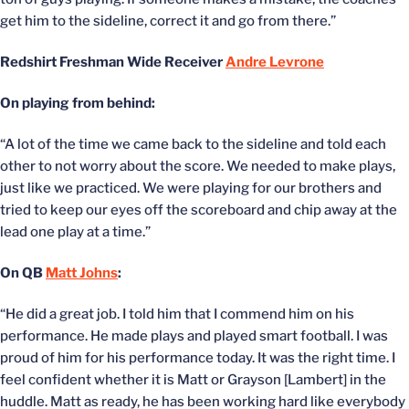
get him to the sideline, correct it and go from there.”
Redshirt Freshman Wide Receiver
Andre Levrone
On playing from behind:
“A lot of the time we came back to the sideline and told each
other to not worry about the score. We needed to make plays,
just like we practiced. We were playing for our brothers and
tried to keep our eyes off the scoreboard and chip away at the
lead one play at a time.”
On QB
Matt Johns
:
“He did a great job. I told him that I commend him on his
performance. He made plays and played smart football. I was
proud of him for his performance today. It was the right time. I
feel confident whether it is Matt or Grayson [Lambert] in the
huddle. Matt as ready, he has been working hard like everybody