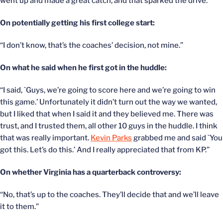
went up and made a great catch, and that sparked the drive.”
On potentially getting his first college start:
“I don’t know, that’s the coaches’ decision, not mine.”
On what he said when he first got in the huddle:
“I said, `Guys, we’re going to score here and we’re going to win
this game.’ Unfortunately it didn’t turn out the way we wanted,
but I liked that when I said it and they believed me. There was
trust, and I trusted them, all other 10 guys in the huddle. I think
that was really important.
Kevin Parks
grabbed me and said `You
got this. Let’s do this.’ And I really appreciated that from KP.”
On whether Virginia has a quarterback controversy:
“No, that’s up to the coaches. They’ll decide that and we’ll leave
it to them.”