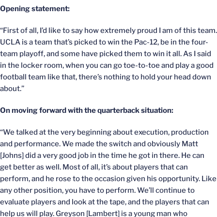
Opening statement:
“First of all, I’d like to say how extremely proud I am of this team.
UCLA is a team that’s picked to win the Pac-12, be in the four-
team playoff, and some have picked them to win it all. As I said
in the locker room, when you can go toe-to-toe and play a good
football team like that, there’s nothing to hold your head down
about.”
On moving forward with the quarterback situation:
“We talked at the very beginning about execution, production
and performance. We made the switch and obviously Matt
[Johns] did a very good job in the time he got in there. He can
get better as well. Most of all, it’s about players that can
perform, and he rose to the occasion given his opportunity. Like
any other position, you have to perform. We’ll continue to
evaluate players and look at the tape, and the players that can
help us will play. Greyson [Lambert] is a young man who