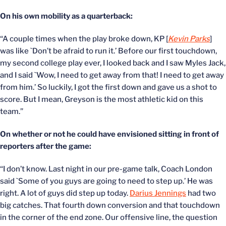
On his own mobility as a quarterback:
“A couple times when the play broke down, KP [
Kevin Parks
]
was like `Don’t be afraid to run it.’ Before our first touchdown,
my second college play ever, I looked back and I saw Myles Jack,
and I said `Wow, I need to get away from that! I need to get away
from him.’ So luckily, I got the first down and gave us a shot to
score. But I mean, Greyson is the most athletic kid on this
team.”
On whether or not he could have envisioned sitting in front of
reporters after the game:
“I don’t know. Last night in our pre-game talk, Coach London
said `Some of you guys are going to need to step up.’ He was
right. A lot of guys did step up today.
Darius Jennings
had two
big catches. That fourth down conversion and that touchdown
in the corner of the end zone. Our offensive line, the question