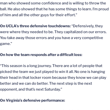
man who showed some confidence and is willing to throw the
ball. He also showed that he has some things to learn. I’m proud
of him and all the other guys for their effort.”
On UCLA’s three defensive touchdowns:
“Defensively, they
were where they needed to be. They capitalized on our errors.
You take away those errors and you have a very competitive
game.”
On how the team responds after a difficult loss:
“This season is a long journey. There are a lot of people that
picked the team we just played to win it all. No one is hanging
their head in that locker room because they know we can play
better and we can do better. The next step is the next
opponent, and that’s next Saturday.”
On Virginia’s defensive performance: