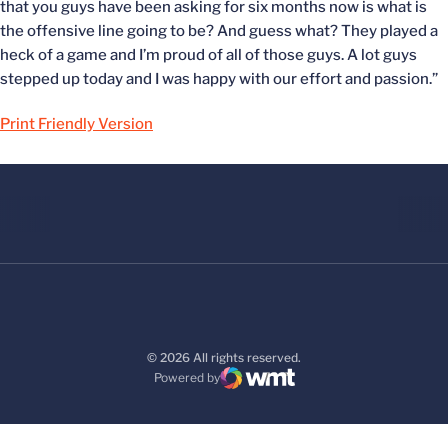
that you guys have been asking for six months now is what is
the offensive line going to be? And guess what? They played a
heck of a game and I’m proud of all of those guys. A lot guys
stepped up today and I was happy with our effort and passion.”
Print Friendly Version
© 2026 All rights reserved.
Powered by
WMT Digital
Opens in a new window