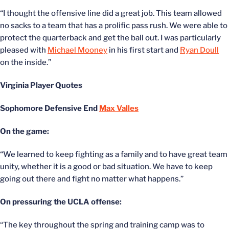
“I thought the offensive line did a great job. This team allowed
no sacks to a team that has a prolific pass rush. We were able to
protect the quarterback and get the ball out. I was particularly
pleased with
Michael Mooney
in his first start and
Ryan Doull
on the inside.”
Virginia Player Quotes
Sophomore Defensive End
Max Valles
On the game:
“We learned to keep fighting as a family and to have great team
unity, whether it is a good or bad situation. We have to keep
going out there and fight no matter what happens.”
On pressuring the UCLA offense:
“The key throughout the spring and training camp was to