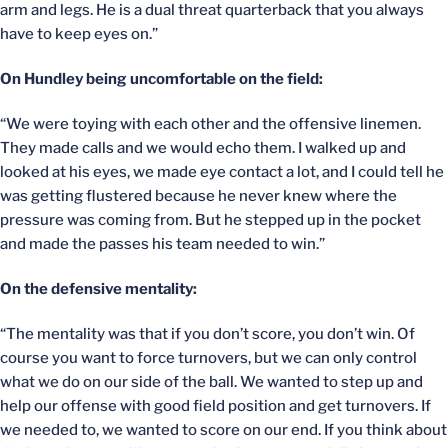
arm and legs. He is a dual threat quarterback that you always
have to keep eyes on.”
On Hundley being uncomfortable on the field:
“We were toying with each other and the offensive linemen.
They made calls and we would echo them. I walked up and
looked at his eyes, we made eye contact a lot, and I could tell he
was getting flustered because he never knew where the
pressure was coming from. But he stepped up in the pocket
and made the passes his team needed to win.”
On the defensive mentality:
“The mentality was that if you don’t score, you don’t win. Of
course you want to force turnovers, but we can only control
what we do on our side of the ball. We wanted to step up and
help our offense with good field position and get turnovers. If
we needed to, we wanted to score on our end. If you think about