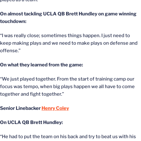
On almost tackling UCLA QB Brett Hundley on game winning
touchdown:
“I was really close; sometimes things happen. I just need to
keep making plays and we need to make plays on defense and
offense.”
On what they learned from the game:
“We just played together. From the start of training camp our
focus was tempo, when big plays happen we all have to come
together and fight together.”
Senior Linebacker
Henry Coley
On UCLA QB Brett Hundley:
“He had to put the team on his back and try to beat us with his