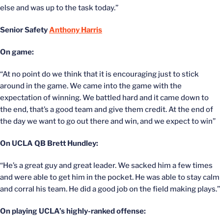
else and was up to the task today.”
Senior Safety
Anthony Harris
On game:
“At no point do we think that it is encouraging just to stick
around in the game. We came into the game with the
expectation of winning. We battled hard and it came down to
the end, that’s a good team and give them credit. At the end of
the day we want to go out there and win, and we expect to win”
On UCLA QB Brett Hundley:
“He’s a great guy and great leader. We sacked him a few times
and were able to get him in the pocket. He was able to stay calm
and corral his team. He did a good job on the field making plays.”
On playing UCLA’s highly-ranked offense: