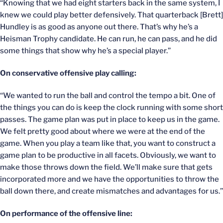
“Knowing that we had eight starters back in the same system, I
knew we could play better defensively. That quarterback [Brett]
Hundley is as good as anyone out there. That’s why he’s a
Heisman Trophy candidate. He can run, he can pass, and he did
some things that show why he’s a special player.”
On conservative offensive play calling:
“We wanted to run the ball and control the tempo a bit. One of
the things you can do is keep the clock running with some short
passes. The game plan was put in place to keep us in the game.
We felt pretty good about where we were at the end of the
game. When you play a team like that, you want to construct a
game plan to be productive in all facets. Obviously, we want to
make those throws down the field. We’ll make sure that gets
incorporated more and we have the opportunities to throw the
ball down there, and create mismatches and advantages for us.”
On performance of the offensive line: