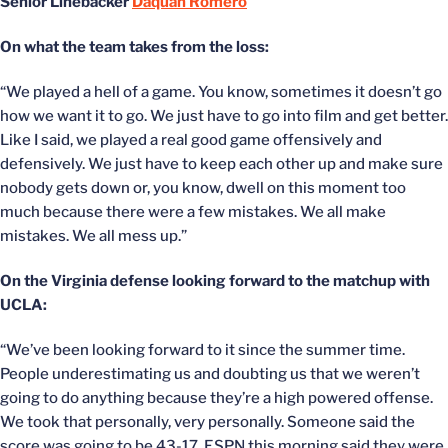
Senior Linebacker
Daquan Romero
On what the team takes from the loss:
“We played a hell of a game. You know, sometimes it doesn’t go
how we want it to go. We just have to go into film and get better.
Like I said, we played a real good game offensively and
defensively. We just have to keep each other up and make sure
nobody gets down or, you know, dwell on this moment too
much because there were a few mistakes. We all make
mistakes. We all mess up.”
On the Virginia defense looking forward to the matchup with
UCLA:
“We’ve been looking forward to it since the summer time.
People underestimating us and doubting us that we weren’t
going to do anything because they’re a high powered offense.
We took that personally, very personally. Someone said the
score was going to be 43-17. ESPN this morning said they were