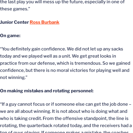
the last play you will mess up the future, especially in one of
these games.”
Junior Center
Ross Burbank
On game:
“You definitely gain confidence. We did not let up any sacks
today and we played well as a unit. We get great looks in
practice from our defense, which is tremendous. So we gained
confidence, but there is no moral victories for playing well and
not winning.”
On making mistakes and rotating personnel:
“If a guy cannot focus or if someone else can get the job done –
we are all about winning. It is not about who is doing what and
who is taking credit. From the offensive standpoint, the line is
rotating, the quarterback rotated today, and the receivers had a
ton of guys playing. If someone makes a mistake, the coaches