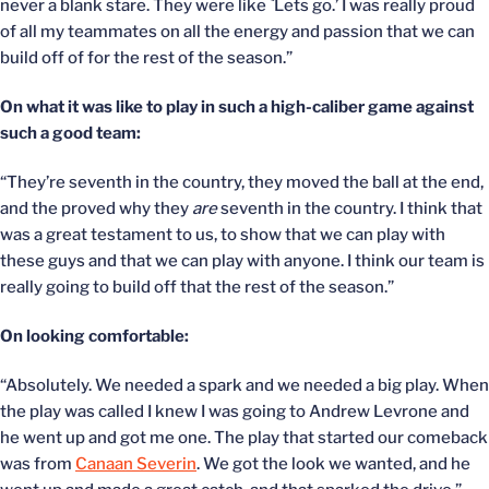
never a blank stare. They were like `Lets go.’ I was really proud
of all my teammates on all the energy and passion that we can
build off of for the rest of the season.”
On what it was like to play in such a high-caliber game against
such a good team:
“They’re seventh in the country, they moved the ball at the end,
and the proved why they
are
seventh in the country. I think that
was a great testament to us, to show that we can play with
these guys and that we can play with anyone. I think our team is
really going to build off that the rest of the season.”
On looking comfortable:
“Absolutely. We needed a spark and we needed a big play. When
the play was called I knew I was going to Andrew Levrone and
he went up and got me one. The play that started our comeback
was from
Canaan Severin
. We got the look we wanted, and he