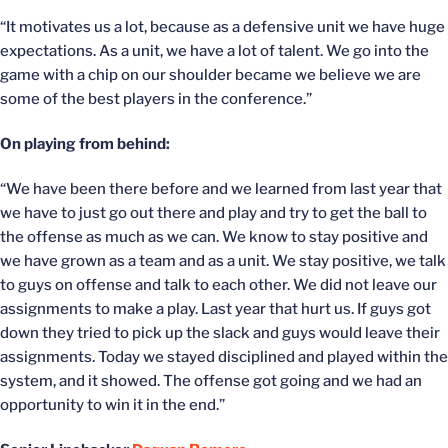
“It motivates us a lot, because as a defensive unit we have huge
expectations. As a unit, we have a lot of talent. We go into the
game with a chip on our shoulder became we believe we are
some of the best players in the conference.”
On playing from behind:
“We have been there before and we learned from last year that
we have to just go out there and play and try to get the ball to
the offense as much as we can. We know to stay positive and
we have grown as a team and as a unit. We stay positive, we talk
to guys on offense and talk to each other. We did not leave our
assignments to make a play. Last year that hurt us. If guys got
down they tried to pick up the slack and guys would leave their
assignments. Today we stayed disciplined and played within the
system, and it showed. The offense got going and we had an
opportunity to win it in the end.”