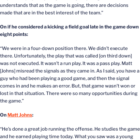
understands that as the game is going, there are decisions
made that are in the best interest of the team.”
On if he considered a kicking a field goal late in the game down
eight points:
“We were in a four-down position there. We didn’t execute
there. Unfortunately, the play that was called [on third down]
was not executed. It wasn’t a run play. It was a pass play. Matt
[Johns] misread the signals as they came in. As I said, you have a
guy who had been playing a good game, and then the signal
comes in and he makes an error. But, that game wasn’t won or
lost in that situation. There were so many opportunities during
the game.”
On
Matt Johns
:
“He’s done a great job running the offense. He studies the game
and he earned playing time today. What you saw was a young