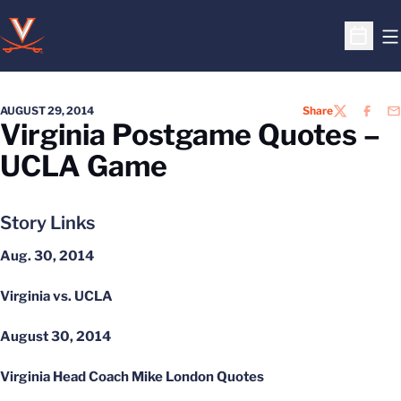
O
Open S
AUGUST 29, 2014
Share
TWITTER
FACEB
EM
Virginia Postgame Quotes –
UCLA Game
Story Links
Aug. 30, 2014
Virginia vs. UCLA
August 30, 2014
Virginia Head Coach Mike London Quotes