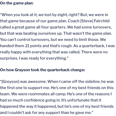
On the game plan:
“When you look at it, we lost by eight, right? But, we were in
that game because of our game plan. Coach [Steve] Fairchild
called a great game all four quarters. We had some turnovers,
but that was beating ourselves up. That wasn’t the game plan.
You can’t control turnovers, but we need to limit those. We
handed them 21 points and that’s rough. As a quarterback, I was
really happy with everything that was called. There were no
surprises. I was ready for everything.”
On how Grayson took the quarterback change:
“[Greyson] was awesome. When I came off the sideline, he was
the first one to support me. He’s one of my best friends on this
team. We were roommates all camp. He’s one of the reasons I
had so much confidence going in. It’s unfortunate that it
happened the way it happened, but he’s one of my best friends
and I couldn’t ask for any support than he gave me.”