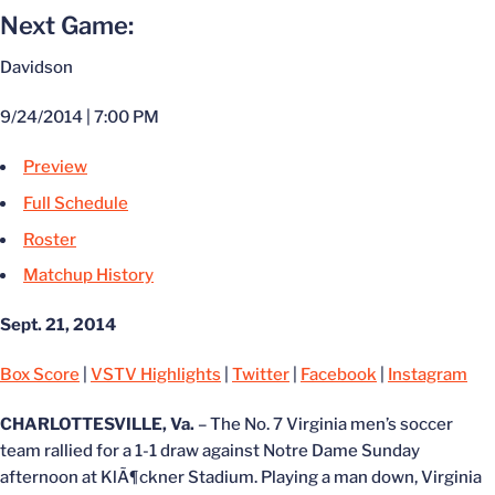
Next Game:
Davidson
9/24/2014 | 7:00 PM
Preview
Full Schedule
Roster
Matchup History
Sept. 21, 2014
Box Score
|
VSTV Highlights
|
Twitter
|
Facebook
|
Instagram
CHARLOTTESVILLE, Va.
– The No. 7 Virginia men’s soccer
team rallied for a 1-1 draw against Notre Dame Sunday
afternoon at KlÃ¶ckner Stadium. Playing a man down, Virginia