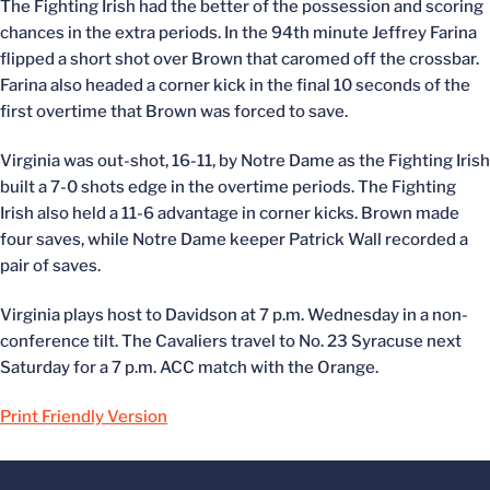
The Fighting Irish had the better of the possession and scoring
chances in the extra periods. In the 94th minute Jeffrey Farina
flipped a short shot over Brown that caromed off the crossbar.
Farina also headed a corner kick in the final 10 seconds of the
first overtime that Brown was forced to save.
Virginia was out-shot, 16-11, by Notre Dame as the Fighting Irish
built a 7-0 shots edge in the overtime periods. The Fighting
Irish also held a 11-6 advantage in corner kicks. Brown made
four saves, while Notre Dame keeper Patrick Wall recorded a
pair of saves.
Virginia plays host to Davidson at 7 p.m. Wednesday in a non-
conference tilt. The Cavaliers travel to No. 23 Syracuse next
Saturday for a 7 p.m. ACC match with the Orange.
Print Friendly Version