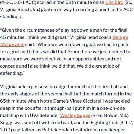
(4-1-1, 1-0-1 ACC) scored in the 68th minute on an
Eric Bird
(Sr.,
Virginia Beach, Va.) goal on its way to earning a point in the ACC
standings.
“Given the circumstances of playing down a man for the final
45 minutes, I think we did great,” Virginia head coach
George
Gelnovatch
said. “When we went down a goal, we had to push
for a goal and I think we did that. From there we just needed to
make sure we were selective in our opportunities and not
concede and I also think we did that. We did a great job of
defending.”
Virginia held a possession edge for much of the first half and
the early stages of the second half, but the match turned in the
65th minute when Notre Dame’s Vince Cicciarelli was tackled
deep in the box after a through-ball put him in a one-on-one
matchup with UVa defender
Wesley Suggs
(R-Fr., Bowie, Md.).
Suggs was sent off with a red card, and the Fighting Irish (3-1-2,
1-0-1) capitalized as Patrick Hodan beat Virginia goalkeeper