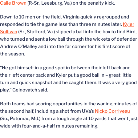
Calle Brown
(R-Sr., Leesburg, Va.) on the penalty kick.
Down to 10 men on the field, Virginia quickly regrouped and
responded to tie the game less than three minutes later.
Kyler
Sullivan
(Sr., Stafford, Va.) slipped a ball into the box to find Bird,
who turned and sent a low ball through the wickets of defender
Andrew O’Malley and into the far corner for his first score of
the season.
“He got himself in a good spot in between their left back and
their left center back and Kyler put a good ball in – great little
turn and quick snapshot and he caught them. It was a very good
play,” Gelnovatch said.
Both teams had scoring opportunities in the waning minutes of
the second half, including a shot from UVa’s
Nicko Corriveau
(So., Potomac, Md.) from a tough angle at 10 yards that went just
wide with four-and-a-half minutes remaining.