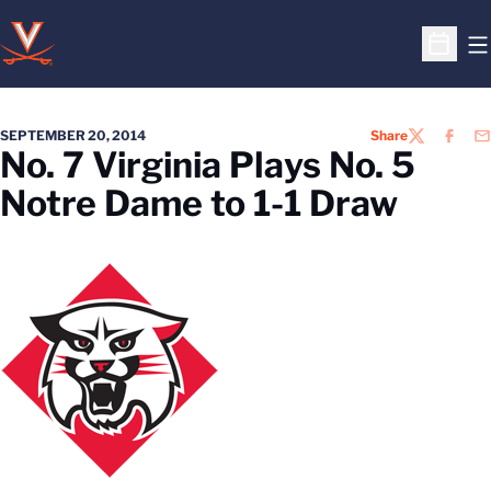
O
Open S
SEPTEMBER 20, 2014
Share
TWITTER
FACEB
EM
No. 7 Virginia Plays No. 5
Notre Dame to 1-1 Draw