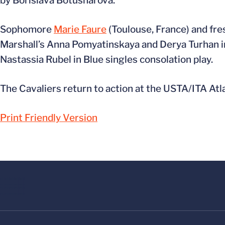
by Borislava Botusharova.
Sophomore
Marie Faure
(Toulouse, France) and f
Marshall’s Anna Pomyatinskaya and Derya Turhan in 
Nastassia Rubel in Blue singles consolation play.
The Cavaliers return to action at the USTA/ITA Atla
Print Friendly Version