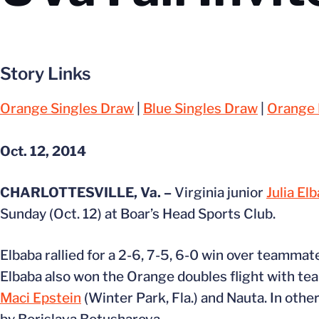
Story Links
Orange Singles Draw
|
Blue Singles Draw
|
Orange 
Oct. 12, 2014
CHARLOTTESVILLE, Va. –
Virginia junior
Julia El
Sunday (Oct. 12) at Boar’s Head Sports Club.
Elbaba rallied for a 2-6, 7-5, 6-0 win over teamma
Elbaba also won the Orange doubles flight with 
Maci Epstein
(Winter Park, Fla.) and Nauta. In othe