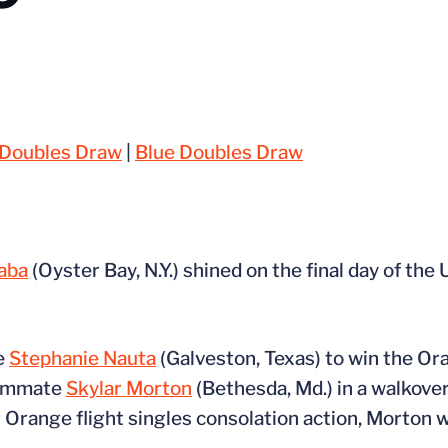
Doubles Draw
|
Blue Doubles Draw
baba
(Oyster Bay, N.Y.) shined on the final day of the 
te
Stephanie Nauta
(Galveston, Texas) to win the Ora
teammate
Skylar Morton
(Bethesda, Md.) in a walkov
r Orange flight singles consolation action, Morton 