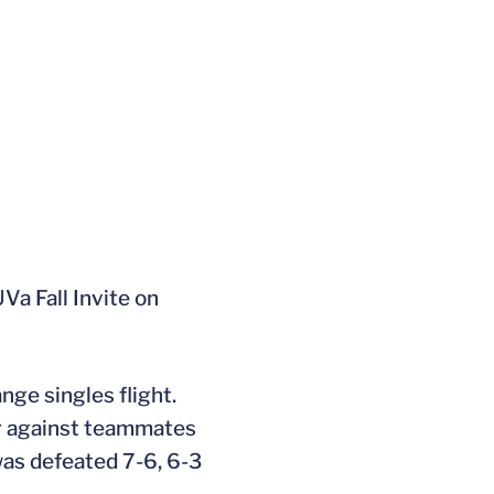
UVa Fall Invite on
nge singles flight.
er against teammates
was defeated 7-6, 6-3