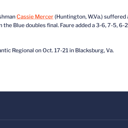
reshman
Cassie Mercer
(Huntington, W.Va.) suffered 
the Blue doubles final. Faure added a 3-6, 7-5, 6-
ntic Regional on Oct. 17-21 in Blacksburg, Va.