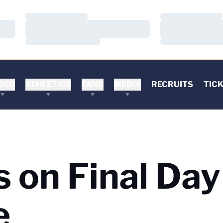
Loading…
Loading…
Loading…
Loading…
Loading…
Loading…
DEO
ATHLETICS
FANS
MEDIA
RECRUITS
TIC
 on Final Day
e