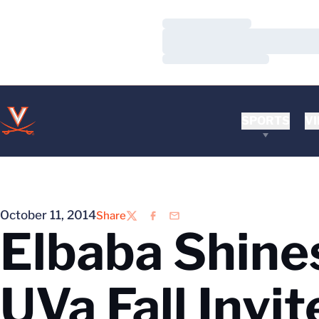
Loading…
Loading…
Loading…
SPORTS
VI
October 11, 2014
Share
Twitter
Facebook
Email
Elbaba Shines
UVa Fall Invit