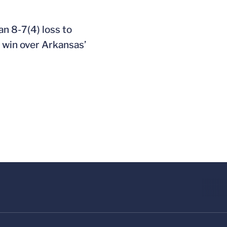
an 8-7(4) loss to
2 win over Arkansas’