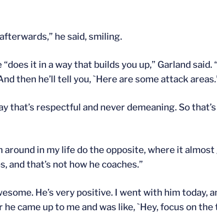
 afterwards,” he said, smiling.
oes it in a way that builds you up,” Garland said. “
And then he’ll tell you, `Here are some attack areas.
way that’s respectful and never demeaning. So that’
en around in my life do the opposite, where it almost
, and that’s not how he coaches.”
wesome. He’s very positive. I went with him today, a
er he came up to me and was like, `Hey, focus on the 