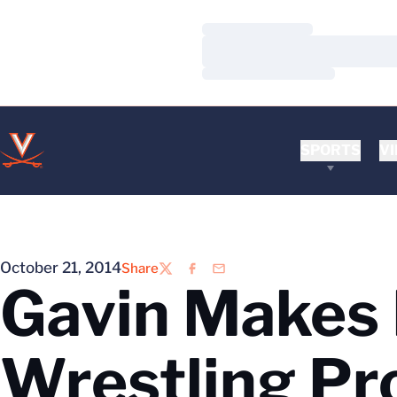
Loading…
Loading…
Loading…
SPORTS
VI
October 21, 2014
Share
Twitter
Facebook
Email
Gavin Makes
Wrestling P