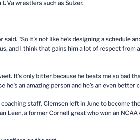
h UVa wrestlers such as Sulzer.
r said. “So it’s not like he’s designing a schedule a
us, and I think that gains him a lot of respect from a
weet. It’s only bitter because he beats me so bad tha
se he’s an amazing person and he’s an even better c
coaching staff. Clemsen left in June to become the 
Jordan Leen, a former Cornell great who won an NCA