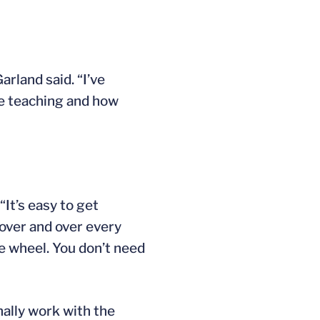
arland said. “I’ve
re teaching and how
“It’s easy to get
 over and over every
he wheel. You don’t need
nally work with the