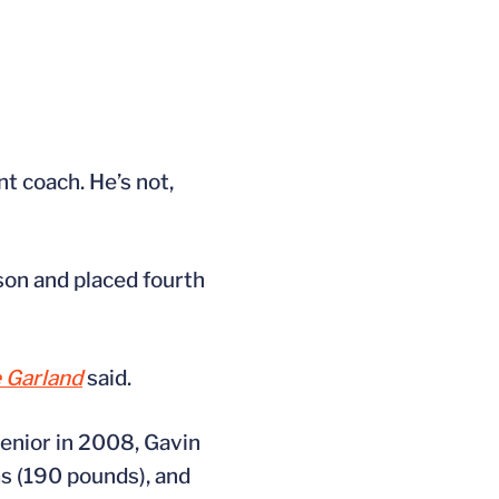
t coach. He’s not,
son and placed fourth
 Garland
said.
senior in 2008, Gavin
s (190 pounds), and