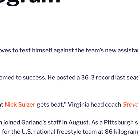
oves to test himself against the team’s new assistan
stomed to success. He posted a 36-3 record last sea
at
Nick Sulzer
gets beat,” Virginia head coach
Steve
 joined Garland’s staff in August. As a Pittsburgh 
or the U.S. national freestyle team at 86 kilogram