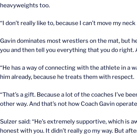
heavyweights too.
“I don’t really like to, because I can’t move my neck
Gavin dominates most wrestlers on the mat, but he “d
you and then tell you everything that you do right. 
“He has a way of connecting with the athlete in a 
him already, because he treats them with respect.
“That’s a gift. Because a lot of the coaches I’ve be
other way. And that’s not how Coach Gavin operates
Sulzer said: “He’s extremely supportive, which is a
honest with you. It didn’t really go my way. But aft