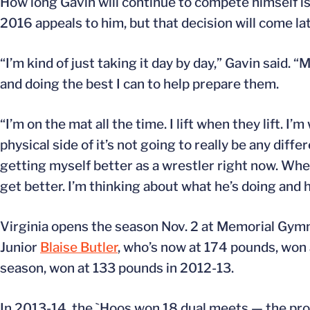
How long Gavin will continue to compete himself is 
2016 appeals to him, but that decision will come lat
“I’m kind of just taking it day by day,” Gavin said
and doing the best I can to help prepare them.
“I’m on the mat all the time. I lift when they lift.
physical side of it’s not going to really be any diffe
getting myself better as a wrestler right now. Whe
get better. I’m thinking about what he’s doing and h
Virginia opens the season Nov. 2 at Memorial Gymn
Junior
Blaise Butler
, who’s now at 174 pounds, won
season, won at 133 pounds in 2012-13.
In 2013-14, the `Hoos won 18 dual meets — the pro