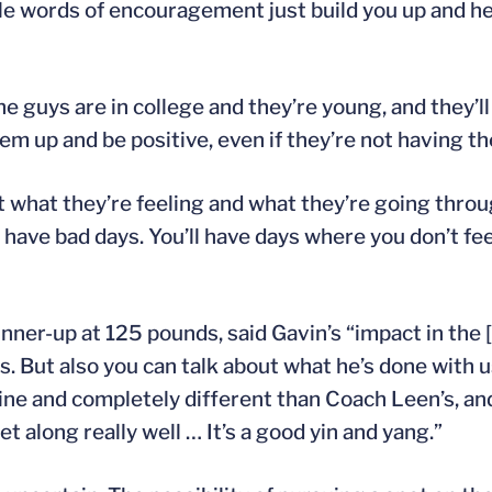
tle words of encouragement just build you up and he
the guys are in college and they’re young, and they
hem up and be positive, even if they’re not having th
at what they’re feeling and what they’re going thro
have bad days. You’ll have days where you don’t feel
ner-up at 125 pounds, said Gavin’s “impact in the 
s. But also you can talk about what he’s done with us
ine and completely different than Coach Leen’s, an
along really well … It’s a good yin and yang.”