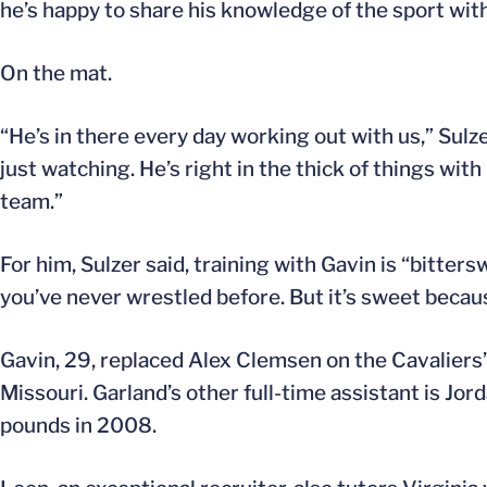
he’s happy to share his knowledge of the sport wit
On the mat.
“He’s in there every day working out with us,” Sulze
just watching. He’s right in the thick of things with 
team.”
For him, Sulzer said, training with Gavin is “bitters
you’ve never wrestled before. But it’s sweet becau
Gavin, 29, replaced Alex Clemsen on the Cavaliers’ 
Missouri. Garland’s other full-time assistant is 
pounds in 2008.