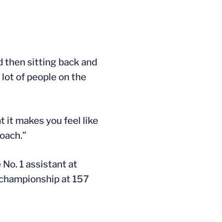
nd then sitting back and
 lot of people on the
t it makes you feel like
oach.”
No. 1 assistant at
A championship at 157