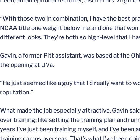
Leen, an exceptional recruiter, also tutors Virginia
“With those two in combination, I have the best pra
NCAA title one weight below me and one that won an
different looks. They’re both so high-level that I hav
Gavin, a former Pitt assistant, was based at the O
the opening at UVa.
“He just seemed like a guy that I’d really want to wo
reputation.”
What made the job especially attractive, Gavin sai
over training: like setting the training plan and run
years I’ve just been training myself, and I’ve been
training camps overseas. That’s what I’ve been doin