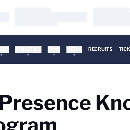
Loading…
Loading…
Loading…
Loading…
Loading…
Loading…
DEO
ATHLETICS
FANS
MEDIA
RECRUITS
TIC
 Presence Kn
rogram