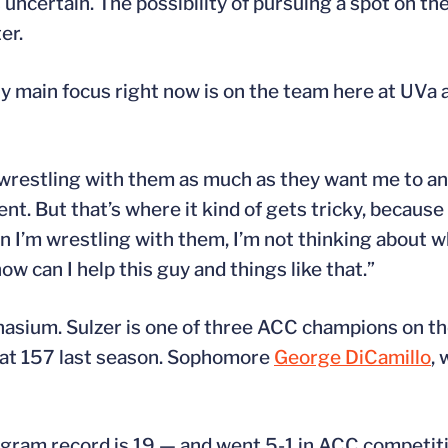
uncertain. The possibility of pursuing a spot on th
er.
. “My main focus right now is on the team here at UV
 I’m wrestling with them as much as they want me to a
rent. But that’s where it kind of gets tricky, because
n I’m wrestling with them, I’m not thinking about w
ow can I help this guy and things like that.”
asium. Sulzer is one of three ACC champions on th
 at 157 last season. Sophomore
George DiCamillo
,
gram record is 19 — and went 5-1 in ACC competiti