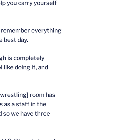
lp you carry yourself
’ll remember everything
e best day.
ugh is completely
 like doing it, and
[wrestling] room has
 as a staff in the
d so we have three