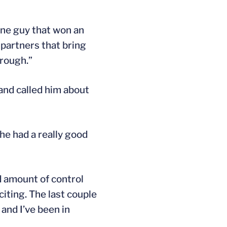
 one guy that won an
 partners that bring
 rough.”
and called him about
 he had a really good
d amount of control
citing. The last couple
 and I’ve been in