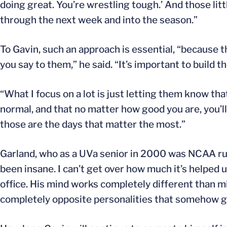
doing great. You’re wrestling tough.’ And those lit
through the next week and into the season.”
To Gavin, such an approach is essential, “because 
you say to them,” he said. “It’s important to build t
“What I focus on a lot is just letting them know th
normal, and that no matter how good you are, you’ll 
those are the days that matter the most.”
Garland, who as a UVa senior in 2000 was NCAA run
been insane. I can’t get over how much it’s helped u
office. His mind works completely different than m
completely opposite personalities that somehow get 