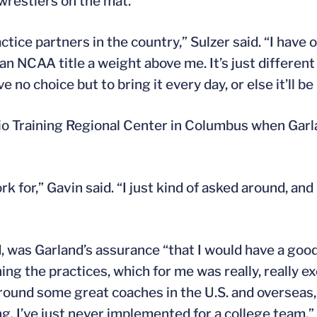
 wrestlers on the mat.
ctice partners in the country,” Sulzer said. “I have
 NCAA title a weight above me. It’s just different
e no choice but to bring it every day, or else it’ll be
hio Training Regional Center in Columbus when Garl
rk for,” Gavin said. “I just kind of asked around, and
d, was Garland’s assurance “that I would have a goo
ning the practices, which for me was really, really ex
 around some great coaches in the U.S. and overseas,
g. I’ve just never implemented for a college team.”