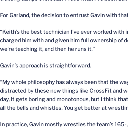
For Garland, the decision to entrust Gavin with that
“Keith’s the best technician I’ve ever worked with 
charged him with and given him full ownership of 
we’re teaching it, and then he runs it.”
Gavin’s approach is straightforward.
“My whole philosophy has always been that the way y
distracted by these new things like CrossFit and w
day, it gets boring and monotonous, but I think tha
all the bells and whistles. You get better at wrestl
In practice, Gavin mostly wrestles the team’s 165-