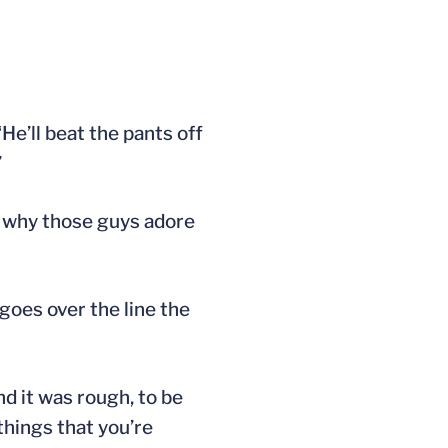
He’ll beat the pants off
’
s why those guys adore
 goes over the line the
nd it was rough, to be
things that you’re