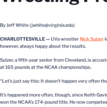
By Jeff White (jwhite@virginia.edu)
CHARLOTTESVILLE —
UVa wrestler
Nick Sulzer
l
however, always happy about the results.
Sulzer, a fifth-year senior from Cleveland, is accu
at 165 pounds at the NCAA championships.
“Let’s just say this: It doesn’t happen very often th
It’s happened more often, though, since Keith Gavin
won the NCAA’s 174-pound title. He now competes f