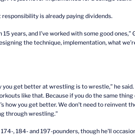
 responsibility is already paying dividends.
in 15 years, and I’ve worked with some good ones,” G
designing the technique, implementation, what we’
ou get better at wrestling is to wrestle,” he said. 
orkouts like that. Because if you do the same thing
t’s how you get better. We don’t need to reinvent t
ing through wrestling.”
, 174-, 184- and 197-pounders, though he’ll occasio