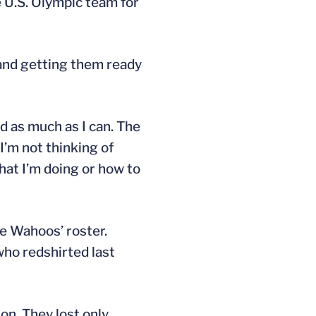
e U.S. Olympic team for
a and getting them ready
nd as much as I can. The
 I’m not thinking of
hat I’m doing or how to
e Wahoos’ roster.
 who redshirted last
on. They lost only