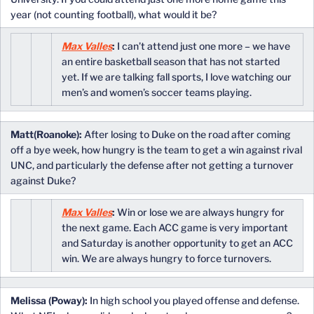
year (not counting football), what would it be?
Max Valles
:
I can’t attend just one more – we have
an entire basketball season that has not started
yet. If we are talking fall sports, I love watching our
men’s and women’s soccer teams playing.
Matt(Roanoke):
After losing to Duke on the road after coming
off a bye week, how hungry is the team to get a win against rival
UNC, and particularly the defense after not getting a turnover
against Duke?
Max Valles
:
Win or lose we are always hungry for
the next game. Each ACC game is very important
and Saturday is another opportunity to get an ACC
win. We are always hungry to force turnovers.
Melissa (Poway):
In high school you played offense and defense.