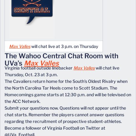
Max Valles
will chat live at 3 p.m. on Thursday
The Wahoo Central Chat Room with
UVa’s
Max Valles
Virginia football outside linebacker
Max Valles
will chat live
Thursday, Oct. 23 at 3 p.m.
The Cavaliers return home for the South’s Oldest Rivalry when
the North Carolina Tar Heels come to Scott Stadium. The
Homecomings game starts at 12:30 p.m. and will be televised on
the ACC Network.
Submit your questions now. Questions will not appear until the
chat starts. Remember the players cannot answer questions
regarding the recruitment of prospective student-athletes.
Become a follower of Virginia Football on Twitter at
@UVa_Football.