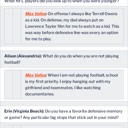
What NFL players did you look up to when you were younger?
Max Valles
:
On offense I always like Terrell Owens
as a kid. On defense, my dad always put on
Lawrence Taylor film for me to watch as a kid. This
was way before defensive line was every an option
for me to play.
Alison (Alexandria):
What do you do when you are not playing
football?
Max Valles
:
When I am not playing football, school
is my first priority. I enjoy hanging out with my
girlfriend and teammates. I like watching
documentaries.
Erin (Virginia Beach):
Do you have a favorite defensive memory
or game? Any particular big stops that stick out in your mind?