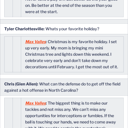
on. Be better at the end of the season than you
were at the start.
Tyler Charlottesville:
Whats your favorite holiday?
Max Valles
:
Christmas is my favorite holiday. I set
up very early. My mom is bringing my mini
Christmas tree and lights down this weekend. I
celebrate very early and don’t take down my
decorations until February. I get the most out of it.
Chris (Glen Allen):
What can the defense do to get off the field
against a hot offense in North Carolina?
Max Valles
:
The biggest thing is to make our
tackles and not miss any. We can’t miss any
opportunities for interceptions or fumbles. If the
ball is touching our hands, we need to come away