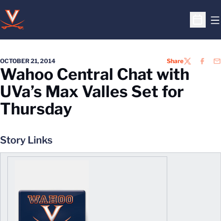
O
Open S
OCTOBER 21, 2014
Share
TWITTER
FACEB
EM
Wahoo Central Chat with
UVa’s Max Valles Set for
Thursday
Story Links