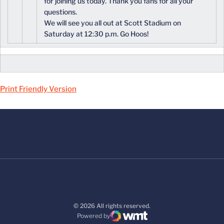
for joining us today. Thank you fans for all your
questions.
We will see you all out at Scott Stadium on
Saturday at 12:30 p.m. Go Hoos!
Print Friendly Version
© 2026 All rights reserved.
Powered by
WMT Digital
Opens in a new window