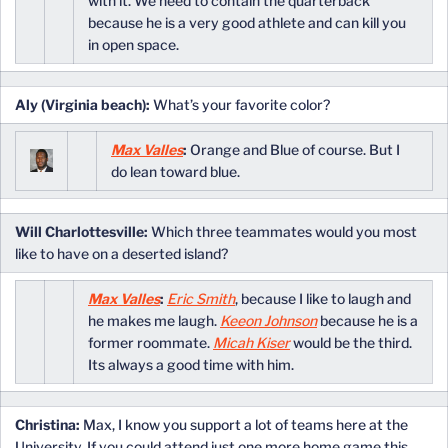
with it. We need to contain the quarterback
because he is a very good athlete and can kill you
in open space.
Aly (Virginia beach):
What’s your favorite color?
Max Valles
:
Orange and Blue of course. But I
do lean toward blue.
Will Charlottesville:
Which three teammates would you most
like to have on a deserted island?
Max Valles
:
Eric Smith
, because I like to laugh and
he makes me laugh.
Keeon Johnson
because he is a
former roommate.
Micah Kiser
would be the third.
Its always a good time with him.
Christina:
Max, I know you support a lot of teams here at the
University. If you could attend just one more home game this