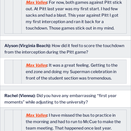
Max Valles
:
For now, both games against Pitt stick
out. At Pitt last year was my first start. I had few
sacks and had a blast. This year against Pitt I got
my first interception and ran it back for a
touchdown. Those games stick out in my mind.
Alyson (Virginia Beach):
How did it feel to score the touchdown
from the interception during the Pitt game?
Max Valles
:
It was a great feeling. Getting to the
end zone and doing my Superman celebration in
front of the student section was tremendous.
Rachel (Vienna):
Did you have any embarrassing “first year
moments” while adjusting to the university?
Max Valles
:
I have missed the bus to practice in
the morning and had to run to McCue to make the
team meeting. That happened once last year.