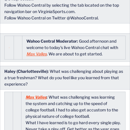
Follow Wahoo Central by selecting the tab located on the top
navigation bar on VirginiaSports.com.
Follow Wahoo Central on Twitter @WahooCentral.
Wahoo Central Moderator:
Good afternoon and
welcome to today’s live Wahoo Central chat with
Max Valles
. We are about to get started.
Haley (Charlottesville):
What was challenging about playing as
a true freshman? What do you feel like you learned from that
experience?
Max Valles
:
What was challenging was learning
the system and catching up to the speed of
college football. I had to also get accustom to the
physical nature of college football.
What I have learned is to go hard every single play.
Never take a play off. Get better as the year goes