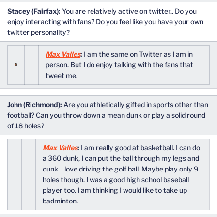
Stacey (Fairfax):
You are relatively active on twitter.. Do you
enjoy interacting with fans? Do you feel like you have your own
twitter personality?
Max Valles
:
I am the same on Twitter as I am in
person. But I do enjoy talking with the fans that
tweet me.
John (Richmond):
Are you athletically gifted in sports other than
football? Can you throw down a mean dunk or play a solid round
of 18 holes?
Max Valles
:
I am really good at basketball. I can do
a 360 dunk, I can put the ball through my legs and
dunk. I love driving the golf ball. Maybe play only 9
holes though. I was a good high school baseball
player too. I am thinking I would like to take up
badminton.