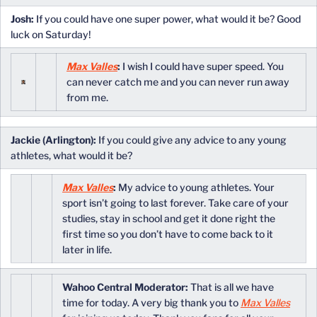
Josh:
If you could have one super power, what would it be? Good
luck on Saturday!
Max Valles
:
I wish I could have super speed. You
can never catch me and you can never run away
from me.
Jackie (Arlington):
If you could give any advice to any young
athletes, what would it be?
Max Valles
:
My advice to young athletes. Your
sport isn’t going to last forever. Take care of your
studies, stay in school and get it done right the
first time so you don’t have to come back to it
later in life.
Wahoo Central Moderator:
That is all we have
time for today. A very big thank you to
Max Valles