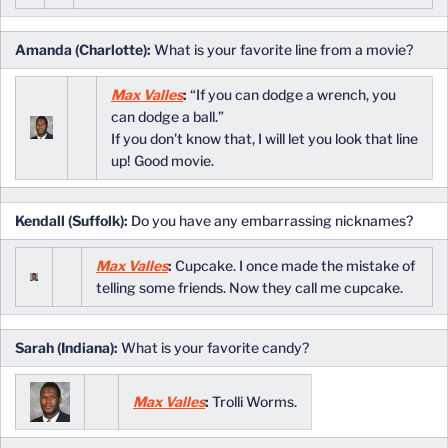
Amanda (Charlotte):
What is your favorite line from a movie?
Max Valles
:
“If you can dodge a wrench, you
can dodge a ball.”
If you don’t know that, I will let you look that line
up! Good movie.
Kendall (Suffolk):
Do you have any embarrassing nicknames?
Max Valles
:
Cupcake. I once made the mistake of
telling some friends. Now they call me cupcake.
Sarah (Indiana):
What is your favorite candy?
Max Valles
:
Trolli Worms.