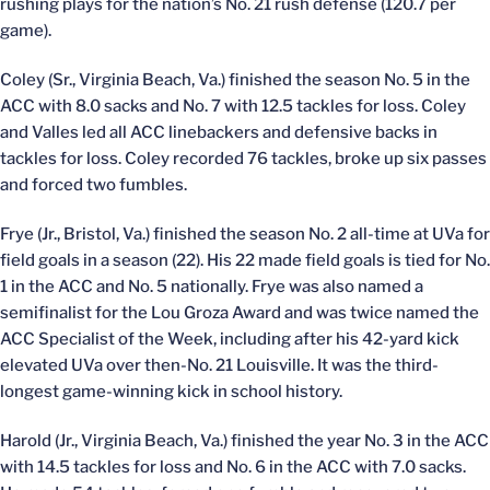
rushing plays for the nation’s No. 21 rush defense (120.7 per
game).
Coley (Sr., Virginia Beach, Va.) finished the season No. 5 in the
ACC with 8.0 sacks and No. 7 with 12.5 tackles for loss. Coley
and Valles led all ACC linebackers and defensive backs in
tackles for loss. Coley recorded 76 tackles, broke up six passes
and forced two fumbles.
Frye (Jr., Bristol, Va.) finished the season No. 2 all-time at UVa for
field goals in a season (22). His 22 made field goals is tied for No.
1 in the ACC and No. 5 nationally. Frye was also named a
semifinalist for the Lou Groza Award and was twice named the
ACC Specialist of the Week, including after his 42-yard kick
elevated UVa over then-No. 21 Louisville. It was the third-
longest game-winning kick in school history.
Harold (Jr., Virginia Beach, Va.) finished the year No. 3 in the ACC
with 14.5 tackles for loss and No. 6 in the ACC with 7.0 sacks.