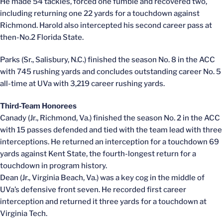
He made 54 tackles, forced one fumble and recovered two,
including returning one 22 yards for a touchdown against
Richmond. Harold also intercepted his second career pass at
then-No.2 Florida State.
Parks (Sr., Salisbury, N.C.) finished the season No. 8 in the ACC
with 745 rushing yards and concludes outstanding career No. 5
all-time at UVa with 3,219 career rushing yards.
Third-Team Honorees
Canady (Jr., Richmond, Va.) finished the season No. 2 in the ACC
with 15 passes defended and tied with the team lead with three
interceptions. He returned an interception for a touchdown 69
yards against Kent State, the fourth-longest return for a
touchdown in program history.
Dean (Jr., Virginia Beach, Va.) was a key cog in the middle of
UVa’s defensive front seven. He recorded first career
interception and returned it three yards for a touchdown at
Virginia Tech.