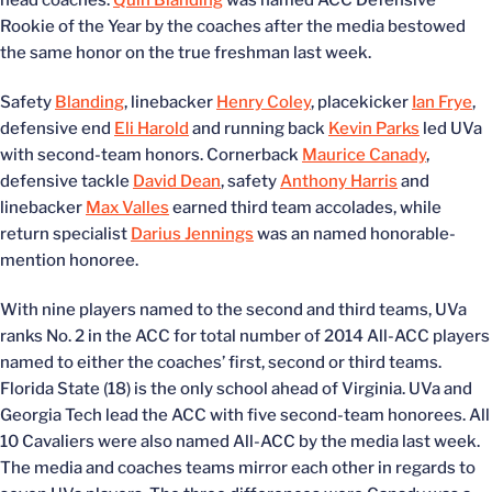
head coaches.
Quin Blanding
was named ACC Defensive
Rookie of the Year by the coaches after the media bestowed
the same honor on the true freshman last week.
Safety
Blanding
, linebacker
Henry Coley
, placekicker
Ian Frye
,
defensive end
Eli Harold
and running back
Kevin Parks
led UVa
with second-team honors. Cornerback
Maurice Canady
,
defensive tackle
David Dean
, safety
Anthony Harris
and
linebacker
Max Valles
earned third team accolades, while
return specialist
Darius Jennings
was an named honorable-
mention honoree.
With nine players named to the second and third teams, UVa
ranks No. 2 in the ACC for total number of 2014 All-ACC players
named to either the coaches’ first, second or third teams.
Florida State (18) is the only school ahead of Virginia. UVa and
Georgia Tech lead the ACC with five second-team honorees. All
10 Cavaliers were also named All-ACC by the media last week.
The media and coaches teams mirror each other in regards to