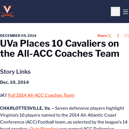
O
Open S
DECEMBER 09, 2014
Share
TWITTER
FACEB
EM
UVa Places 10 Cavaliers on
the All-ACC Coaches Team
Story Links
Dec. 10, 2014
â€¢
Full 2014 All-ACC Coaches Team
CHARLOTTESVILLE, Va. –
Seven defensive players highlight
Virginia’s 10 players named to the 2014 All-Atlantic Coast
Conference (ACC) Football team, as selected by the league’s 14