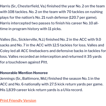
Harris (Sr., Chesterfield, Va.) finished the year No. 2 on the team
with 108 tackles. No. 2 on the team with 70 tackles on rushing
plays for the nation’s No. 21 rush defense (120.7 per game).
Harris intercepted two passes to finish his career No. 10 all-
time in program history with 11 picks.
Valles (So., Sicklerville, N.J.) finished No. 2 in the ACC with 9.0
sacks and No. 7 in the ACC with 12.5 tackles for loss. Valles and
Coley led all ACC linebackers and defensive backs in tackles for
loss. Valles recorded an interception and returned it 35 yards
for a touchdown against Pitt.
Honorable Mention Honoree
Jennings (Sr., Baltimore, Md.) finished the season No. 1 in the
ACC and No. 6 nationally with 27.5 kick return yards per game.
His 1,839 career kick return yards is a UVa record.
Print Friendly Version