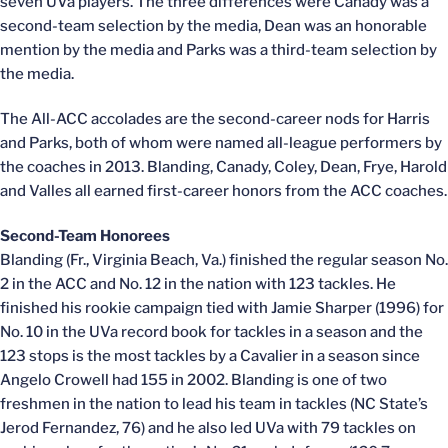
seven UVa players. The three differences were Canady was a
second-team selection by the media, Dean was an honorable
mention by the media and Parks was a third-team selection by
the media.
The All-ACC accolades are the second-career nods for Harris
and Parks, both of whom were named all-league performers by
the coaches in 2013. Blanding, Canady, Coley, Dean, Frye, Harold
and Valles all earned first-career honors from the ACC coaches.
Second-Team Honorees
Blanding (Fr., Virginia Beach, Va.) finished the regular season No.
2 in the ACC and No. 12 in the nation with 123 tackles. He
finished his rookie campaign tied with Jamie Sharper (1996) for
No. 10 in the UVa record book for tackles in a season and the
123 stops is the most tackles by a Cavalier in a season since
Angelo Crowell had 155 in 2002. Blanding is one of two
freshmen in the nation to lead his team in tackles (NC State’s
Jerod Fernandez, 76) and he also led UVa with 79 tackles on