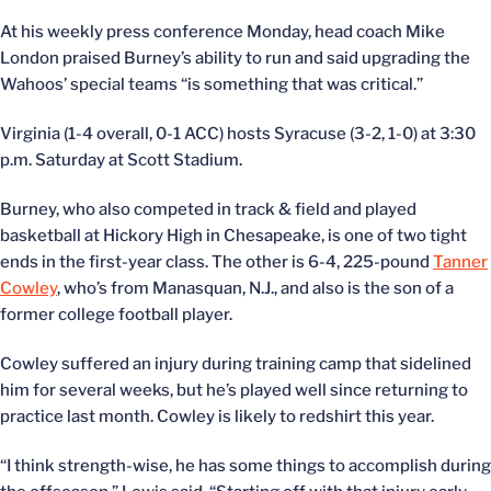
At his weekly press conference Monday, head coach Mike
London praised Burney’s ability to run and said upgrading the
Wahoos’ special teams “is something that was critical.”
Virginia (1-4 overall, 0-1 ACC) hosts Syracuse (3-2, 1-0) at 3:30
p.m. Saturday at Scott Stadium.
Burney, who also competed in track & field and played
basketball at Hickory High in Chesapeake, is one of two tight
ends in the first-year class. The other is 6-4, 225-pound
Tanner
Cowley
, who’s from Manasquan, N.J., and also is the son of a
former college football player.
Cowley suffered an injury during training camp that sidelined
him for several weeks, but he’s played well since returning to
practice last month. Cowley is likely to redshirt this year.
“I think strength-wise, he has some things to accomplish during