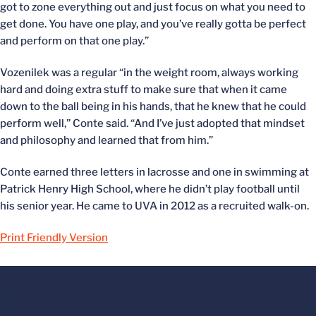
got to zone everything out and just focus on what you need to
get done. You have one play, and you’ve really gotta be perfect
and perform on that one play.”
Vozenilek was a regular “in the weight room, always working
hard and doing extra stuff to make sure that when it came
down to the ball being in his hands, that he knew that he could
perform well,” Conte said. “And I’ve just adopted that mindset
and philosophy and learned that from him.”
Conte earned three letters in lacrosse and one in swimming at
Patrick Henry High School, where he didn’t play football until
his senior year. He came to UVA in 2012 as a recruited walk-on.
Print Friendly Version