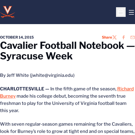
O
Open S
OCTOBER 14, 2015
Share
TWITTER
FACEB
EM
Cavalier Football Notebook —
Syracuse Week
By Jeff White (jwhite@virginia.edu)
CHARLOTTESVILLE —
In the fifth game of the season,
Richard
Burney
made his college debut, becoming the seventh true
freshman to play for the University of Virginia football team
this year.
With seven regular-season games remaining for the Cavaliers,
look for Burney’s role to grow at tight end and on special teams,