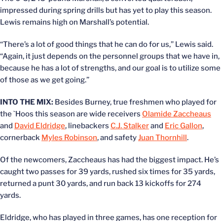
impressed during spring drills but has yet to play this season.
Lewis remains high on Marshall’s potential.
“There’s a lot of good things that he can do for us,” Lewis said.
“Again, it just depends on the personnel groups that we have in,
because he has a lot of strengths, and our goal is to utilize some
of those as we get going.”
INTO THE MIX:
Besides Burney, true freshmen who played for
the `Hoos this season are wide receivers
Olamide Zaccheaus
and
David Eldridge
, linebackers
C.J. Stalker
and
Eric Gallon
,
cornerback
Myles Robinson
, and safety
Juan Thornhill
.
Of the newcomers, Zaccheaus has had the biggest impact. He’s
caught two passes for 39 yards, rushed six times for 35 yards,
returned a punt 30 yards, and run back 13 kickoffs for 274
yards.
Eldridge, who has played in three games, has one reception for