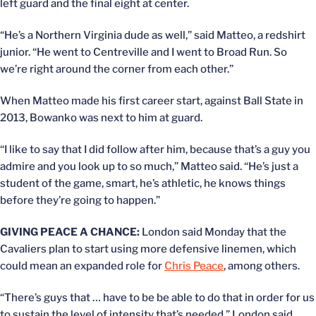
left guard and the final eight at center.
“He’s a Northern Virginia dude as well,” said Matteo, a redshirt
junior. “He went to Centreville and I went to Broad Run. So
we’re right around the corner from each other.”
When Matteo made his first career start, against Ball State in
2013, Bowanko was next to him at guard.
“I like to say that I did follow after him, because that’s a guy you
admire and you look up to so much,” Matteo said. “He’s just a
student of the game, smart, he’s athletic, he knows things
before they’re going to happen.”
GIVING PEACE A CHANCE:
London said Monday that the
Cavaliers plan to start using more defensive linemen, which
could mean an expanded role for
Chris Peace
, among others.
“There’s guys that … have to be be able to do that in order for us
to sustain the level of intensity that’s needed,” London said.