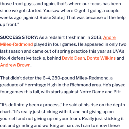
those front guys, and again, that’s where our focus has been
since we got started. You saw where O got it going a couple
weeks ago [against Boise State]. That was because of the help
up front.”
SUCCESS STORY:
As a redshirt freshman in 2013,
Andre
Miles-Redmond
played in four games. He appeared in only two
last season and came out of spring practice this year as UVA’s
No. 4 defensive tackle, behind
David Dean
,
Donte Wilkins
and
Andrew Brown
.
That didn’t deter the 6-4, 280-pound Miles-Redmond, a
graduate of Hermitage High in the Richmond area. He’s played
four games this fall, with starts against Notre Dame and Pitt.
“It’s definitely been a process,” he said of his rise on the depth
chart. “It’s really just sticking with it, and not giving up on
yourself and not giving up on your team. Really just sticking it
out and grinding and working as hard as I can to show these