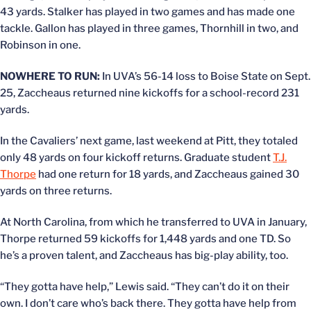
43 yards. Stalker has played in two games and has made one
tackle. Gallon has played in three games, Thornhill in two, and
Robinson in one.
NOWHERE TO RUN:
In UVA’s 56-14 loss to Boise State on Sept.
25, Zaccheaus returned nine kickoffs for a school-record 231
yards.
In the Cavaliers’ next game, last weekend at Pitt, they totaled
only 48 yards on four kickoff returns. Graduate student
T.J.
Thorpe
had one return for 18 yards, and Zaccheaus gained 30
yards on three returns.
At North Carolina, from which he transferred to UVA in January,
Thorpe returned 59 kickoffs for 1,448 yards and one TD. So
he’s a proven talent, and Zaccheaus has big-play ability, too.
“They gotta have help,” Lewis said. “They can’t do it on their
own. I don’t care who’s back there. They gotta have help from