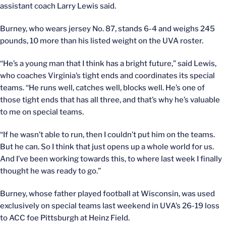
assistant coach Larry Lewis said.
Burney, who wears jersey No. 87, stands 6-4 and weighs 245
pounds, 10 more than his listed weight on the UVA roster.
“He’s a young man that I think has a bright future,” said Lewis,
who coaches Virginia’s tight ends and coordinates its special
teams. “He runs well, catches well, blocks well. He’s one of
those tight ends that has all three, and that’s why he’s valuable
to me on special teams.
“If he wasn’t able to run, then I couldn’t put him on the teams.
But he can. So I think that just opens up a whole world for us.
And I’ve been working towards this, to where last week I finally
thought he was ready to go.”
Burney, whose father played football at Wisconsin, was used
exclusively on special teams last weekend in UVA’s 26-19 loss
to ACC foe Pittsburgh at Heinz Field.