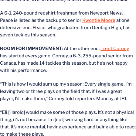
A 6-1, 240-pound redshirt freshman from Newport News,
Peace is listed as the backup to senior
Kwontie Moore
at one
defensive end. Peace, who graduated from Denbigh High, has
seven tackles this season.
ROOM FOR IMPROVEMENT:
At the other end,
Trent Corney
has started every game. Corney, a 6-3, 255-pound senior from
Canada, has made 14 tackles this season, but he’s not happy
with his performance.
“This is how I would sum up my season: Every single game, I’m
leaving two or three plays on the field that, if I was a great
player, I’d make them,” Corney told reporters Monday at JPJ.
“Eli [Harold] would make some of those plays. It’s not a physical
thing, it’s not because I’m [not] working hard or anything like
that. It’s more mental, having experience and being able to react
to make these plays.