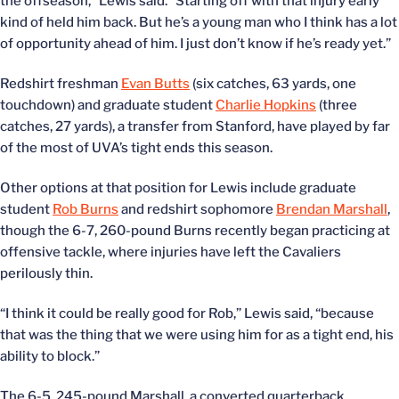
the offseason,” Lewis said. “Starting off with that injury early
kind of held him back. But he’s a young man who I think has a lot
of opportunity ahead of him. I just don’t know if he’s ready yet.”
Redshirt freshman
Evan Butts
(six catches, 63 yards, one
touchdown) and graduate student
Charlie Hopkins
(three
catches, 27 yards), a transfer from Stanford, have played by far
of the most of UVA’s tight ends this season.
Other options at that position for Lewis include graduate
student
Rob Burns
and redshirt sophomore
Brendan Marshall
,
though the 6-7, 260-pound Burns recently began practicing at
offensive tackle, where injuries have left the Cavaliers
perilously thin.
“I think it could be really good for Rob,” Lewis said, “because
that was the thing that we were using him for as a tight end, his
ability to block.”
The 6-5, 245-pound Marshall, a converted quarterback,