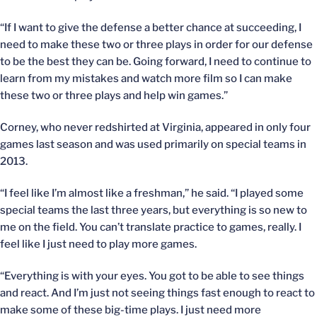
“If I want to give the defense a better chance at succeeding, I
need to make these two or three plays in order for our defense
to be the best they can be. Going forward, I need to continue to
learn from my mistakes and watch more film so I can make
these two or three plays and help win games.”
Corney, who never redshirted at Virginia, appeared in only four
games last season and was used primarily on special teams in
2013.
“I feel like I’m almost like a freshman,” he said. “I played some
special teams the last three years, but everything is so new to
me on the field. You can’t translate practice to games, really. I
feel like I just need to play more games.
“Everything is with your eyes. You got to be able to see things
and react. And I’m just not seeing things fast enough to react to
make some of these big-time plays. I just need more