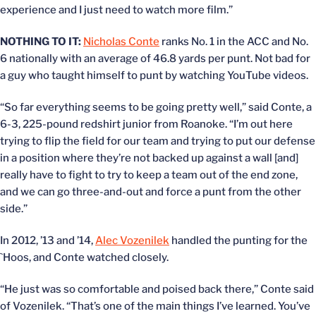
experience and I just need to watch more film.”
NOTHING TO IT:
Nicholas Conte
ranks No. 1 in the ACC and No.
6 nationally with an average of 46.8 yards per punt. Not bad for
a guy who taught himself to punt by watching YouTube videos.
“So far everything seems to be going pretty well,” said Conte, a
6-3, 225-pound redshirt junior from Roanoke. “I’m out here
trying to flip the field for our team and trying to put our defense
in a position where they’re not backed up against a wall [and]
really have to fight to try to keep a team out of the end zone,
and we can go three-and-out and force a punt from the other
side.”
In 2012, ’13 and ’14,
Alec Vozenilek
handled the punting for the
`Hoos, and Conte watched closely.
“He just was so comfortable and poised back there,” Conte said
of Vozenilek. “That’s one of the main things I’ve learned. You’ve