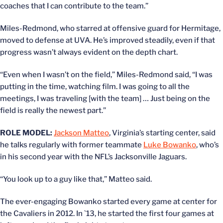
coaches that I can contribute to the team.”
Miles-Redmond, who starred at offensive guard for Hermitage,
moved to defense at UVA. He’s improved steadily, even if that
progress wasn’t always evident on the depth chart.
“Even when I wasn’t on the field,” Miles-Redmond said, “I was
putting in the time, watching film. I was going to all the
meetings, I was traveling [with the team] … Just being on the
field is really the newest part.”
ROLE MODEL:
Jackson Matteo
, Virginia’s starting center, said
he talks regularly with former teammate
Luke Bowanko
, who’s
in his second year with the NFL’s Jacksonville Jaguars.
“You look up to a guy like that,” Matteo said.
The ever-engaging Bowanko started every game at center for
the Cavaliers in 2012. In `13, he started the first four games at