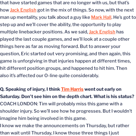
that have started games that are no longer with us, but that’s
how
Jack English
got in the mix of things. So now, with the next
man up mentality, you talk about a guy like
Mark Hall
. He’s got to
step up and we’ll cover the ability, the opportunity to play
multiple linebacker positions. As we said,
Jack English
has
played the last couple games, and we’ll look at a couple other
things here as far as moving forward. But to answer your
question, Eric started out very promising, and then again, this
game is unforgiving in that injuries happen at different times,
hit different position groups, and happened to hit him. Then
also it’s affected our O-line quite considerably.
Q. Speaking of injury, I think
Tim Harris
went out early on
Saturday. Don’t see him on the depth chart. What is his status?
COACH LONDON: Tim will probably miss this game with a
shoulder injury. So we’ll see how he progresses. But I wouldn’t
imagine him being involved in this game.
I know we make the announcements on Thursday, but rather
than wait until Thursday, I know those three things I just