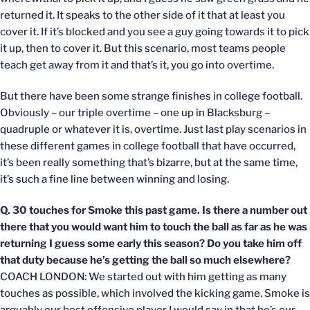
returned it. It speaks to the other side of it that at least you
cover it. If it’s blocked and you see a guy going towards it to pick
it up, then to cover it. But this scenario, most teams people
teach get away from it and that’s it, you go into overtime.
But there have been some strange finishes in college football.
Obviously – our triple overtime – one up in Blacksburg –
quadruple or whatever it is, overtime. Just last play scenarios in
these different games in college football that have occurred,
it’s been really something that’s bizarre, but at the same time,
it’s such a fine line between winning and losing.
Q. 30 touches for Smoke this past game. Is there a number out
there that you would want him to touch the ball as far as he was
returning I guess some early this season? Do you take him off
that duty because he’s getting the ball so much elsewhere?
COACH LONDON: We started out with him getting as many
touches as possible, which involved the kicking game. Smoke is