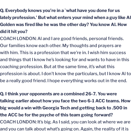
Q. Everybody knows you’re in a `what have you done for us
lately profession.’ But what enters your mind when a guy like Al
Golden was fired like he was the other day? You know Al. How
did it hit you?
COACH LONDON: Al and I are good friends, personal friends.
Our families know each other. My thoughts and prayers are
with him. This is a profession that we’re in. I wish him success
and things that I know he’s looking for and wants to have in this
coaching profession. But at the same time, it’s what this
profession is about. I don’t know the particulars, but I know Al to
be a really good friend. I hope everything works out in the end.
Q. I think your opponents are a combined 26-7. You were
talking earlier about how you face the two 6-1 ACC teams. How
big would a win with Georgia Tech and getting back to .500 in
the ACC be for the psyche of this team going forward?
COACH LONDON: It’s big. As I said, you can look at where we are
and you can talk about what’s going on. Again, the reality of it is