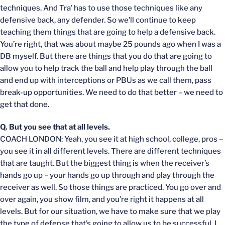
techniques. And Tra’ has to use those techniques like any
defensive back, any defender. So we’ll continue to keep
teaching them things that are going to help a defensive back.
You’re right, that was about maybe 25 pounds ago when I was a
DB myself. But there are things that you do that are going to
allow you to help track the ball and help play through the ball
and end up with interceptions or PBUs as we call them, pass
break-up opportunities. We need to do that better – we need to
get that done.
Q. But you see that at all levels.
COACH LONDON: Yeah, you see it at high school, college, pros –
you see it in all different levels. There are different techniques
that are taught. But the biggest thing is when the receiver’s
hands go up – your hands go up through and play through the
receiver as well. So those things are practiced. You go over and
over again, you show film, and you’re right it happens at all
levels. But for our situation, we have to make sure that we play
the type of defense that’s going to allow us to be successful. I