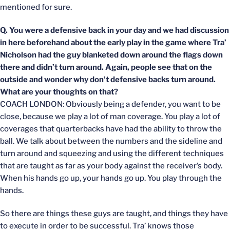
mentioned for sure.
Q. You were a defensive back in your day and we had discussion
in here beforehand about the early play in the game where Tra’
Nicholson had the guy blanketed down around the flags down
there and didn’t turn around. Again, people see that on the
outside and wonder why don’t defensive backs turn around.
What are your thoughts on that?
COACH LONDON: Obviously being a defender, you want to be
close, because we play a lot of man coverage. You play a lot of
coverages that quarterbacks have had the ability to throw the
ball. We talk about between the numbers and the sideline and
turn around and squeezing and using the different techniques
that are taught as far as your body against the receiver’s body.
When his hands go up, your hands go up. You play through the
hands.
So there are things these guys are taught, and things they have
to execute in order to be successful. Tra’ knows those