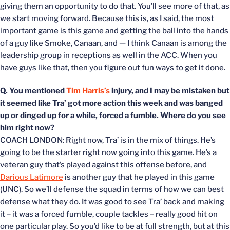
giving them an opportunity to do that. You’ll see more of that, as
we start moving forward. Because this is, as I said, the most
important game is this game and getting the ball into the hands
of a guy like Smoke, Canaan, and — I think Canaan is among the
leadership group in receptions as well in the ACC. When you
have guys like that, then you figure out fun ways to get it done.
Q. You mentioned
Tim Harris’s
injury, and I may be mistaken but
it seemed like Tra’ got more action this week and was banged
up or dinged up for a while, forced a fumble. Where do you see
him right now?
COACH LONDON: Right now, Tra’ is in the mix of things. He’s
going to be the starter right now going into this game. He’s a
veteran guy that’s played against this offense before, and
Darious Latimore
is another guy that he played in this game
(UNC). So we’ll defense the squad in terms of how we can best
defense what they do. It was good to see Tra’ back and making
it – it was a forced fumble, couple tackles – really good hit on
one particular play. So you’d like to be at full strength, but at this