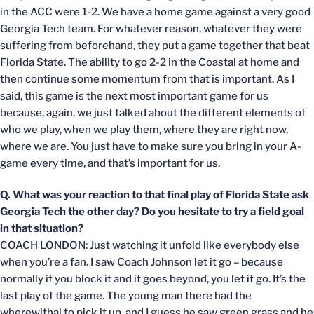
in the ACC were 1-2. We have a home game against a very good
Georgia Tech team. For whatever reason, whatever they were
suffering from beforehand, they put a game together that beat
Florida State. The ability to go 2-2 in the Coastal at home and
then continue some momentum from that is important. As I
said, this game is the next most important game for us
because, again, we just talked about the different elements of
who we play, when we play them, where they are right now,
where we are. You just have to make sure you bring in your A-
game every time, and that’s important for us.
Q. What was your reaction to that final play of Florida State ask
Georgia Tech the other day? Do you hesitate to try a field goal
in that situation?
COACH LONDON: Just watching it unfold like everybody else
when you’re a fan. I saw Coach Johnson let it go – because
normally if you block it and it goes beyond, you let it go. It’s the
last play of the game. The young man there had the
wherewithal to pick it up, and I guess he saw green grass and he