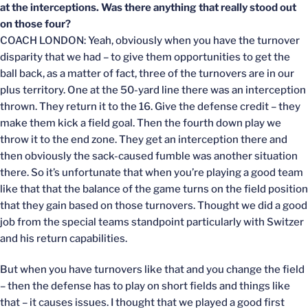
at the interceptions. Was there anything that really stood out
on those four?
COACH LONDON: Yeah, obviously when you have the turnover
disparity that we had – to give them opportunities to get the
ball back, as a matter of fact, three of the turnovers are in our
plus territory. One at the 50-yard line there was an interception
thrown. They return it to the 16. Give the defense credit – they
make them kick a field goal. Then the fourth down play we
throw it to the end zone. They get an interception there and
then obviously the sack-caused fumble was another situation
there. So it’s unfortunate that when you’re playing a good team
like that that the balance of the game turns on the field position
that they gain based on those turnovers. Thought we did a good
job from the special teams standpoint particularly with Switzer
and his return capabilities.
But when you have turnovers like that and you change the field
– then the defense has to play on short fields and things like
that – it causes issues. I thought that we played a good first