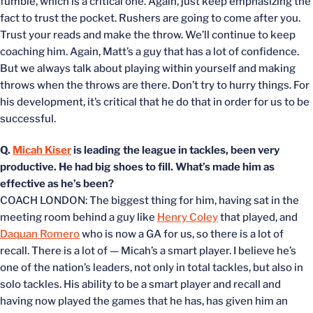
fumble, which is a critical one. Again, just keep emphasizing the
fact to trust the pocket. Rushers are going to come after you.
Trust your reads and make the throw. We’ll continue to keep
coaching him. Again, Matt’s a guy that has a lot of confidence.
But we always talk about playing within yourself and making
throws when the throws are there. Don’t try to hurry things. For
his development, it’s critical that he do that in order for us to be
successful.
Q.
Micah Kiser
is leading the league in tackles, been very
productive. He had big shoes to fill. What’s made him as
effective as he’s been?
COACH LONDON: The biggest thing for him, having sat in the
meeting room behind a guy like
Henry Coley
that played, and
Daquan Romero
who is now a GA for us, so there is a lot of
recall. There is a lot of — Micah’s a smart player. I believe he’s
one of the nation’s leaders, not only in total tackles, but also in
solo tackles. His ability to be a smart player and recall and
having now played the games that he has, has given him an