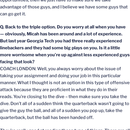
opportunities, then we just have to make sure we take
advantage of those guys, and I believe we have some guys that
can go get it.
Q. Back to the triple option. Do you worry at all when you have
— obviously, Micah has been around and a lot of experience.
But last year Georgia Tech you had three really experienced
linebackers and they had some big plays on you. Is it a little
more worrisome when you’re up against less experienced guys
facing that look?
COACH LONDON: Well, you always worry about the issue of
taking your assignment and doing your job in this particular
manner. What I thought is not an option in this type of offensive
attack because they are proficient in what they do in their
reads. You’re closing to the dive – then make sure you take the
dive. Don’t all of a sudden think the quarterback wasn’t going to
give the guy the ball, and all of a sudden you pop up, take the
quarterback, but the ball has been handed off.