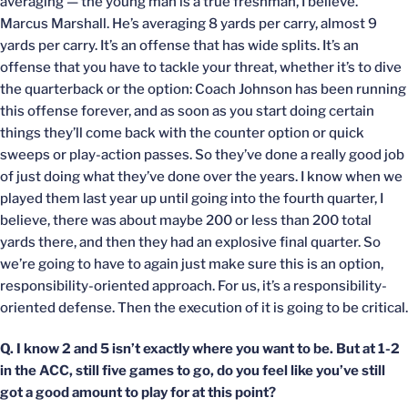
averaging — the young man is a true freshman, I believe.
Marcus Marshall. He’s averaging 8 yards per carry, almost 9
yards per carry. It’s an offense that has wide splits. It’s an
offense that you have to tackle your threat, whether it’s to dive
the quarterback or the option: Coach Johnson has been running
this offense forever, and as soon as you start doing certain
things they’ll come back with the counter option or quick
sweeps or play-action passes. So they’ve done a really good job
of just doing what they’ve done over the years. I know when we
played them last year up until going into the fourth quarter, I
believe, there was about maybe 200 or less than 200 total
yards there, and then they had an explosive final quarter. So
we’re going to have to again just make sure this is an option,
responsibility-oriented approach. For us, it’s a responsibility-
oriented defense. Then the execution of it is going to be critical.
Q. I know 2 and 5 isn’t exactly where you want to be. But at 1-2
in the ACC, still five games to go, do you feel like you’ve still
got a good amount to play for at this point?