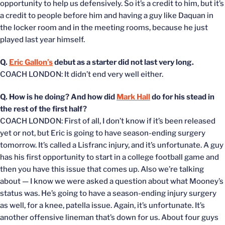
opportunity to help us defensively. So it’s a credit to him, but it’s
a credit to people before him and having a guy like Daquan in
the locker room and in the meeting rooms, because he just
played last year himself.
Q.
Eric Gallon’s
debut as a starter did not last very long.
COACH LONDON: It didn’t end very well either.
Q. How is he doing? And how did
Mark Hall
do for his stead in
the rest of the first half?
COACH LONDON: First of all, I don’t know if it’s been released
yet or not, but Eric is going to have season-ending surgery
tomorrow. It’s called a Lisfranc injury, and it’s unfortunate. A guy
has his first opportunity to start in a college football game and
then you have this issue that comes up. Also we’re talking
about — I know we were asked a question about what Mooney’s
status was. He’s going to have a season-ending injury surgery
as well, for a knee, patella issue. Again, it’s unfortunate. It’s
another offensive lineman that’s down for us. About four guys