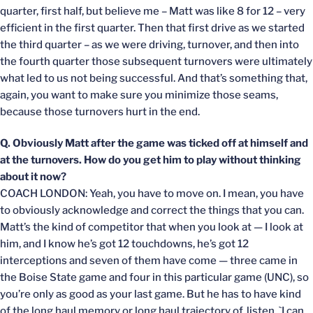
quarter, first half, but believe me – Matt was like 8 for 12 – very
efficient in the first quarter. Then that first drive as we started
the third quarter – as we were driving, turnover, and then into
the fourth quarter those subsequent turnovers were ultimately
what led to us not being successful. And that’s something that,
again, you want to make sure you minimize those seams,
because those turnovers hurt in the end.
Q. Obviously Matt after the game was ticked off at himself and
at the turnovers. How do you get him to play without thinking
about it now?
COACH LONDON: Yeah, you have to move on. I mean, you have
to obviously acknowledge and correct the things that you can.
Matt’s the kind of competitor that when you look at — I look at
him, and I know he’s got 12 touchdowns, he’s got 12
interceptions and seven of them have come — three came in
the Boise State game and four in this particular game (UNC), so
you’re only as good as your last game. But he has to have kind
of the long haul memory or long haul trajectory of, listen, `I can