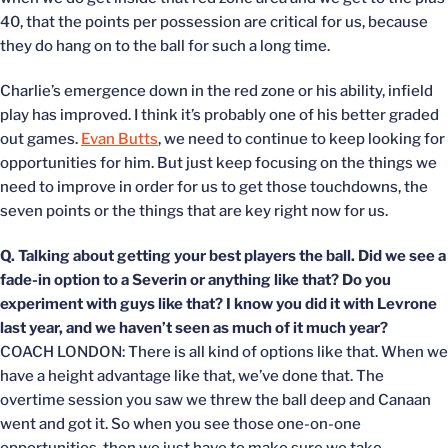
40, that the points per possession are critical for us, because
they do hang on to the ball for such a long time.
Charlie’s emergence down in the red zone or his ability, infield
play has improved. I think it’s probably one of his better graded
out games.
Evan Butts
, we need to continue to keep looking for
opportunities for him. But just keep focusing on the things we
need to improve in order for us to get those touchdowns, the
seven points or the things that are key right now for us.
Q. Talking about getting your best players the ball. Did we see a
fade-in option to a Severin or anything like that? Do you
experiment with guys like that? I know you did it with Levrone
last year, and we haven’t seen as much of it much year?
COACH LONDON: There is all kind of options like that. When we
have a height advantage like that, we’ve done that. The
overtime session you saw we threw the ball deep and Canaan
went and got it. So when you see those one-on-one