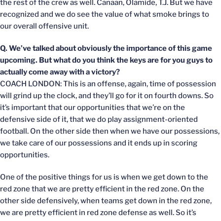
the rest of the crew as well. Canaan, Olamide, T.J. But we have
recognized and we do see the value of what smoke brings to
our overall offensive unit.
Q. We’ve talked about obviously the importance of this game
upcoming. But what do you think the keys are for you guys to
actually come away with a victory?
COACH LONDON: This is an offense, again, time of possession
will grind up the clock, and they’ll go for it on fourth downs. So
it’s important that our opportunities that we’re on the
defensive side of it, that we do play assignment-oriented
football. On the other side then when we have our possessions,
we take care of our possessions and it ends up in scoring
opportunities.
One of the positive things for us is when we get down to the
red zone that we are pretty efficient in the red zone. On the
other side defensively, when teams get down in the red zone,
we are pretty efficient in red zone defense as well. So it’s