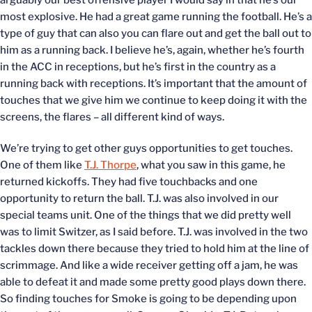
arguably our best offensive player I would say in that he’s our
most explosive. He had a great game running the football. He’s a
type of guy that can also you can flare out and get the ball out to
him as a running back. I believe he’s, again, whether he’s fourth
in the ACC in receptions, but he’s first in the country as a
running back with receptions. It’s important that the amount of
touches that we give him we continue to keep doing it with the
screens, the flares – all different kind of ways.
We’re trying to get other guys opportunities to get touches.
One of them like
T.J. Thorpe
, what you saw in this game, he
returned kickoffs. They had five touchbacks and one
opportunity to return the ball. T.J. was also involved in our
special teams unit. One of the things that we did pretty well
was to limit Switzer, as I said before. T.J. was involved in the two
tackles down there because they tried to hold him at the line of
scrimmage. And like a wide receiver getting off a jam, he was
able to defeat it and made some pretty good plays down there.
So finding touches for Smoke is going to be depending upon