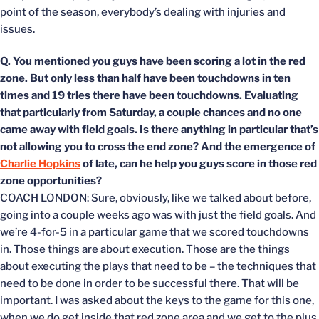
point of the season, everybody’s dealing with injuries and
issues.
Q. You mentioned you guys have been scoring a lot in the red
zone. But only less than half have been touchdowns in ten
times and 19 tries there have been touchdowns. Evaluating
that particularly from Saturday, a couple chances and no one
came away with field goals. Is there anything in particular that’s
not allowing you to cross the end zone? And the emergence of
Charlie Hopkins
of late, can he help you guys score in those red
zone opportunities?
COACH LONDON: Sure, obviously, like we talked about before,
going into a couple weeks ago was with just the field goals. And
we’re 4-for-5 in a particular game that we scored touchdowns
in. Those things are about execution. Those are the things
about executing the plays that need to be – the techniques that
need to be done in order to be successful there. That will be
important. I was asked about the keys to the game for this one,
when we do get inside that red zone area and we get to the plus