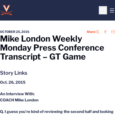
O
Open S
OCTOBER 25, 2015
Share
TWITTER
FACEB
EM
Mike London Weekly
Monday Press Conference
Transcript – GT Game
Story Links
Oct. 26, 2015
An Interview With:
COACH Mike London
Q. I guess you’re kind of reviewing the second half and looking