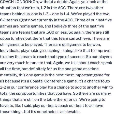
COACH LONDON: Oh, without a doubt. Again, you look at the
situation that we’re in, 1-2 in the ACC. There are two other
teams behind us, one is 1-3 – one is 1-4. We’ve played the two
6-1 teams right now currently in the ACC. Three of our last five
games are home games, and I believe three of the last five
teams are teams that are .500 or less. So again, there are still
opportunities out there that this team can achieve. There are
still games to be played. There are still games to be won.
Individuals, playmaking, coaching – things like that to improve
to allow this team to reach that type of success. So our players
are very much in tune to that. Again, we talk about coach speak
all the time, but definitely for us the one game at a time
mentality, this one game is the next most important game for
us because it’s a Coastal Conference game. It’s a chance to go
2-2 in our conference play. It’s a chance to add to another win to
total the six opportunities that you have. So there are so many
things that are still on the table there for us. We’re going to
have to, like I said, play our best, coach our best to achieve
those things, but it’s nonetheless achievable.