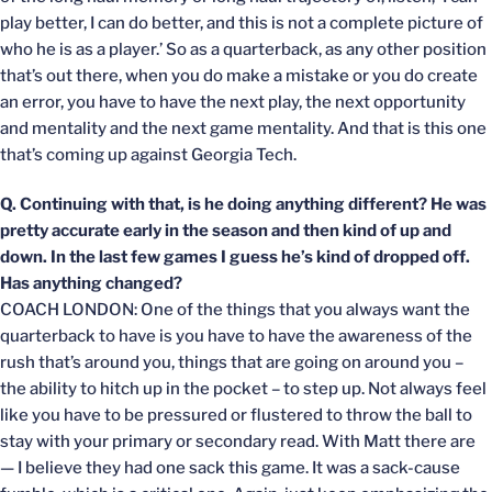
play better, I can do better, and this is not a complete picture of
who he is as a player.’ So as a quarterback, as any other position
that’s out there, when you do make a mistake or you do create
an error, you have to have the next play, the next opportunity
and mentality and the next game mentality. And that is this one
that’s coming up against Georgia Tech.
Q. Continuing with that, is he doing anything different? He was
pretty accurate early in the season and then kind of up and
down. In the last few games I guess he’s kind of dropped off.
Has anything changed?
COACH LONDON: One of the things that you always want the
quarterback to have is you have to have the awareness of the
rush that’s around you, things that are going on around you –
the ability to hitch up in the pocket – to step up. Not always feel
like you have to be pressured or flustered to throw the ball to
stay with your primary or secondary read. With Matt there are
— I believe they had one sack this game. It was a sack-cause