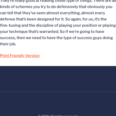
They’re really good at reading those type of things. There are all
kinds of schemes you try to do defensively that obviously you
can tell that they’ve seen almost everything, almost every
defense that’s been designed for it. So again, for us, it’s the
fine-tuning and the discipline of playing your position or playing
your technique that’s warranted. So if we’re going to have
success, then we need to have the type of success guys doing
their job.
Print Friendly Version