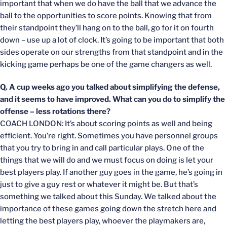
important that when we do have the ball that we advance the
ball to the opportunities to score points. Knowing that from
their standpoint they’ll hang on to the ball, go for it on fourth
down – use up a lot of clock. It’s going to be important that both
sides operate on our strengths from that standpoint and in the
kicking game perhaps be one of the game changers as well.
Q. A cup weeks ago you talked about simplifying the defense,
and it seems to have improved. What can you do to simplify the
offense – less rotations there?
COACH LONDON: It’s about scoring points as well and being
efficient. You’re right. Sometimes you have personnel groups
that you try to bring in and call particular plays. One of the
things that we will do and we must focus on doing is let your
best players play. If another guy goes in the game, he’s going in
just to give a guy rest or whatever it might be. But that’s
something we talked about this Sunday. We talked about the
importance of these games going down the stretch here and
letting the best players play, whoever the playmakers are,