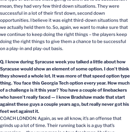
mean, they had very few third down situations. They were
successful in a lot of their first down, second down
opportunities. I believe it was eight third-down situations that
we actually held them to. So, again, we want to make sure that
we continue to keep doing the right things – the players keep
doing the right things to give them a chance to be successful
on a play-in and play-out basis.
Q. I know during Syracuse week you talked a little about how
Syracuse would show an element of some option. I don’t think
they showed a whole lot. It was more of that speed option type
thing. You face this Georgia Tech option every year. How much
of a challenge is it this year? You have a couple of linebackers
who haven’t really faced — I know Bradshaw made that start
against these guys a couple years ago, but really never got his
feet wet against it.
COACH LONDON: Again, as we all know, it’s an offense that
grinds up a lot of time. Their running back is a guy that’s