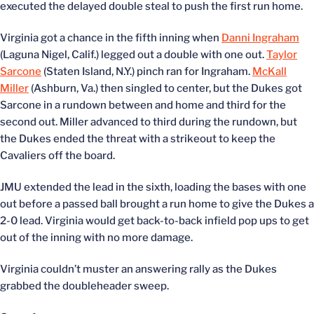
executed the delayed double steal to push the first run home.
Virginia got a chance in the fifth inning when
Danni Ingraham
(Laguna Nigel, Calif.) legged out a double with one out.
Taylor
Sarcone
(Staten Island, N.Y.) pinch ran for Ingraham.
McKall
Miller
(Ashburn, Va.) then singled to center, but the Dukes got
Sarcone in a rundown between and home and third for the
second out. Miller advanced to third during the rundown, but
the Dukes ended the threat with a strikeout to keep the
Cavaliers off the board.
JMU extended the lead in the sixth, loading the bases with one
out before a passed ball brought a run home to give the Dukes a
2-0 lead. Virginia would get back-to-back infield pop ups to get
out of the inning with no more damage.
Virginia couldn’t muster an answering rally as the Dukes
grabbed the doubleheader sweep.