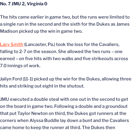
No. 7 JMU 2, Virginia 0
The hits came earlier in game two, but the runs were limited to
a single run in the second and the sixth for the Dukes as James
Madison picked up the win in game two.
Lacy Smith
(Lancaster, Pa.) took the loss for the Cavaliers,
falling to 2-7 on the season. She allowed the two runs – one
earned – on five hits with two walks and five strikeouts across
7.0 innings of work.
Jailyn Ford (11-1) picked up the win for the Dukes, allowing three
hits and striking out eight in the shutout.
JMU executed a double steal with one out in the second to get
on the board in game two. Following a double and a groundout
that put Taylor Newton on third, the Dukes got runners at the
corners when Alyssa Buddle lay down a bunt and the Cavaliers
came home to keep the runner at third. The Dukes then