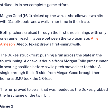
strikeouts in her complete-game effort.
Megan Good (16-1) picked up the win as she allowed two hits
with 11 strikeouts and a walk in her time in the circle.
Both pitchers cruised through the first three innings with only
one runner reaching base between the two teams as
Allie
Arneson
(Aledo, Texas) drew a first-inning walk.
The Dukes struck first, pushing a run across the plate in the
fourth inning. A one-out double from Morgan Tolle put a runner
in scoring position before a wild pitch moved her to third. A
single through the left side from Megan Good brought her
home as JMU took the 1-0 lead.
The run proved to be all that was needed as the Dukes grabbed
the first game of the twin bill.
Game 2