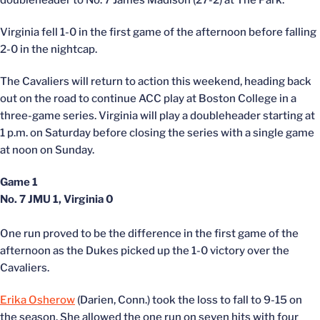
doubleheader to No. 7 James Madison (27-2) at The Park.
Virginia fell 1-0 in the first game of the afternoon before falling
2-0 in the nightcap.
The Cavaliers will return to action this weekend, heading back
out on the road to continue ACC play at Boston College in a
three-game series. Virginia will play a doubleheader starting at
1 p.m. on Saturday before closing the series with a single game
at noon on Sunday.
Game 1
No. 7 JMU 1, Virginia 0
One run proved to be the difference in the first game of the
afternoon as the Dukes picked up the 1-0 victory over the
Cavaliers.
Erika Osherow
(Darien, Conn.) took the loss to fall to 9-15 on
the season. She allowed the one run on seven hits with four