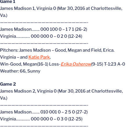
Game 1
James Madison 1, Virginia 0 (Mar 30, 2016 at Charlottesville,
Va.)
———————————————————————-
James Madison……. 000 100 0 – 1 7 1 (26-2)
Virginia………… 000 000 0 – 0 2 0 (12-24)
———————————————————————-
Pitchers: James Madison – Good, Megan and Field, Erica.
Virginia –
and
Katie Park
.
Win-Good, Megan(16-1) Loss-
Erika Osherow
(9-15) T-1:23 A-0
Weather: 66, Sunny
Game 2
James Madison 2, Virginia 0 (Mar 30, 2016 at Charlottesville,
Va.)
———————————————————————-
James Madison……. 010 001 0 – 2 5 0 (27-2)
Virginia………… 000 000 0 – 0 3 0 (12-25)
———————————————————————-