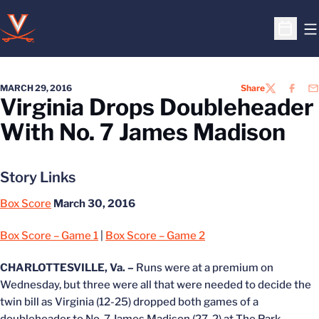
O
Open S
MARCH 29, 2016
Share
TWITTER
FACEB
EM
Virginia Drops Doubleheader
With No. 7 James Madison
Story Links
Box Score
March 30, 2016
Box Score – Game 1
|
Box Score – Game 2
CHARLOTTESVILLE, Va. –
Runs were at a premium on
Wednesday, but three were all that were needed to decide the
twin bill as Virginia (12-25) dropped both games of a