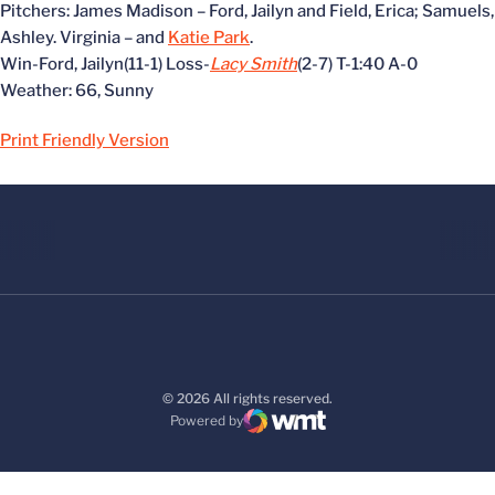
Pitchers: James Madison – Ford, Jailyn and Field, Erica; Samuels,
Ashley. Virginia –
and
Katie Park
.
Win-Ford, Jailyn(11-1) Loss-
Lacy Smith
(2-7) T-1:40 A-0
Weather: 66, Sunny
Print Friendly Version
© 2026 All rights reserved.
Powered by
WMT Digital
Opens in a new window