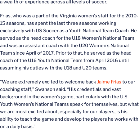
a wealth of experience across all levels of soccer.
Frias, who was a part of the Virginia women’s staff for the 2010-
15 seasons, has spent the last three seasons working
exclusively with US Soccer as a Youth National Team Coach. He
served as the head coach for the U18 Women’s National Team
and was an assistant coach with the U20 Women’s National
Team since April of 2017. Prior to that, he served as the head
coach of the U16 Youth National Team from April 2016 until
assuming his duties with the U18 and U20 teams.
“We are extremely excited to welcome back
Jaime Frias
to our
coaching staff,” Swanson said. “His credentials and vast
background in the women’s game, particularly with the U.S.
Youth Women’s National Teams speak for themselves, but what
we are most excited about, especially for our players, is his
ability to teach the game and develop the players he works with
on a daily basis.”