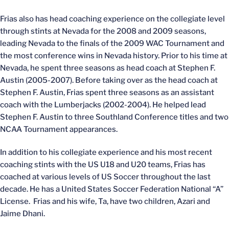
Frias also has head coaching experience on the collegiate level
through stints at Nevada for the 2008 and 2009 seasons,
leading Nevada to the finals of the 2009 WAC Tournament and
the most conference wins in Nevada history. Prior to his time at
Nevada, he spent three seasons as head coach at Stephen F.
Austin (2005-2007). Before taking over as the head coach at
Stephen F. Austin, Frias spent three seasons as an assistant
coach with the Lumberjacks (2002-2004). He helped lead
Stephen F. Austin to three Southland Conference titles and two
NCAA Tournament appearances.
In addition to his collegiate experience and his most recent
coaching stints with the US U18 and U20 teams, Frias has
coached at various levels of US Soccer throughout the last
decade. He has a United States Soccer Federation National “A”
License. Frias and his wife, Ta, have two children, Azari and
Jaime Dhani.