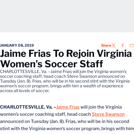
JANUARY 08, 2019
Share
TWITTER
FACEB
EM
Jaime Frias To Rejoin Virginia
Women’s Soccer Staff
CHARLOTTESVILLE, Va. –Jaime Frias will join the Virginia women's
soccer coaching staff, head coach Steve Swanson announced on
Tuesday (Jan. 8). Frias, who will be in his second stint with the Virginia
women's soccer program, brings with him a wealth of experience
across all levels of soccer.
CHARLOTTESVILLE, Va. –
Jaime Frias
will join the Virginia
women’s soccer coaching staff, head coach
Steve Swanson
announced on Tuesday (Jan. 8). Frias, who will be in his second
stint with the Virginia women’s soccer program, brings with him