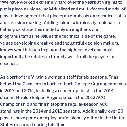
“We have worked extremely hard over the years at Virginia to
put in place a unique, individualized and multi-faceted model of
player development that places an emphasis on technical skills
and decision making. Adding Jaime, who already took part in
helping us shape this model only strengthens our
program/staff as he values the technical side of the game,
values developing creative and thoughtful decision makers,
knows what it takes to play at the highest level and most
importantly, he relates extremely well to all the players he
coaches.”
As a part of the Virginia women’s staff for six seasons, Frias
helped the Cavaliers to back-to-back College Cup appearances
in 2013 and 2014, including a runner-up finish in the 2014
season. He also helped Virginia secure the 2012 ACC
Championship and finish atop the regular-season ACC
standings in the 2014 and 2015 seasons. Additionally, over 20
players have gone on to play professionally either in the United
States or abroad during this time.