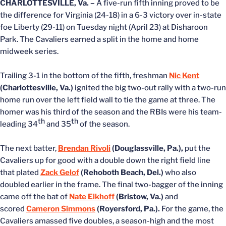
CHARLOTTESVILLE, Va. –
A five-run fifth inning proved to be
the difference for Virginia (24-18) in a 6-3 victory over in-state
foe Liberty (29-11) on Tuesday night (April 23) at Disharoon
Park. The Cavaliers earned a split in the home and home
midweek series.
Trailing 3-1 in the bottom of the fifth, freshman
Nic Kent
(Charlottesville, Va.)
ignited the big two-out rally with a two-run
home run over the left field wall to tie the game at three. The
homer was his third of the season and the RBIs were his team-
th
th
leading 34
and 35
of the season.
The next batter,
Brendan Rivoli
(Douglassville, Pa.),
put the
Cavaliers up for good with a double down the right field line
that plated
Zack Gelof
(Rehoboth Beach, Del.)
who also
doubled earlier in the frame. The final two-bagger of the inning
came off the bat of
Nate Eikhoff
(Bristow, Va.)
and
scored
Cameron Simmons
(Royersford, Pa.).
For the game, the
Cavaliers amassed five doubles, a season-high and the most