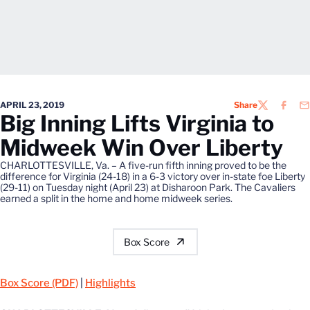
APRIL 23, 2019
Share
TWITTER
FACEB
EM
Big Inning Lifts Virginia to
Midweek Win Over Liberty
CHARLOTTESVILLE, Va. – A five-run fifth inning proved to be the
difference for Virginia (24-18) in a 6-3 victory over in-state foe Liberty
(29-11) on Tuesday night (April 23) at Disharoon Park. The Cavaliers
earned a split in the home and home midweek series.
Box Score
Box Score (PDF)
|
Highlights