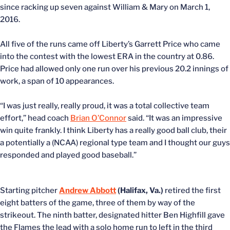
since racking up seven against William & Mary on March 1,
2016.
All five of the runs came off Liberty’s Garrett Price who came
into the contest with the lowest ERA in the country at 0.86.
Price had allowed only one run over his previous 20.2 innings of
work, a span of 10 appearances.
“I was just really, really proud, it was a total collective team
effort,” head coach
Brian O’Connor
said. “It was an impressive
win quite frankly. I think Liberty has a really good ball club, their
a potentially a (NCAA) regional type team and I thought our guys
responded and played good baseball.”
Starting pitcher
Andrew Abbott
(Halifax, Va.)
retired the first
eight batters of the game, three of them by way of the
strikeout. The ninth batter, designated hitter Ben Highfill gave
the Flames the lead with a solo home run to left in the third