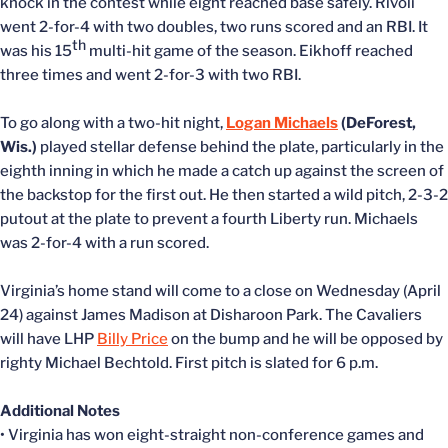
knock in the contest while eight reached base safely. Rivoli
went 2-for-4 with two doubles, two runs scored and an RBI. It
th
was his 15
multi-hit game of the season. Eikhoff reached
three times and went 2-for-3 with two RBI.
To go along with a two-hit night,
Logan Michaels
(DeForest,
Wis.)
played stellar defense behind the plate, particularly in the
eighth inning in which he made a catch up against the screen of
the backstop for the first out. He then started a wild pitch, 2-3-2
putout at the plate to prevent a fourth Liberty run. Michaels
was 2-for-4 with a run scored.
Virginia’s home stand will come to a close on Wednesday (April
24) against James Madison at Disharoon Park. The Cavaliers
will have LHP
Billy Price
on the bump and he will be opposed by
righty Michael Bechtold. First pitch is slated for 6 p.m.
Additional Notes
• Virginia has won eight-straight non-conference games and