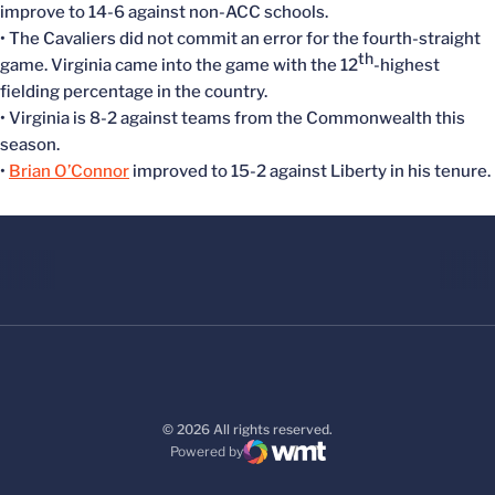
improve to 14-6 against non-ACC schools.
• The Cavaliers did not commit an error for the fourth-straight
th
game. Virginia came into the game with the 12
-highest
fielding percentage in the country.
• Virginia is 8-2 against teams from the Commonwealth this
season.
•
Brian O’Connor
improved to 15-2 against Liberty in his tenure.
© 2026 All rights reserved.
Powered by
WMT Digital
Opens in a new window