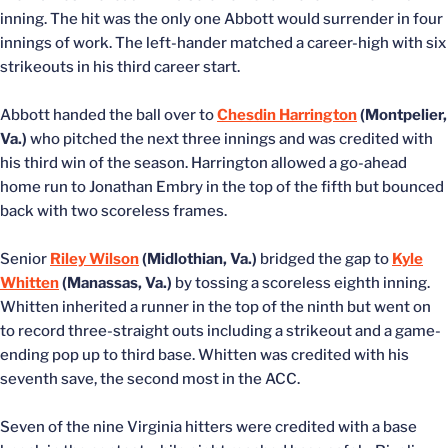
inning. The hit was the only one Abbott would surrender in four
innings of work. The left-hander matched a career-high with six
strikeouts in his third career start.
Abbott handed the ball over to
Chesdin Harrington
(Montpelier,
Va.)
who pitched the next three innings and was credited with
his third win of the season. Harrington allowed a go-ahead
home run to Jonathan Embry in the top of the fifth but bounced
back with two scoreless frames.
Senior
Riley Wilson
(Midlothian, Va.)
bridged the gap to
Kyle
Whitten
(Manassas, Va.)
by tossing a scoreless eighth inning.
Whitten inherited a runner in the top of the ninth but went on
to record three-straight outs including a strikeout and a game-
ending pop up to third base. Whitten was credited with his
seventh save, the second most in the ACC.
Seven of the nine Virginia hitters were credited with a base