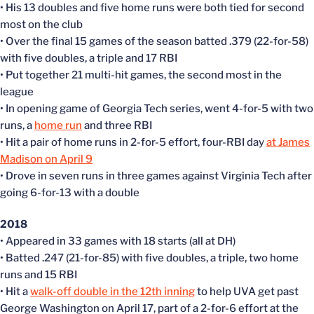
• His 13 doubles and five home runs were both tied for second
most on the club
• Over the final 15 games of the season batted .379 (22-for-58)
with five doubles, a triple and 17 RBI
• Put together 21 multi-hit games, the second most in the
league
• In opening game of Georgia Tech series, went 4-for-5 with two
runs, a
home run
and three RBI
• Hit a pair of home runs in 2-for-5 effort, four-RBI day
at James
Madison on April 9
• Drove in seven runs in three games against Virginia Tech after
going 6-for-13 with a double
2018
• Appeared in 33 games with 18 starts (all at DH)
• Batted .247 (21-for-85) with five doubles, a triple, two home
runs and 15 RBI
• Hit a
walk-off double in the 12th inning
to help UVA get past
George Washington on April 17, part of a 2-for-6 effort at the