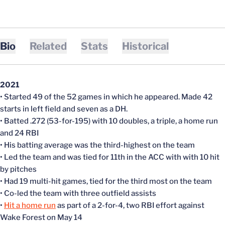
Bio
Related
Stats
Historical
2021
• Started 49 of the 52 games in which he appeared. Made 42
starts in left field and seven as a DH.
• Batted .272 (53-for-195) with 10 doubles, a triple, a home run
and 24 RBI
• His batting average was the third-highest on the team
• Led the team and was tied for 11th in the ACC with with 10 hit
by pitches
• Had 19 multi-hit games, tied for the third most on the team
• Co-led the team with three outfield assists
•
Hit a home run
as part of a 2-for-4, two RBI effort against
Wake Forest on May 14