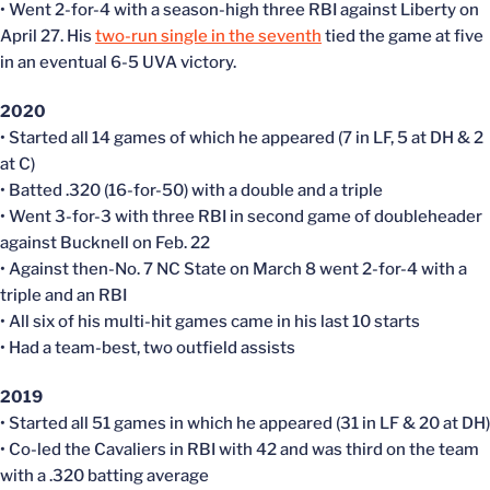
• Went 2-for-4 with a season-high three RBI against Liberty on
April 27. His
two-run single in the seventh
tied the game at five
in an eventual 6-5 UVA victory.
2020
• Started all 14 games of which he appeared (7 in LF, 5 at DH & 2
at C)
• Batted .320 (16-for-50) with a double and a triple
• Went 3-for-3 with three RBI in second game of doubleheader
against Bucknell on Feb. 22
• Against then-No. 7 NC State on March 8 went 2-for-4 with a
triple and an RBI
• All six of his multi-hit games came in his last 10 starts
• Had a team-best, two outfield assists
2019
• Started all 51 games in which he appeared (31 in LF & 20 at DH)
• Co-led the Cavaliers in RBI with 42 and was third on the team
with a .320 batting average