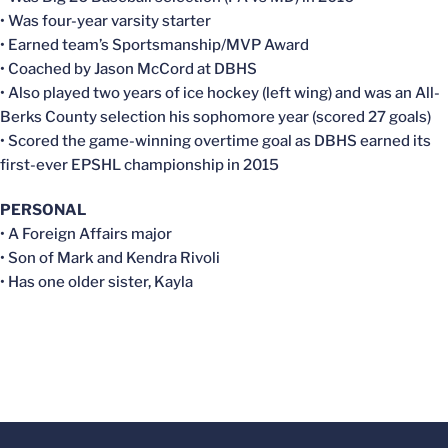
• Was four-year varsity starter
• Earned team’s Sportsmanship/MVP Award
• Coached by Jason McCord at DBHS
• Also played two years of ice hockey (left wing) and was an All-
Berks County selection his sophomore year (scored 27 goals)
• Scored the game-winning overtime goal as DBHS earned its
first-ever EPSHL championship in 2015
PERSONAL
• A Foreign Affairs major
• Son of Mark and Kendra Rivoli
• Has one older sister, Kayla