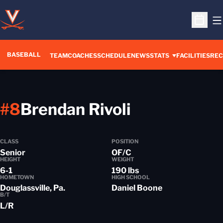
O
Open S
BASEBALL
TEAM
COACHES
SCHEDULE
NEWS
STATS
FACILITIES
REC
Season 202
#8
Brendan Rivoli
CLASS
POSITION
Senior
OF/C
HEIGHT
WEIGHT
6-1
190 lbs
HOMETOWN
HIGH SCHOOL
Douglassville, Pa.
Daniel Boone
B/T
L/R