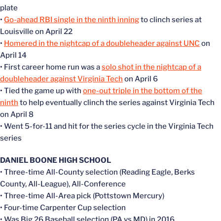
plate
•
Go-ahead RBI single in the ninth inning
to clinch series at
Louisville on April 22
•
Homered in the nightcap of a doubleheader against UNC
on
April 14
• First career home run was a
solo shot in the nightcap of a
doubleheader against Virginia Tech
on April 6
• Tied the game up with
one-out triple in the bottom of the
ninth
to help eventually clinch the series against Virginia Tech
on April 8
• Went 5-for-11 and hit for the series cycle in the Virginia Tech
series
DANIEL BOONE HIGH SCHOOL
• Three-time All-County selection (Reading Eagle, Berks
County, All-League), All-Conference
• Three-time All-Area pick (Pottstown Mercury)
• Four-time Carpenter Cup selection
• Was Big 26 Baseball selection (PA vs MD) in 2016