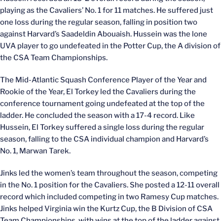
playing as the Cavaliers’ No. 1 for 11 matches. He suffered just
one loss during the regular season, falling in position two
against Harvard’s Saadeldin Abouaish. Hussein was the lone
UVA player to go undefeated in the Potter Cup, the A division of
the CSA Team Championships.
The Mid-Atlantic Squash Conference Player of the Year and
Rookie of the Year, El Torkey led the Cavaliers during the
conference tournament going undefeated at the top of the
ladder. He concluded the season with a 17-4 record. Like
Hussein, El Torkey suffered a single loss during the regular
season, falling to the CSA individual champion and Harvard’s
No. 1, Marwan Tarek.
Jinks led the women’s team throughout the season, competing
in the No. 1 position for the Cavaliers. She posted a 12-11 overall
record which included competing in two Ramesy Cup matches.
Jinks helped Virginia win the Kurtz Cup, the B Division of CSA
Team Championships, with wins at the top of the ladder against