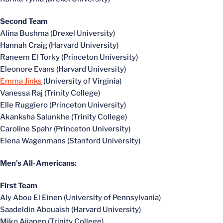
Second Team
Alina Bushma (Drexel University)
Hannah Craig (Harvard University)
Raneem El Torky (Princeton University)
Eleonore Evans (Harvard University)
Emma Jinks
(University of Virginia)
Vanessa Raj (Trinity College)
Elle Ruggiero (Princeton University)
Akanksha Salunkhe (Trinity College)
Caroline Spahr (Princeton University)
Elena Wagenmans (Stanford University)
Men’s All-Americans:
First Team
Aly Abou El Einen (University of Pennsylvania)
Saadeldin Abouaish (Harvard University)
Miko Aijanen (Trinity College)