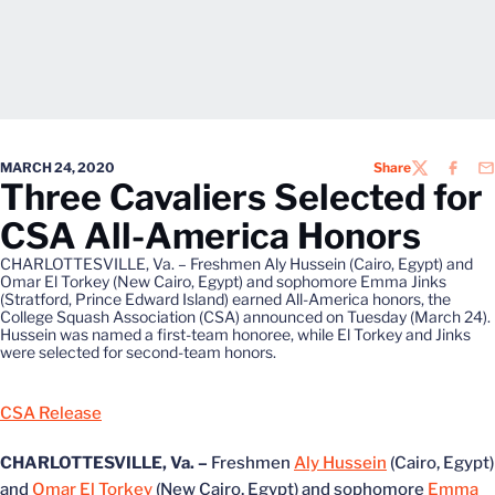
MARCH 24, 2020
Share
TWITTER
FACEB
EM
Three Cavaliers Selected for
CSA All-America Honors
CHARLOTTESVILLE, Va. – Freshmen Aly Hussein (Cairo, Egypt) and
Omar El Torkey (New Cairo, Egypt) and sophomore Emma Jinks
(Stratford, Prince Edward Island) earned All-America honors, the
College Squash Association (CSA) announced on Tuesday (March 24).
Hussein was named a first-team honoree, while El Torkey and Jinks
were selected for second-team honors.
CSA Release
CHARLOTTESVILLE, Va. –
Freshmen
Aly Hussein
(Cairo, Egypt)
and
Omar El Torkey
(New Cairo, Egypt) and sophomore
Emma