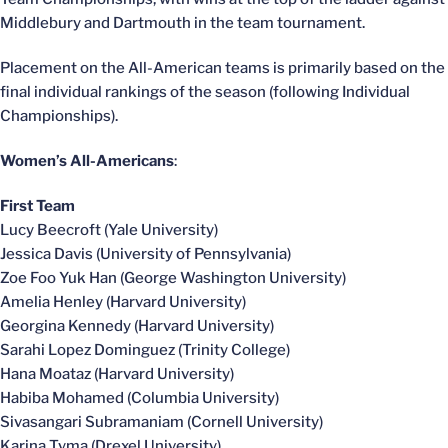
Middlebury and Dartmouth in the team tournament.
Placement on the All-American teams is primarily based on the
final individual rankings of the season (following Individual
Championships).
Women’s All-Americans
:
First Team
Lucy Beecroft (Yale University)
Jessica Davis (University of Pennsylvania)
Zoe Foo Yuk Han (George Washington University)
Amelia Henley (Harvard University)
Georgina Kennedy (Harvard University)
Sarahi Lopez Dominguez (Trinity College)
Hana Moataz (Harvard University)
Habiba Mohamed (Columbia University)
Sivasangari Subramaniam (Cornell University)
Karina Tyma (Drexel University)