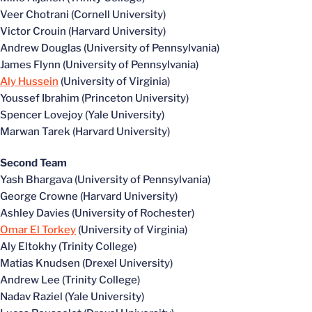
Veer Chotrani (Cornell University)
Victor Crouin (Harvard University)
Andrew Douglas (University of Pennsylvania)
James Flynn (University of Pennsylvania)
Aly Hussein
(University of Virginia)
Youssef Ibrahim (Princeton University)
Spencer Lovejoy (Yale University)
Marwan Tarek (Harvard University)
Second Team
Yash Bhargava (University of Pennsylvania)
George Crowne (Harvard University)
Ashley Davies (University of Rochester)
Omar El Torkey
(University of Virginia)
Aly Eltokhy (Trinity College)
Matias Knudsen (Drexel University)
Andrew Lee (Trinity College)
Nadav Raziel (Yale University)