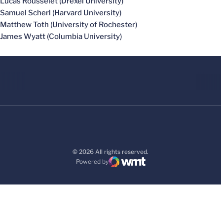
Lucas Rousselet (Drexel University)
Samuel Scherl (Harvard University)
Matthew Toth (University of Rochester)
James Wyatt (Columbia University)
© 2026 All rights reserved.
Powered by
WMT Digital
Opens in a new window