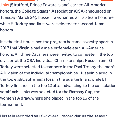
Jinks
(Stratford, Prince Edward Island) earned All-America
honors, the College Squash Association (CSA) announced on
Tuesday (March 24). Hussein was named a first-team honoree,
while El Torkey and Jinks were selected for second-team
honors.
It is the first time since the program became a varsity sport in
2017 that Virginia had a male or female earn All-America
honors. All three Cavaliers were invited to compete in the top
division at the CSA Individual Championships. Hussein and El
Torkey were selected to compete in the Pool Trophy, the men’s
A Division of the individual championships. Hussein placed in
the top eight, suffering a loss in the quarterfinals, while El
Torkey finished in the top 12 after advancing to the consolation
semifinals. Jinks was selected for the Ramsay Cup, the
women’s A draw, where she placed in the top 16 of the
tournament.
Hussein recorded an 18-2 overall record during the season,