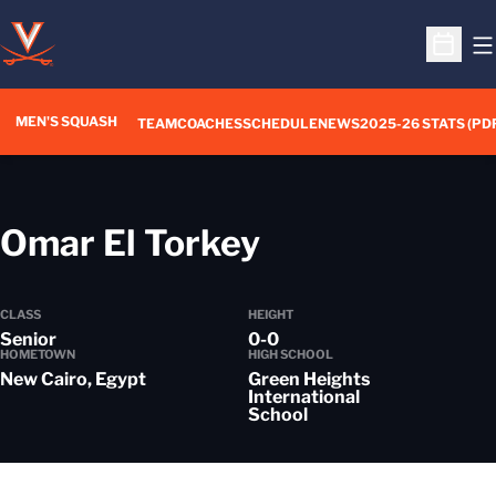
O
Open S
MEN'S SQUASH
TEAM
COACHES
SCHEDULE
NEWS
2025-26 STATS (PD
Season 2022
Omar El Torkey
CLASS
HEIGHT
Senior
0-0
HOMETOWN
HIGH SCHOOL
New Cairo, Egypt
Green Heights
International
School