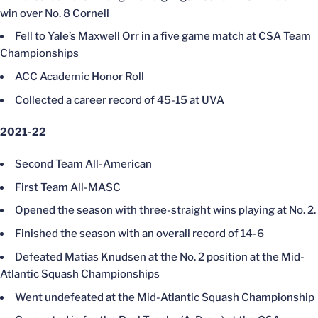
win over No. 8 Cornell
Fell to Yale’s Maxwell Orr in a five game match at CSA Team
Championships
ACC Academic Honor Roll
Collected a career record of 45-15 at UVA
2021-22
Second Team All-American
First Team All-MASC
Opened the season with three-straight wins playing at No. 2.
Finished the season with an overall record of 14-6
Defeated Matias Knudsen at the No. 2 position at the Mid-
Atlantic Squash Championships
Went undefeated at the Mid-Atlantic Squash Championship