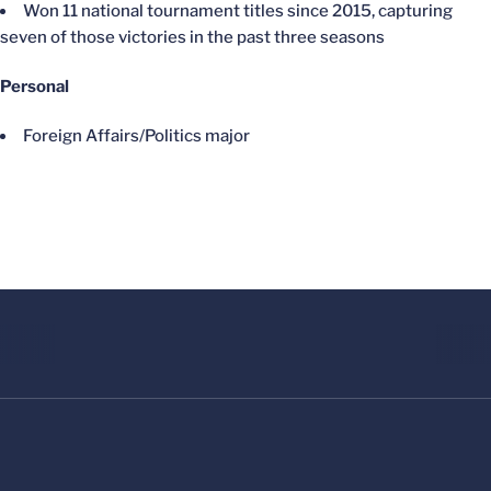
Won 11 national tournament titles since 2015, capturing
seven of those victories in the past three seasons
Personal
Foreign Affairs/Politics major