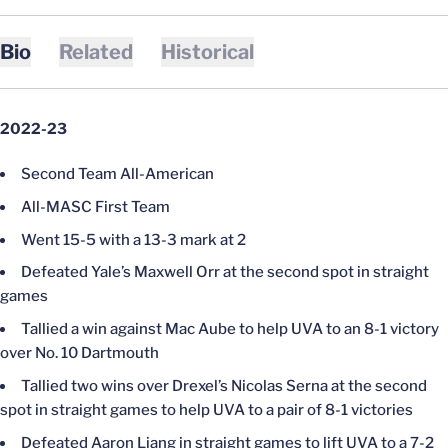
Bio
Related
Historical
2022-23
Second Team All-American
All-MASC First Team
Went 15-5 with a 13-3 mark at 2
Defeated Yale’s Maxwell Orr at the second spot in straight
games
Tallied a win against Mac Aube to help UVA to an 8-1 victory
over No. 10 Dartmouth
Tallied two wins over Drexel’s Nicolas Serna at the second
spot in straight games to help UVA to a pair of 8-1 victories
Defeated Aaron Liang in straight games to lift UVA to a 7-2