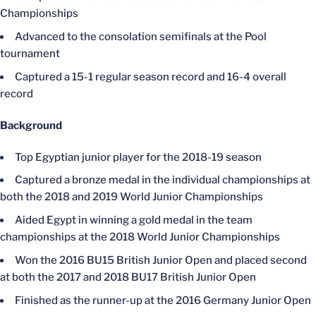
Championships
Advanced to the consolation semifinals at the Pool
tournament
Captured a 15-1 regular season record and 16-4 overall
record
Background
Top Egyptian junior player for the 2018-19 season
Captured a bronze medal in the individual championships at
both the 2018 and 2019 World Junior Championships
Aided Egypt in winning a gold medal in the team
championships at the 2018 World Junior Championships
Won the 2016 BU15 British Junior Open and placed second
at both the 2017 and 2018 BU17 British Junior Open
Finished as the runner-up at the 2016 Germany Junior Open