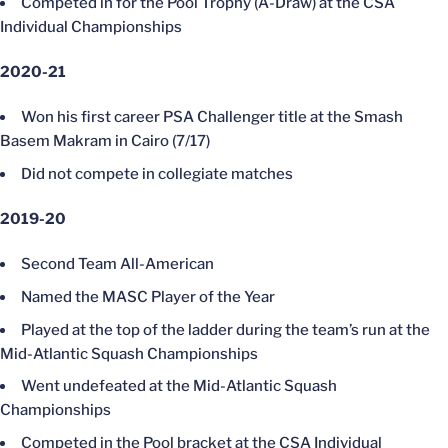
Competed in for the Pool Trophy (A-Draw) at the CSA
Individual Championships
2020-21
Won his first career PSA Challenger title at the Smash
Basem Makram in Cairo (7/17)
Did not compete in collegiate matches
2019-20
Second Team All-American
Named the MASC Player of the Year
Played at the top of the ladder during the team’s run at the
Mid-Atlantic Squash Championships
Went undefeated at the Mid-Atlantic Squash
Championships
Competed in the Pool bracket at the CSA Individual