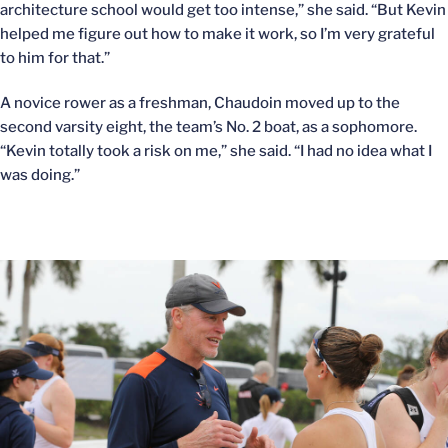
architecture school would get too intense,” she said. “But Kevin
helped me figure out how to make it work, so I’m very grateful
to him for that.”
A novice rower as a freshman, Chaudoin moved up to the
second varsity eight, the team’s No. 2 boat, as a sophomore.
“Kevin totally took a risk on me,” she said. “I had no idea what I
was doing.”