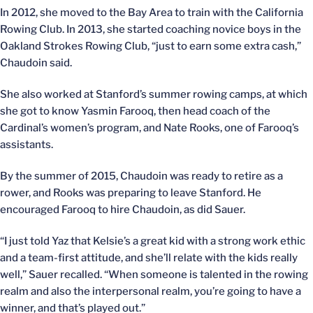
In 2012, she moved to the Bay Area to train with the California
Rowing Club. In 2013, she started coaching novice boys in the
Oakland Strokes Rowing Club, “just to earn some extra cash,”
Chaudoin said.
She also worked at Stanford’s summer rowing camps, at which
she got to know Yasmin Farooq, then head coach of the
Cardinal’s women’s program, and Nate Rooks, one of Farooq’s
assistants.
By the summer of 2015, Chaudoin was ready to retire as a
rower, and Rooks was preparing to leave Stanford. He
encouraged Farooq to hire Chaudoin, as did Sauer.
“I just told Yaz that Kelsie’s a great kid with a strong work ethic
and a team-first attitude, and she’ll relate with the kids really
well,” Sauer recalled. “When someone is talented in the rowing
realm and also the interpersonal realm, you’re going to have a
winner, and that’s played out.”