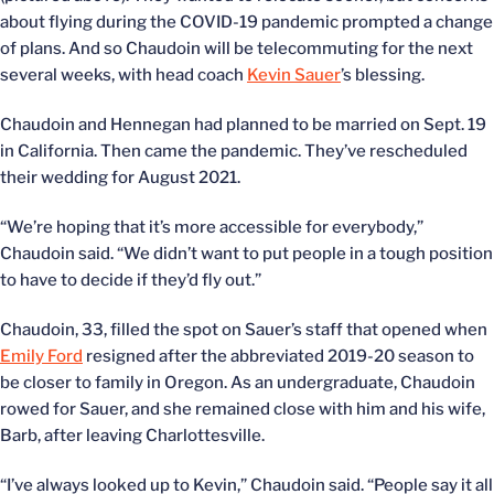
about flying during the COVID-19 pandemic prompted a change
of plans. And so Chaudoin will be telecommuting for the next
several weeks, with head coach
Kevin Sauer
’s blessing.
Chaudoin and Hennegan had planned to be married on Sept. 19
in California. Then came the pandemic. They’ve rescheduled
their wedding for August 2021.
“We’re hoping that it’s more accessible for everybody,”
Chaudoin said. “We didn’t want to put people in a tough position
to have to decide if they’d fly out.”
Chaudoin, 33, filled the spot on Sauer’s staff that opened when
Emily Ford
resigned after the abbreviated 2019-20 season to
be closer to family in Oregon. As an undergraduate, Chaudoin
rowed for Sauer, and she remained close with him and his wife,
Barb, after leaving Charlottesville.
“I’ve always looked up to Kevin,” Chaudoin said. “People say it all