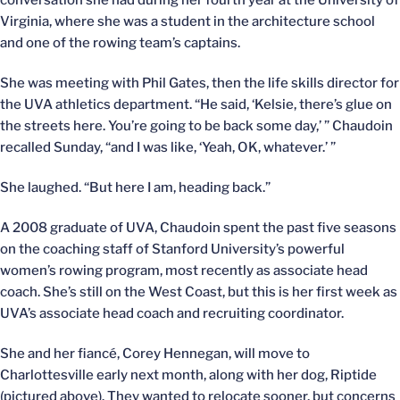
conversation she had during her fourth year at the University of
Virginia, where she was a student in the architecture school
and one of the rowing team’s captains.
She was meeting with Phil Gates, then the life skills director for
the UVA athletics department. “He said, ‘Kelsie, there’s glue on
the streets here. You’re going to be back some day,’ ” Chaudoin
recalled Sunday, “and I was like, ‘Yeah, OK, whatever.’ ”
She laughed. “But here I am, heading back.”
A 2008 graduate of UVA, Chaudoin spent the past five seasons
on the coaching staff of Stanford University’s powerful
women’s rowing program, most recently as associate head
coach. She’s still on the West Coast, but this is her first week as
UVA’s associate head coach and recruiting coordinator.
She and her fiancé, Corey Hennegan, will move to
Charlottesville early next month, along with her dog, Riptide
(pictured above). They wanted to relocate sooner, but concerns