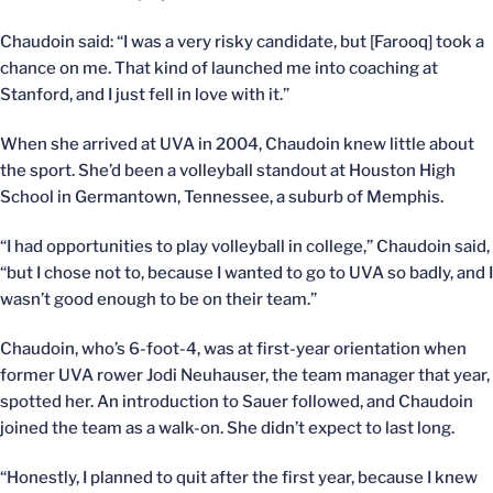
Chaudoin said: “I was a very risky candidate, but [Farooq] took a
chance on me. That kind of launched me into coaching at
Stanford, and I just fell in love with it.”
When she arrived at UVA in 2004, Chaudoin knew little about
the sport. She’d been a volleyball standout at Houston High
School in Germantown, Tennessee, a suburb of Memphis.
“I had opportunities to play volleyball in college,” Chaudoin said,
“but I chose not to, because I wanted to go to UVA so badly, and I
wasn’t good enough to be on their team.”
Chaudoin, who’s 6-foot-4, was at first-year orientation when
former UVA rower Jodi Neuhauser, the team manager that year,
spotted her. An introduction to Sauer followed, and Chaudoin
joined the team as a walk-on. She didn’t expect to last long.
“Honestly, I planned to quit after the first year, because I knew