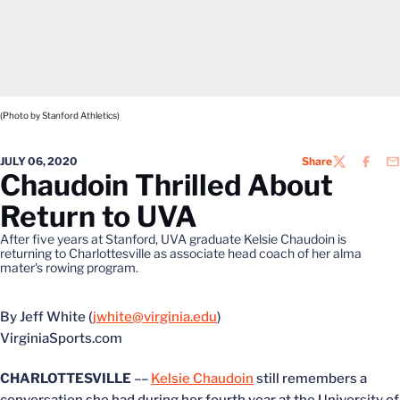
(Photo by Stanford Athletics)
JULY 06, 2020
Share
TWITTER
FACEB
EM
Chaudoin Thrilled About
Return to UVA
After five years at Stanford, UVA graduate Kelsie Chaudoin is
returning to Charlottesville as associate head coach of her alma
mater's rowing program.
By Jeff White (
jwhite@virginia.edu
)
VirginiaSports.com
CHARLOTTESVILLE
––
Kelsie Chaudoin
still remembers a