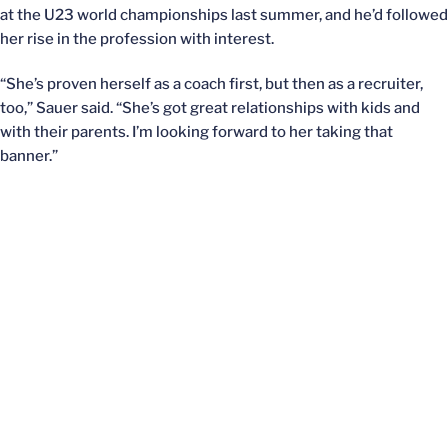
at the U23 world championships last summer, and he’d followed
her rise in the profession with interest.
“She’s proven herself as a coach first, but then as a recruiter,
too,” Sauer said. “She’s got great relationships with kids and
with their parents. I’m looking forward to her taking that
banner.”