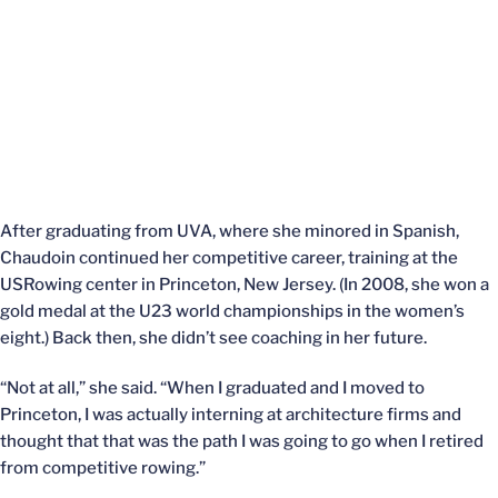
After graduating from UVA, where she minored in Spanish,
Chaudoin continued her competitive career, training at the
USRowing center in Princeton, New Jersey. (In 2008, she won a
gold medal at the U23 world championships in the women’s
eight.) Back then, she didn’t see coaching in her future.
“Not at all,” she said. “When I graduated and I moved to
Princeton, I was actually interning at architecture firms and
thought that that was the path I was going to go when I retired
from competitive rowing.”