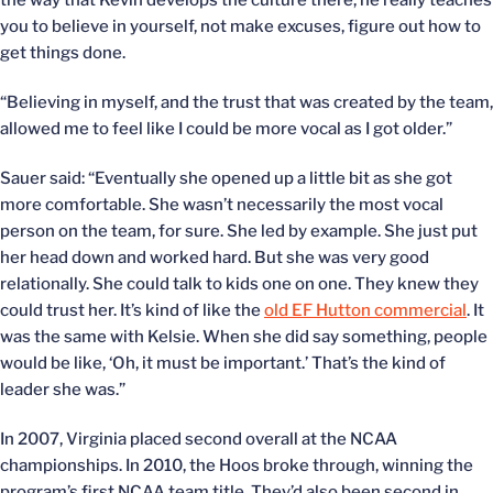
the way that Kevin develops the culture there, he really teaches
you to believe in yourself, not make excuses, figure out how to
get things done.
“Believing in myself, and the trust that was created by the team,
allowed me to feel like I could be more vocal as I got older.”
Sauer said: “Eventually she opened up a little bit as she got
more comfortable. She wasn’t necessarily the most vocal
person on the team, for sure. She led by example. She just put
her head down and worked hard. But she was very good
relationally. She could talk to kids one on one. They knew they
could trust her. It’s kind of like the
old EF Hutton commercial
. It
was the same with Kelsie. When she did say something, people
would be like, ‘Oh, it must be important.’ That’s the kind of
leader she was.”
In 2007, Virginia placed second overall at the NCAA
championships. In 2010, the Hoos broke through, winning the
program’s first NCAA team title. They’d also been second in