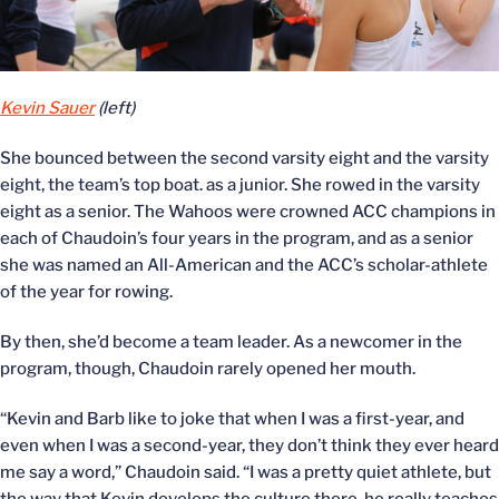
Kevin Sauer
(left)
She bounced between the second varsity eight and the varsity
eight, the team’s top boat. as a junior. She rowed in the varsity
eight as a senior. The Wahoos were crowned ACC champions in
each of Chaudoin’s four years in the program, and as a senior
she was named an All-American and the ACC’s scholar-athlete
of the year for rowing.
By then, she’d become a team leader. As a newcomer in the
program, though, Chaudoin rarely opened her mouth.
“Kevin and Barb like to joke that when I was a first-year, and
even when I was a second-year, they don’t think they ever heard
me say a word,” Chaudoin said. “I was a pretty quiet athlete, but