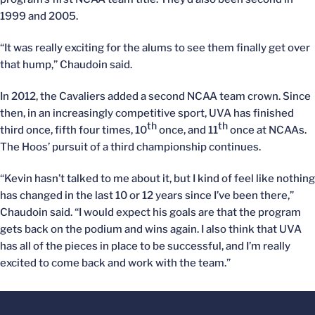
1999 and 2005.
“It was really exciting for the alums to see them finally get over
that hump,” Chaudoin said.
In 2012, the Cavaliers added a second NCAA team crown. Since
then, in an increasingly competitive sport, UVA has finished
th
th
third once, fifth four times, 10
once, and 11
once at NCAAs.
The Hoos’ pursuit of a third championship continues.
“Kevin hasn’t talked to me about it, but I kind of feel like nothing
has changed in the last 10 or 12 years since I’ve been there,”
Chaudoin said. “I would expect his goals are that the program
gets back on the podium and wins again. I also think that UVA
has all of the pieces in place to be successful, and I’m really
excited to come back and work with the team.”