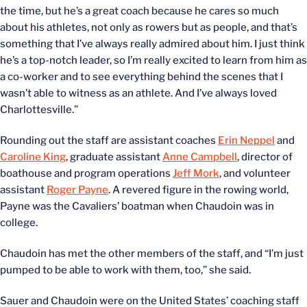
the time, but he’s a great coach because he cares so much
about his athletes, not only as rowers but as people, and that’s
something that I’ve always really admired about him. I just think
he’s a top-notch leader, so I’m really excited to learn from him as
a co-worker and to see everything behind the scenes that I
wasn’t able to witness as an athlete. And I’ve always loved
Charlottesville.”
Rounding out the staff are assistant coaches
Erin Neppel
and
Caroline King
, graduate assistant
Anne Campbell
, director of
boathouse and program operations
Jeff Mork
, and volunteer
assistant
Roger Payne
. A revered figure in the rowing world,
Payne was the Cavaliers’ boatman when Chaudoin was in
college.
Chaudoin has met the other members of the staff, and “I’m just
pumped to be able to work with them, too,” she said.
Sauer and Chaudoin were on the United States’ coaching staff