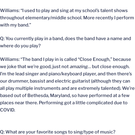
Williams: “I used to play and sing at my school’s talent shows
throughout elementary/middle school. More recently I perform
with my band.”
Q: You currently play in a band, does the band have a name and
where do you play?
Williams: “The band I play in is called “Close Enough,” because
we joke that we’re good, just not
amazing
… but close enough.
I’m the lead singer and piano/keyboard player, and then there’s
our drummer, bassist and electric guitarist (although they can
all play multiple instruments and are extremely talented). We’re
based out of Bethesda, Maryland, so have performed at a few
places near there. Performing got a little complicated due to
COVID.
Q: What are your favorite songs to sing/type of music?