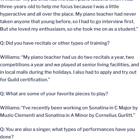
three-years-old to help me focus because I was a little
hyperactive and all over the place. My piano teacher had never
taken anyone that young before, so I had to go interview first.
But she loved my enthusiasm, so she took me on as a student.”
Q: Did you have recitals or other types of training?
Williams: “My piano teacher had us do two recitals a year, two
competitions a year and we played at senior living facilities, and
in local malls during the holidays. I also had to apply and try out
for Guild certification.”
Q: What are some of your favorite pieces to play?
Williams: “I’ve recently been working on Sonatina in C Major by
Muzio Clementi and Sonatina in A Minor by Cornelius Gurlitt.”
Q: You are also a singer, what types of performances have you
done?