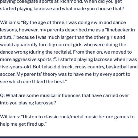
playing collegiate sports at Richmond. When did you get
started playing lacrosse and what made you choose that?
Williams: “By the age of three, I was doing swim and dance
lessons, however, my parents described me as a “linebacker in
a tutu,” because I was much larger than the other girls and
would apparently forcibly correct girls who were doing the
dance wrong (during the recitals). From then on, we moved to
more aggressive sports 🙂 I started playing lacrosse when I was
five-years-old. But I also did track, cross country, basketball and
soccer. My parents’ theory was to have me try every sport to
see which one I liked the best.”
Q: What are some musical influences that have carried over
into you playing lacrosse?
Williams: “I listen to classic rock/metal music before games to
help me get fired up.”