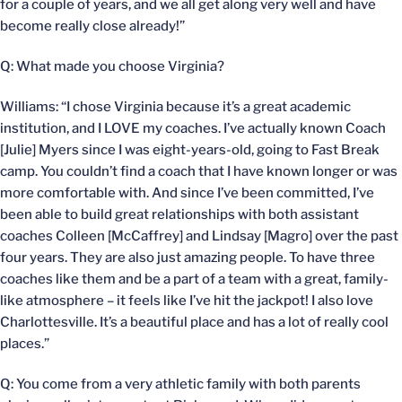
for a couple of years, and we all get along very well and have
become really close already!”
Q: What made you choose Virginia?
Williams: “I chose Virginia because it’s a great academic
institution, and I LOVE my coaches. I’ve actually known Coach
[Julie] Myers since I was eight-years-old, going to Fast Break
camp. You couldn’t find a coach that I have known longer or was
more comfortable with. And since I’ve been committed, I’ve
been able to build great relationships with both assistant
coaches Colleen [McCaffrey] and Lindsay [Magro] over the past
four years. They are also just amazing people. To have three
coaches like them and be a part of a team with a great, family-
like atmosphere – it feels like I’ve hit the jackpot! I also love
Charlottesville. It’s a beautiful place and has a lot of really cool
places.”
Q: You come from a very athletic family with both parents