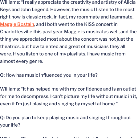
Williams: “I really appreciate the creativity and artistry of Alicia
Keys and John Legend. However, the music I listen to the most
right now is classic rock. In fact, my roommate and teammate,
Maggie Bostain
, and I both went to the KISS concert in
Charlottesville this past year. Maggie is musical as well, and the
thing we appreciated most about the concert was not just the
theatrics, but how talented and great of musicians they all
were. If you listen to one of my playlists, I have music from
almost every genre.
Q: How has music influenced you in your life?
Williams: “It has helped me with my confidence and is an outlet
for me to decompress. I can’t picture my life without music in it,
even if I’m just playing and singing by myself at home.”
Q: Do you plan to keep playing music and singing throughout
your life?