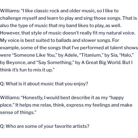
Williams: “I like classic rock and older music, so I like to
challenge myself and learn to play and sing those songs. That is
also the type of music that my band likes to play, as well.
However, that style of music doesn’t really fit my natural voice.
My voice is best suited to ballads and slower songs. For
example, some of the songs that I’ve performed at talent shows
were “Someone Like You,” by Adele, “Titanium,” by Sia, “Halo,”
by Beyonce, and “Say Something,” by A Great Big World. But I
think it’s fun to mix it up.”
Q: What is it about music that you enjoy?
Williams: “Honestly, I would best describe it as my “happy
place.” It helps me relax, think, express my feelings and make
sense of things.”
Q: Who are some of your favorite artists?