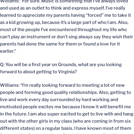
Williams: “For sure. Music is something that I’ve always loved
and used as an outlet to think and express myself. I’ve really
learned to appreciate my parents having “forced” me to take it
as a kid growing up, because it’s a large part of who I am. Also,
most of the people I’ve encountered throughout my life who
can’t play an instrument or don’t sing always say they wish their
parents had done the same for them or found a love for it
earlier.”
Q: You will be a first year on Grounds, what are you looking
forward to about getting to Virginia?
Williams: “I’m really looking forward to meeting a lot of new
people and forming good quality relationships. Also, getting to
live and work every day surrounded by hard working and
motivated people excites me because I know it will benefit me
in the future. I am also super excited to get to live with and hang
out with the other girls in my class (who are coming in from six
different states) on a regular basis. I have known most of them