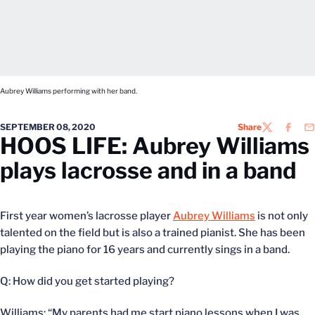
Aubrey Williams performing with her band.
SEPTEMBER 08, 2020
Share
TWITTER
FACEB
EM
HOOS LIFE: Aubrey Williams
plays lacrosse and in a band
First year women’s lacrosse player
Aubrey Williams
is not only
talented on the field but is also a trained pianist. She has been
playing the piano for 16 years and currently sings in a band.
Q: How did you get started playing?
Williams: “My parents had me start piano lessons when I was