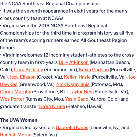
the NCAA Southeast Regional Championships
• It was the seventh appearance in eight years for the men’s
cross country team at NCAAs
• Virginia won the 2019 NCAA Southeast Regional
Championships for the third time in program history as all five
of the team’s scoring runners earned All-Southeast Region
honors
• Virginia welcomes 12 incoming student-athletes to the cross
country team in first-years
Billy Atkinson
(Manhattan Beach,
Calif.),
Liam Bellamy
(Richmond, Va.),
Kevin Carlson
(Purcellville,
Va.),
Jack Eliason
(Crozet, Va.),
Kellen Hasle
(Purcellville, Va.),
Joe
Hawkes
(Greenwood, Va.),
Nick Karayianis
(Potomac, Md.),
Conor Murphy
(Providence, R.I.),
Taylor Ney
(Purcellville, Va.),
Wes Porter
(Kansas City, Mo.),
Yasin Sado
(Aurora, Colo.) and
graduate transfer
Ka’eo Kruse
(Kalaheo, Hawaii)
The UVA Women
• Virginia is led by seniors
Gabriella Karas
(Louisville, Ky.) and
Hannah Moran
(Salem, Va.)