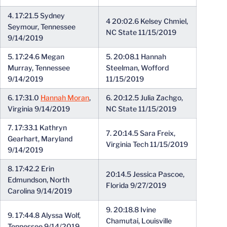
4. 17:21.5 Sydney
4 20:02.6 Kelsey Chmiel,
Seymour, Tennessee
NC State 11/15/2019
9/14/2019
5. 17:24.6 Megan
5. 20:08.1 Hannah
Murray, Tennessee
Steelman, Wofford
9/14/2019
11/15/2019
6. 17:31.0
Hannah Moran
,
6. 20:12.5 Julia Zachgo,
Virginia 9/14/2019
NC State 11/15/2019
7. 17:33.1 Kathryn
7. 20:14.5 Sara Freix,
Gearhart, Maryland
Virginia Tech 11/15/2019
9/14/2019
8. 17:42.2 Erin
20:14.5 Jessica Pascoe,
Edmundson, North
Florida 9/27/2019
Carolina 9/14/2019
9. 20:18.8 Ivine
9. 17:44.8 Alyssa Wolf,
Chamutai, Louisville
Tennessee 9/14/2019