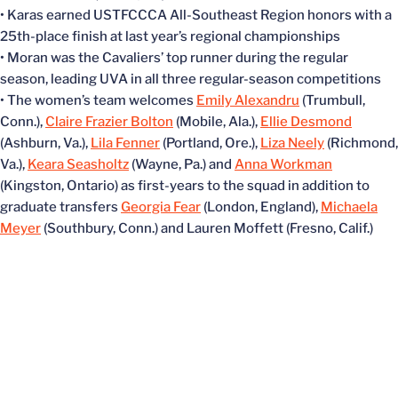
• Karas earned USTFCCCA All-Southeast Region honors with a
25th-place finish at last year’s regional championships
• Moran was the Cavaliers’ top runner during the regular
season, leading UVA in all three regular-season competitions
• The women’s team welcomes
Emily Alexandru
(Trumbull,
Conn.),
Claire Frazier Bolton
(Mobile, Ala.),
Ellie Desmond
(Ashburn, Va.),
Lila Fenner
(Portland, Ore.),
Liza Neely
(Richmond,
Va.),
Keara Seasholtz
(Wayne, Pa.) and
Anna Workman
(Kingston, Ontario) as first-years to the squad in addition to
graduate transfers
Georgia Fear
(London, England),
Michaela
Meyer
(Southbury, Conn.) and Lauren Moffett (Fresno, Calif.)