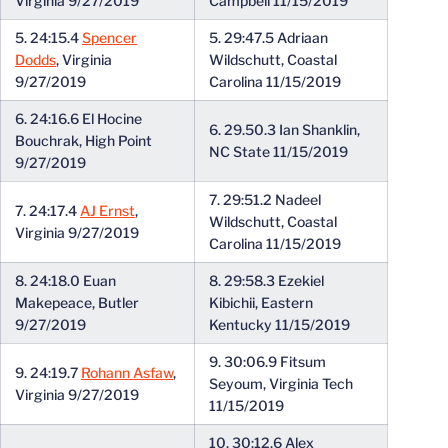
Virginia 9/27/2019
Campbell 11/15/2019
5. 24:15.4
Spencer
5. 29:47.5 Adriaan
Dodds
, Virginia
Wildschutt, Coastal
9/27/2019
Carolina 11/15/2019
6. 24:16.6 El Hocine
6. 29.50.3 Ian Shanklin,
Bouchrak, High Point
NC State 11/15/2019
9/27/2019
7. 29:51.2 Nadeel
7. 24:17.4
AJ Ernst
,
Wildschutt, Coastal
Virginia 9/27/2019
Carolina 11/15/2019
8. 24:18.0 Euan
8. 29:58.3 Ezekiel
Makepeace, Butler
Kibichii, Eastern
9/27/2019
Kentucky 11/15/2019
9. 30:06.9 Fitsum
9. 24:19.7
Rohann Asfaw
,
Seyoum, Virginia Tech
Virginia 9/27/2019
11/15/2019
10. 30:12.6 Alex