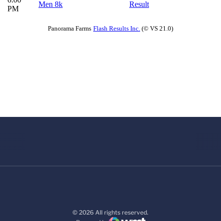
© 2026 All rights reserved.