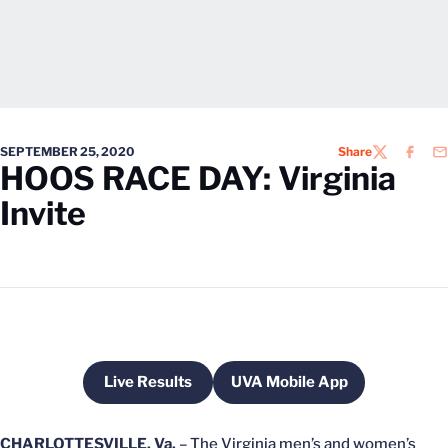
SEPTEMBER 25, 2020
Share
TWITTER
FACEB
EM
HOOS RACE DAY: Virginia
Invite
Live Results
UVA Mobile App
Opens in a new window
Opens in a new windo
CHARLOTTESVILLE, Va.
– The Virginia men’s and women’s