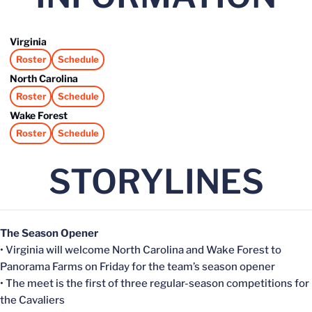
Virginia
Roster
Schedule
Opens in a new window
Opens in a new window
North Carolina
Roster
Schedule
Opens in a new window
Opens in a new window
Wake Forest
Roster
Schedule
Opens in a new window
Opens in a new window
STORYLINES
The Season Opener
• Virginia will welcome North Carolina and Wake Forest to
Panorama Farms on Friday for the team’s season opener
• The meet is the first of three regular-season competitions for
the Cavaliers