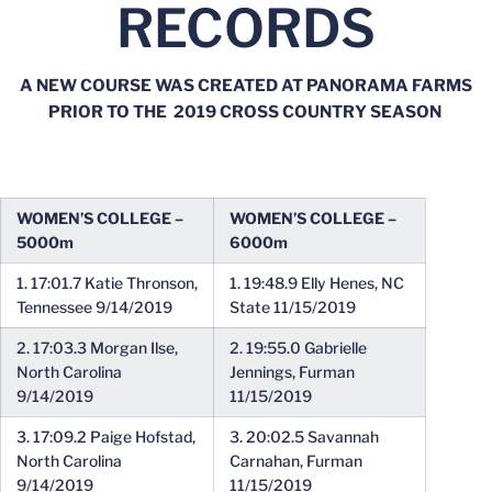
RECORDS
A NEW COURSE WAS CREATED AT PANORAMA FARMS
PRIOR TO THE 2019 CROSS COUNTRY SEASON
WOMEN’S COLLEGE –
WOMEN’S COLLEGE –
5000m
6000m
1. 17:01.7 Katie Thronson,
1. 19:48.9 Elly Henes, NC
Tennessee 9/14/2019
State 11/15/2019
2. 17:03.3 Morgan Ilse,
2. 19:55.0 Gabrielle
North Carolina
Jennings, Furman
9/14/2019
11/15/2019
3. 17:09.2 Paige Hofstad,
3. 20:02.5 Savannah
North Carolina
Carnahan, Furman
9/14/2019
11/15/2019