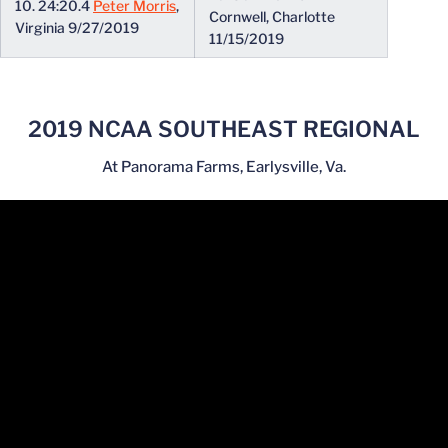
10. 24:20.4
Peter Morris
,
Cornwell, Charlotte
Virginia 9/27/2019
11/15/2019
2019 NCAA SOUTHEAST REGIONAL
At Panorama Farms, Earlysville, Va.