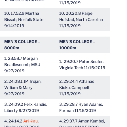
11/15/2019
10. 17:52.9 Martha
10. 20:20.8 Paige
Bissah, Norfolk State
Hofstad, North Carolina
9/14/2019
11/15/2019
MEN’S COLLEGE –
MEN’S COLLEGE –
8000m
10000m
1. 23:58.7 Morgan
1. 29:20.7 Peter Seufer,
Beadlescomb, MSU
Virginia Tech 11/15/2019
9/27/2019
2. 24:08.1 JP Trojan,
2. 29:24.4 Athanas
William & Mary
Kioko, Campbell
9/27/2019
11/15/2019
3. 24:09.2 Felix Kandie,
3. 29:28.7 Ryan Adams,
Liberty 9/27/2019
Furman 11/15/2019
4. 24:14.2
Ari Klau
,
4. 29:37.7 Amon Kemboi,