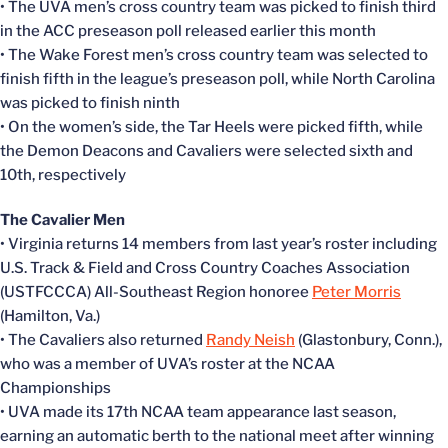
• The UVA men’s cross country team was picked to finish third
in the ACC preseason poll released earlier this month
• The Wake Forest men’s cross country team was selected to
finish fifth in the league’s preseason poll, while North Carolina
was picked to finish ninth
• On the women’s side, the Tar Heels were picked fifth, while
the Demon Deacons and Cavaliers were selected sixth and
10th, respectively
The Cavalier Men
• Virginia returns 14 members from last year’s roster including
U.S. Track & Field and Cross Country Coaches Association
(USTFCCCA) All-Southeast Region honoree
Peter Morris
(Hamilton, Va.)
• The Cavaliers also returned
Randy Neish
(Glastonbury, Conn.),
who was a member of UVA’s roster at the NCAA
Championships
• UVA made its 17th NCAA team appearance last season,
earning an automatic berth to the national meet after winning