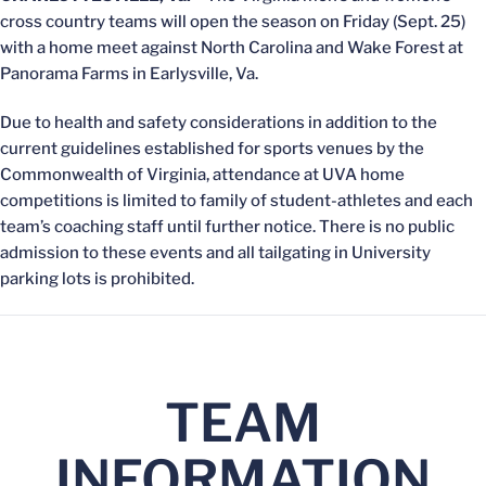
cross country teams will open the season on Friday (Sept. 25)
with a home meet against North Carolina and Wake Forest at
Panorama Farms in Earlysville, Va.
Due to health and safety considerations in addition to the
current guidelines established for sports venues by the
Commonwealth of Virginia, attendance at UVA home
competitions is limited to family of student-athletes and each
team’s coaching staff until further notice. There is no public
admission to these events and all tailgating in University
parking lots is prohibited.
TEAM
INFORMATION