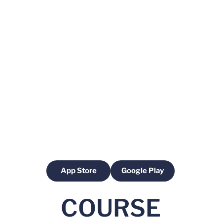
App Store
Google Play
Opens in a new window
Opens in a new windo
COURSE