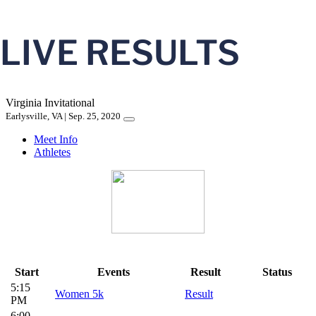
LIVE RESULTS