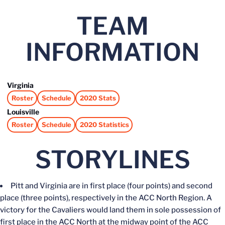
TEAM
INFORMATION
Virginia
Roster
Schedule
2020 Stats
Opens in a new window
Opens in a new window
Opens in a new window
Louisville
Roster
Schedule
2020 Statistics
Opens in a new window
Opens in a new window
Opens in a new window
STORYLINES
Pitt and Virginia are in first place (four points) and second
place (three points), respectively in the ACC North Region. A
victory for the Cavaliers would land them in sole possession of
first place in the ACC North at the midway point of the ACC