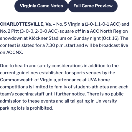
Virginia Game Notes
Full Game Preview
Opens in a new window
Opens in a new wi
CHARLOTTESVILLE, Va. –
No. 5 Virginia (1-0-1, 1-0-1 ACC) and
No. 2 Pitt (3-0-0, 2-0-0 ACC) square off in a ACC North Region
showdown at Klöckner Stadium on Sunday night (Oct. 16). The
contest is slated for a 7:30 p.m. start and will be broadcast live
on ACCNX.
Due to health and safety considerations in addition to the
current guidelines established for sports venues by the
Commonwealth of Virginia, attendance at UVA home
competitions is limited to family of student-athletes and each
team’s coaching staff until further notice. There is no public
admission to these events and all tailgating in University
parking lots is prohibited.