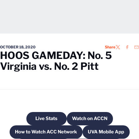
OCTOBER 18, 2020
Share
TWITTER
FACEB
EM
HOOS GAMEDAY: No. 5
Virginia vs. No. 2 Pitt
Live Stats
Watch on ACCN
Opens in a new window
Opens in a new windo
How to Watch ACC Network
UVA Mobile App
Opens in a new window
Opens in a ne