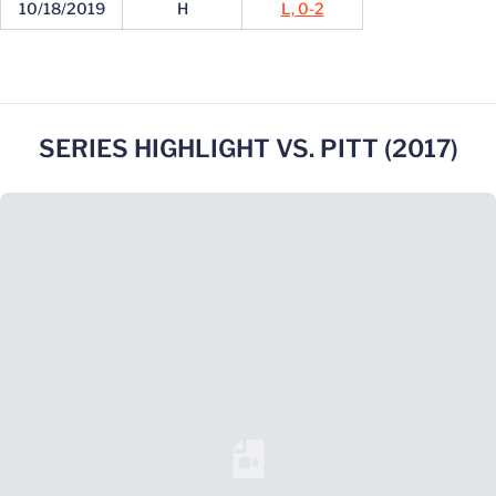
10/18/2019
H
L, 0-2
SERIES HIGHLIGHT VS. PITT (2017)
Loading YouTube Video...