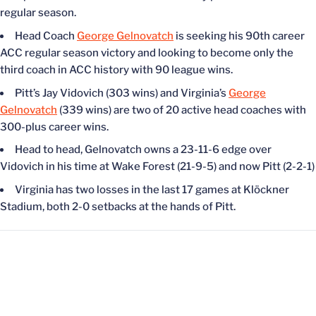
regular season.
Head Coach
George Gelnovatch
is seeking his 90th career
ACC regular season victory and looking to become only the
third coach in ACC history with 90 league wins.
Pitt’s Jay Vidovich (303 wins) and Virginia’s
George
Gelnovatch
(339 wins) are two of 20 active head coaches with
300-plus career wins.
Head to head, Gelnovatch owns a 23-11-6 edge over
Vidovich in his time at Wake Forest (21-9-5) and now Pitt (2-2-1)
Virginia has two losses in the last 17 games at Klöckner
Stadium, both 2-0 setbacks at the hands of Pitt.