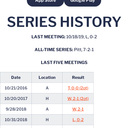
App Store
Google Play
Opens in a new window
Opens in a new windo
SERIES HISTORY
LAST MEETING:
10/18/19, L, 0-2
ALL-TIME SERIES:
Pitt, 7-2-1
LAST FIVE MEETINGS
Date
Location
Result
10/21/2016
A
T, 0-0 (2ot)
10/20/2017
H
W, 2-1 (2ot)
9/28/2018
A
W, 2-1
10/31/2018
H
L, 0-2