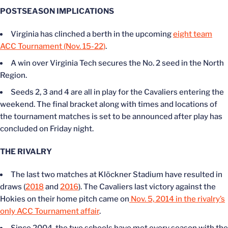
POSTSEASON IMPLICATIONS
Virginia has clinched a berth in the upcoming
eight team
ACC Tournament (Nov. 15-22)
.
A win over Virginia Tech secures the No. 2 seed in the North
Region.
Seeds 2, 3 and 4 are all in play for the Cavaliers entering the
weekend. The final bracket along with times and locations of
the tournament matches is set to be announced after play has
concluded on Friday night.
THE RIVALRY
The last two matches at Klöckner Stadium have resulted in
draws (
2018
and
2016
). The Cavaliers last victory against the
Hokies on their home pitch came on
Nov. 5, 2014 in the rivalry’s
only ACC Tournament affair
.
Since 2004, the two schools have met every season with the