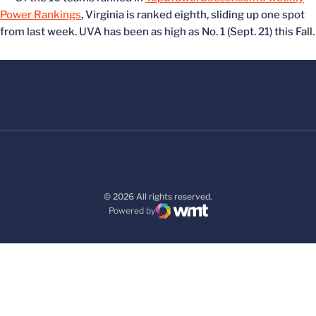
Power Rankings
, Virginia is ranked eighth, sliding up one spot
from last week. UVA has been as high as No. 1 (Sept. 21) this Fall.
© 2026 All rights reserved.
Powered by
WMT Digital
Opens in a new window