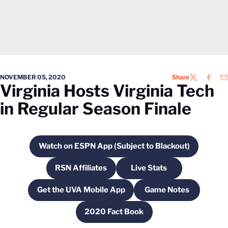
NOVEMBER 05, 2020
Share
TWITTER
FACEB
EM
Virginia Hosts Virginia Tech
in Regular Season Finale
Watch on ESPN App (Subject to Blackout)
Opens in a new window
RSN Affiliates
Live Stats
Opens in a new window
Opens in a new wind
Get the UVA Mobile App
Game Notes
Opens in a new window
Opens in a new 
2020 Fact Book
Opens in a new window