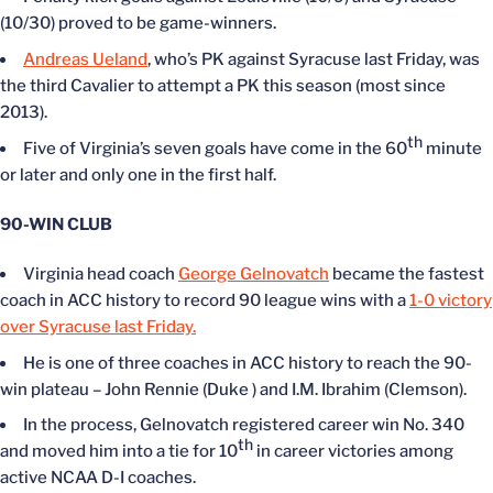
(10/30) proved to be game-winners.
Andreas Ueland
, who’s PK against Syracuse last Friday, was
the third Cavalier to attempt a PK this season (most since
2013).
th
Five of Virginia’s seven goals have come in the 60
minute
or later and only one in the first half.
90-WIN CLUB
Virginia head coach
George Gelnovatch
became the fastest
coach in ACC history to record 90 league wins with a
1-0 victory
over Syracuse last Friday.
He is one of three coaches in ACC history to reach the 90-
win plateau – John Rennie (Duke ) and I.M. Ibrahim (Clemson).
In the process, Gelnovatch registered career win No. 340
th
and moved him into a tie for 10
in career victories among
active NCAA D-I coaches.