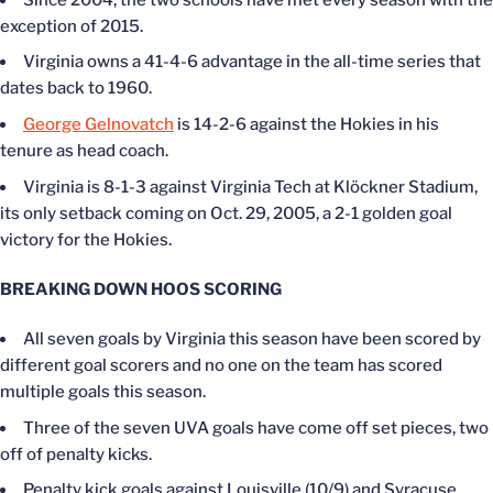
exception of 2015.
Virginia owns a 41-4-6 advantage in the all-time series that
dates back to 1960.
George Gelnovatch
is 14-2-6 against the Hokies in his
tenure as head coach.
Virginia is 8-1-3 against Virginia Tech at Klöckner Stadium,
its only setback coming on Oct. 29, 2005, a 2-1 golden goal
victory for the Hokies.
BREAKING DOWN HOOS SCORING
All seven goals by Virginia this season have been scored by
different goal scorers and no one on the team has scored
multiple goals this season.
Three of the seven UVA goals have come off set pieces, two
off of penalty kicks.
Penalty kick goals against Louisville (10/9) and Syracuse