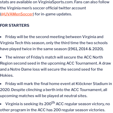
stats are available on VirginiaSports.com. Fans can also follow
the Virginia men’s soccer official twitter account
(
@UVAMenSoccer
) for in-game updates.
FOR STARTERS
Friday will be the second meeting between Virginia and
Virginia Tech this season, only the third time the two schools
have played twice in the same season (1961, 2014 & 2020).
The winner of Friday’s match will secure the ACC North
Region second seed in the upcoming ACC Tournament. A draw
and a Notre Dame loss will secure the second seed for the
Hokies.
Friday will mark the final home event at Klöckner Stadium in
2020. Despite clinching a berth into the ACC Tournament, all
upcoming matches will be played at neutral sites.
th
Virginia is seeking its 200
ACC regular season victory, no
other program in the ACC has 200 regular season victories.