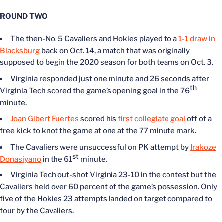
ROUND TWO
The then-No. 5 Cavaliers and Hokies played to a
1-1 draw in
Blacksburg
back on Oct. 14, a match that was originally
supposed to begin the 2020 season for both teams on Oct. 3.
Virginia responded just one minute and 26 seconds after
th
Virginia Tech scored the game’s opening goal in the 76
minute.
Joan Gibert Fuertes
scored his
first collegiate goal
off of a
free kick to knot the game at one at the 77 minute mark.
The Cavaliers were unsuccessful on PK attempt by
Irakoze
st
Donasiyano
in the 61
minute.
Virginia Tech out-shot Virginia 23-10 in the contest but the
Cavaliers held over 60 percent of the game’s possession. Only
five of the Hokies 23 attempts landed on target compared to
four by the Cavaliers.