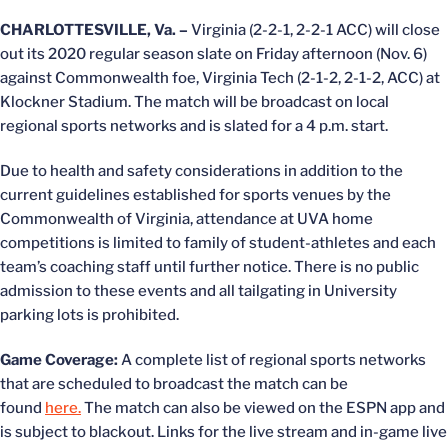
CHARLOTTESVILLE, Va. –
Virginia (2-2-1, 2-2-1 ACC) will close
out its 2020 regular season slate on Friday afternoon (Nov. 6)
against Commonwealth foe, Virginia Tech (2-1-2, 2-1-2, ACC) at
Klockner Stadium. The match will be broadcast on local
regional sports networks and is slated for a 4 p.m. start.
Due to health and safety considerations in addition to the
current guidelines established for sports venues by the
Commonwealth of Virginia, attendance at UVA home
competitions is limited to family of student-athletes and each
team’s coaching staff until further notice. There is no public
admission to these events and all tailgating in University
parking lots is prohibited.
Game Coverage:
A complete list of regional sports networks
that are scheduled to broadcast the match can be
found
here.
The match can also be viewed on the ESPN app and
is subject to blackout. Links for the live stream and in-game live