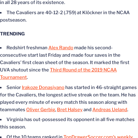
in all 28 years of its existence.
The Cavaliers are 40-12-2 (.759) at Klöckner in the NCAA
postseason.
TRENDING
Redshirt freshman
Alex Rando
made his second-
consecutive start last Friday and made four saves in the
Cavaliers’ first clean sheet of the season. It marked the first
UVA shutout since the
Third Round of the 2019 NCAA
Tournament
.
Senior
Irakoze Donasiyano
has started in 46-straight games
for the Cavaliers, the longest active streak on the team. He has
played every minute of every match this season along with
teammates
Oliver Gerbig
,
Bret Halsey
and
Andreas Ueland
.
Virginia has out-possessed its opponent in all five matches
this season.
Of the 10 teams ranked in
TopDrawerSoccer.com’s weekly