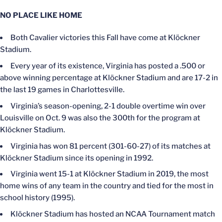
NO PLACE LIKE HOME
Both Cavalier victories this Fall have come at Klöckner
Stadium.
Every year of its existence, Virginia has posted a .500 or
above winning percentage at Klöckner Stadium and are 17-2 in
the last 19 games in Charlottesville.
Virginia’s season-opening, 2-1 double overtime win over
Louisville on Oct. 9 was also the 300th for the program at
Klöckner Stadium.
Virginia has won 81 percent (301-60-27) of its matches at
Klöckner Stadium since its opening in 1992.
Virginia went 15-1 at Klöckner Stadium in 2019, the most
home wins of any team in the country and tied for the most in
school history (1995).
Klöckner Stadium has hosted an NCAA Tournament match