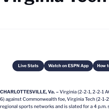
Live Stats
Watch on ESPN App
How t
Opens in a new window
Opens in a new win
CHARLOTTESVILLE, Va. –
Virginia (2-2-1, 2-2-1 
6) against Commonwealth foe, Virginia Tech (2-1-2,
regional sports networks and is slated for a 4 p.m. s