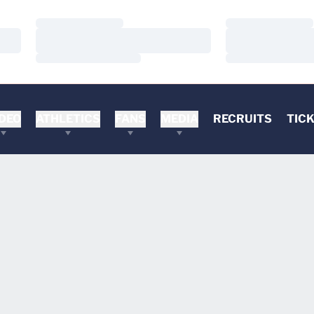
Loading…
Loading…
Loading…
Loading…
Loading…
Loading…
DEO
ATHLETICS
FANS
MEDIA
RECRUITS
TIC