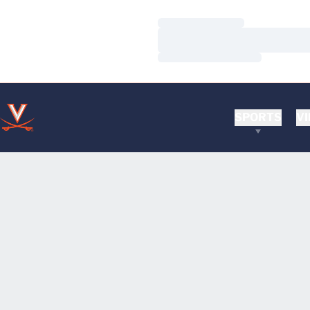
Loading…
Loading…
Loading…
SPORTS
VI