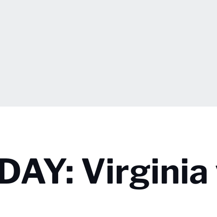
Y: Virginia 