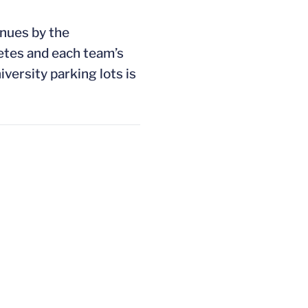
enues by the
etes and each team’s
iversity parking lots is