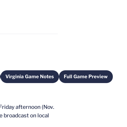
Virginia Game Notes
Full Game Preview
a new window
Opens in a new window
Opens in a new w
 Friday afternoon (Nov.
e broadcast on local