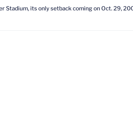
ner Stadium, its only setback coming on Oct. 29, 20