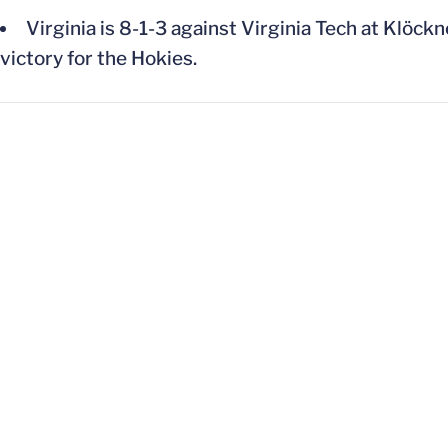
Virginia is 8-1-3 against Virginia Tech at Klöck
victory for the Hokies.