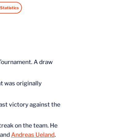
Statistics
ndow
 in a new window
 Tournament. A draw
t was originally
last victory against the
streak on the team. He
and
Andreas Ueland
.