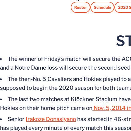
Roster
Schedule
2020 S
Opens in a new window
Opens in a new win
Opens 
S
The winner of Friday’s match will secure the 
and a Notre Dame loss will secure the second seed 
The then-No. 5 Cavaliers and Hokies played to 
supposed to begin the 2020 season for both teams
The last two matches at Klöckner Stadium have 
Hokies on their home pitch came on
Nov. 5, 2014 in
Senior
Irakoze Donasiyano
has started in 46-str
has played every minute of every match this seas