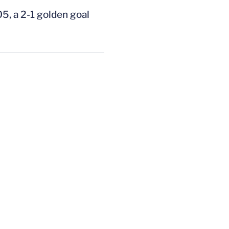
05, a 2-1 golden goal