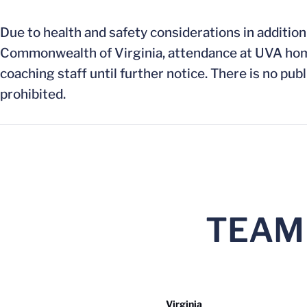
Due to health and safety considerations in addition
Commonwealth of Virginia, attendance at UVA home 
coaching staff until further notice. There is no publ
prohibited.
TEAM
Virginia