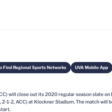
o Find Regional Sports Networks
UVA Mobile App
dow
Opens in a new window
Opens in 
ACC) will close out its 2020 regular season slate on
 2-1-2, ACC) at Klockner Stadium. The match will b
tart.