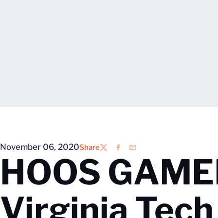
November 06, 2020
Share
Twitter
Facebook
Email
HOOS GAMEDA
Virginia Tech