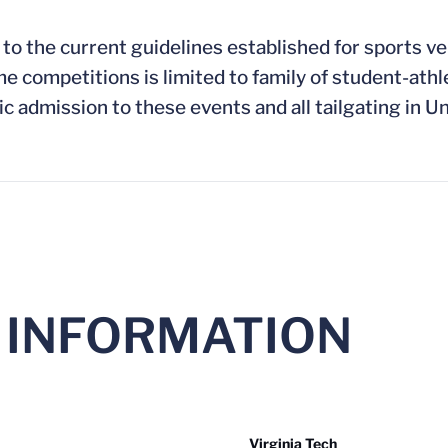
 to the current guidelines established for sports v
competitions is limited to family of student-athl
ic admission to these events and all tailgating in Un
 INFORMATION
Virginia Tech