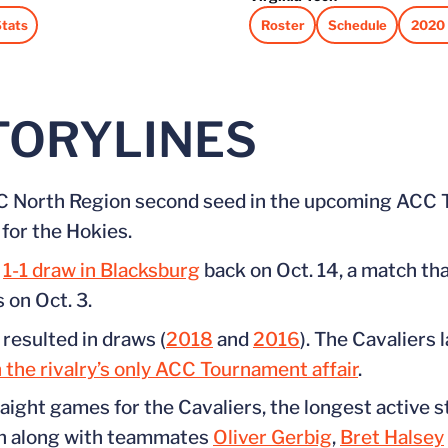
tats
Roster
Schedule
2020 
dow
in a new window
Opens in a new window
Opens in a new wi
Opens
TORYLINES
ACC North Region second seed in the upcoming ACC
for the Hokies.
a
1-1 draw in Blacksburg
back on Oct. 14, a match tha
 on Oct. 3.
resulted in draws (
2018
and
2016
). The Cavaliers 
 the rivalry’s only ACC Tournament affair
.
aight games for the Cavaliers, the longest active 
on along with teammates
Oliver Gerbig
,
Bret Halsey